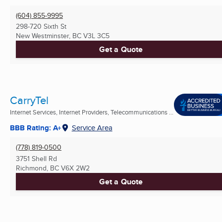
(604) 855-9995
298-720 Sixth St
New Westminster, BC
V3L 3C5
Get a Quote
CarryTel
Internet Services, Internet Providers, Telecommunications ...
BBB Rating: A+
Service Area
(778) 819-0500
3751 Shell Rd
Richmond, BC
V6X 2W2
Get a Quote