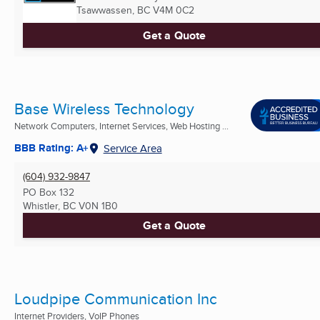
Tsawwassen, BC
V4M 0C2
Get a Quote
Base Wireless Technology
Network Computers, Internet Services, Web Hosting ...
BBB Rating: A+
Service Area
(604) 932-9847
PO Box 132
Whistler, BC
V0N 1B0
Get a Quote
Loudpipe Communication Inc
Internet Providers, VoIP Phones