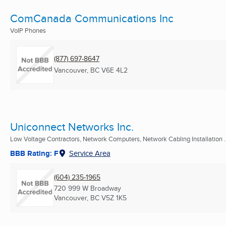
ComCanada Communications Inc
VoIP Phones
(877) 697-8647
Vancouver, BC
V6E 4L2
Uniconnect Networks Inc.
Low Voltage Contractors, Network Computers, Network Cabling Installation ..
BBB Rating: F
Service Area
(604) 235-1965
720 999 W Broadway
Vancouver, BC
V5Z 1K5