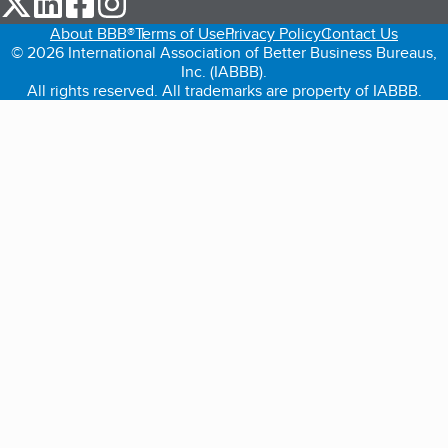
About BBB®
Terms of Use
Privacy Policy
Contact Us
© 2026 International Association of Better Business Bureaus,
Inc. (IABBB).
All rights reserved. All trademarks are property of IABBB.