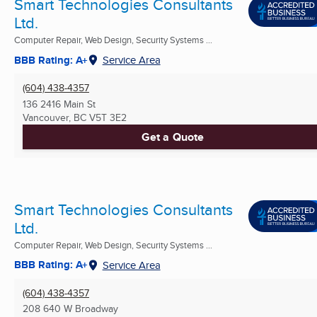
Smart Technologies Consultants
Ltd.
Computer Repair, Web Design, Security Systems ...
BBB Rating: A+
Service Area
(604) 438-4357
136 2416 Main St
Vancouver, BC
V5T 3E2
Get a Quote
Smart Technologies Consultants
Ltd.
Computer Repair, Web Design, Security Systems ...
BBB Rating: A+
Service Area
(604) 438-4357
208 640 W Broadway