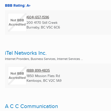
BBB Rating: A+
(604) 657-1596
200 4170 Still Creek
Burnaby, BC
V5C 6C6
iTel Networks Inc.
Internet Providers, Business Services, Internet Services ...
(888) 899-4835
1850 Mission Flats Rd
Kamloops, BC
V2C 1A9
A C C Communication