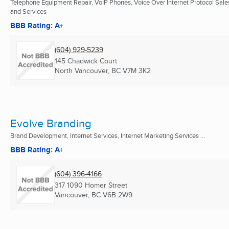
Telephone Equipment Repair, VoIP Phones, Voice Over Internet Protocol Sale
and Services
BBB Rating: A+
(604) 929-5239
145 Chadwick Court
North Vancouver, BC
V7M 3K2
Evolve Branding
Brand Development, Internet Services, Internet Marketing Services ...
BBB Rating: A+
(604) 396-4166
317 1090 Homer Street
Vancouver, BC
V6B 2W9