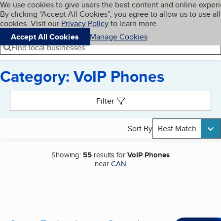
Cookies on BBB.org
We use cookies to give users the best content and online exper
My BBB
By clicking “Accept All Cookies”, you agree to allow us to use all
Skip to main content
Navigation menu
Menu
cookies. Visit our
Privacy Policy
to learn more.
Accept All Cookies
Manage Cookies
Find local businesses
Category: VoIP Phones
Search results
Filter
Sort By
Best Match
Showing:
55
results for
VoIP Phones
near
CAN