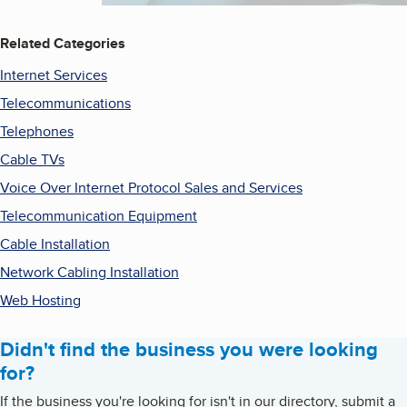
Related Categories
Internet Services
Telecommunications
Telephones
Cable TVs
Voice Over Internet Protocol Sales and Services
Telecommunication Equipment
Cable Installation
Network Cabling Installation
Web Hosting
Didn't find the business you were looking
for?
If the business you're looking for isn't in our directory, submit a