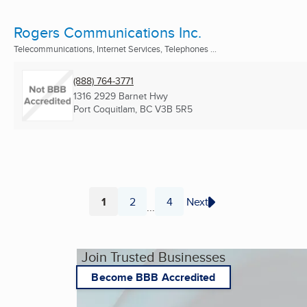
Rogers Communications Inc.
Telecommunications, Internet Services, Telephones ...
(888) 764-3771
1316 2929 Barnet Hwy
Port Coquitlam, BC
V3B 5R5
1
2
4
Next
...
Page
Page
Page
Join Trusted Businesses
Become BBB Accredited