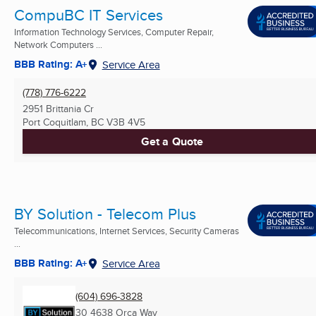
CompuBC IT Services
Information Technology Services, Computer Repair,
Network Computers ...
BBB Rating: A+
Service Area
(778) 776-6222
2951 Brittania Cr
Port Coquitlam, BC
V3B 4V5
Get a Quote
BY Solution - Telecom Plus
Telecommunications, Internet Services, Security Cameras
...
BBB Rating: A+
Service Area
(604) 696-3828
30 4638 Orca Way