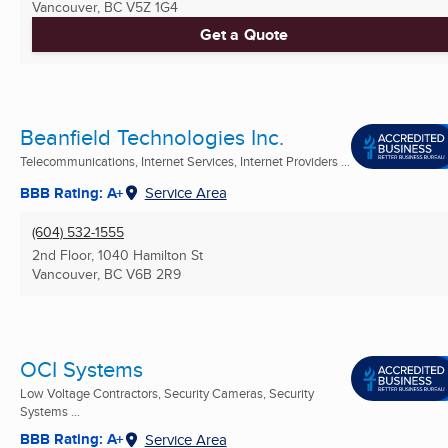
Vancouver, BC
V5Z 1G4
Get a Quote
Beanfield Technologies Inc.
Telecommunications, Internet Services, Internet Providers ...
BBB Rating: A+
Service Area
(604) 532-1555
2nd Floor, 1040 Hamilton St
Vancouver, BC
V6B 2R9
OCI Systems
Low Voltage Contractors, Security Cameras, Security
Systems ...
BBB Rating: A+
Service Area