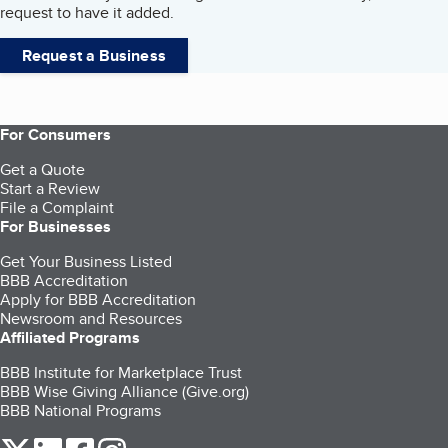
request to have it added.
Request a Business
For Consumers
Get a Quote
Start a Review
File a Complaint
For Businesses
Get Your Business Listed
BBB Accreditation
Apply for BBB Accreditation
Newsroom and Resources
Affiliated Programs
BBB Institute for Marketplace Trust
BBB Wise Giving Alliance (Give.org)
BBB National Programs
our Twitter (opens in a new tab)
our LinkedIn (opens in a new tab)
our Facebook (opens in a new tab)
our Instagram (opens in a new tab)