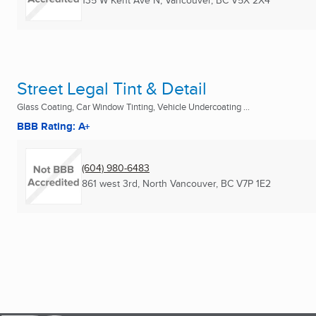
135 W Kent Ave N
,
Vancouver, BC
V5X 2X4
Street Legal Tint & Detail
Glass Coating, Car Window Tinting, Vehicle Undercoating ...
BBB Rating: A+
(604) 980-6483
861 west 3rd
,
North Vancouver, BC
V7P 1E2