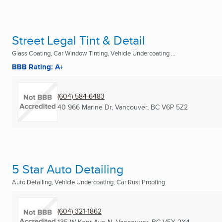
Street Legal Tint & Detail
Glass Coating, Car Window Tinting, Vehicle Undercoating ...
BBB Rating: A+
(604) 584-6483
40 966 Marine Dr
,
Vancouver, BC
V6P 5Z2
5 Star Auto Detailing
Auto Detailing, Vehicle Undercoating, Car Rust Proofing
(604) 321-1862