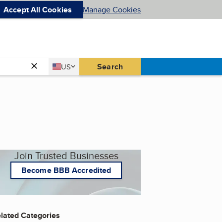
Accept All Cookies
Manage Cookies
Country
Search
US
United States
Join Trusted Businesses
Become BBB Accredited
lated Categories