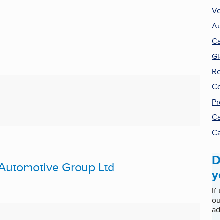
Ve
Au
Ca
Gl
Re
Co
Pr
Ca
Ca
D
 Automotive Group Ltd
y
If
ou
ad