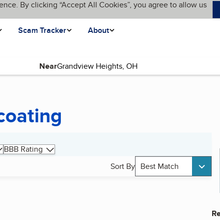
ence. By clicking “Accept All Cookies”, you agree to allow us
Scam Tracker
About
Near
coating
BBB Rating
Sort By
Best Match
Re