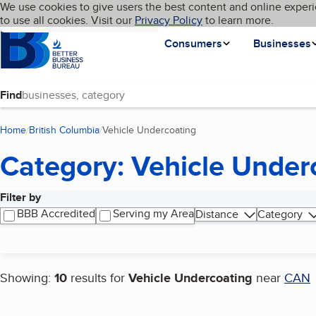
Cookies on BBB.org
We use cookies to give users the best content and online experi
My BBB
Language
to use all cookies. Visit our
Skip to main content
Privacy Policy
to learn more.
Homepage
Consumers
Businesses
Find
Home
British Columbia
Vehicle Undercoating
(current page)
Category: Vehicle Under
Filter by
Search results
BBB Accredited
Serving my Area
Distance
Category
Showing:
10
results for
Vehicle Undercoating
near
CAN