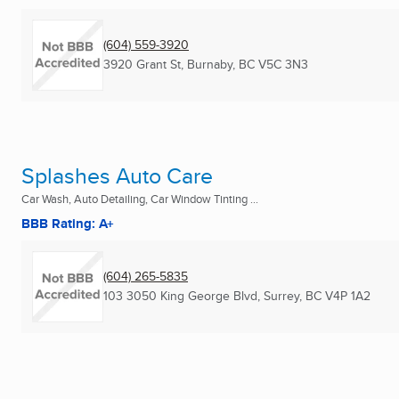
(604) 559-3920
3920 Grant St
,
Burnaby, BC
V5C 3N3
Splashes Auto Care
Car Wash, Auto Detailing, Car Window Tinting ...
BBB Rating: A+
(604) 265-5835
103 3050 King George Blvd
,
Surrey, BC
V4P 1A2