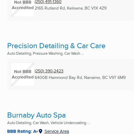
(250) 491-1360
2165 Rutland Rd
,
Kelowna, BC
V1X 4Z9
Precision Detailing & Car Care
Auto Detailing, Pressure Washing, Car Wash ...
(250) 390-2423
6400B Hammond Bay Rd
,
Nanaimo, BC
V9T 6M9
Burnaby Auto Spa
Auto Detailing, Car Wash, Vehicle Undercoating ...
BBB Rating: A+
Service Area