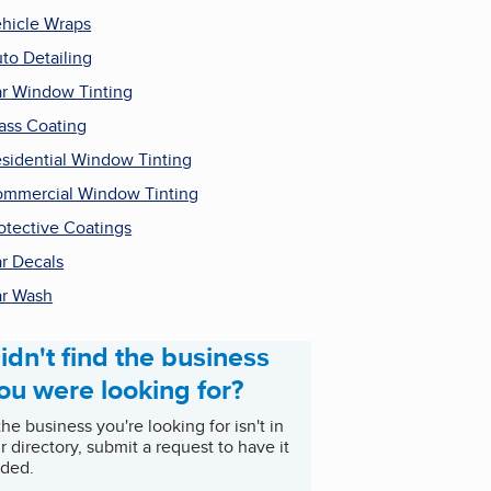
hicle Wraps
to Detailing
r Window Tinting
ass Coating
sidential Window Tinting
mmercial Window Tinting
otective Coatings
r Decals
r Wash
idn't find the business
ou were looking for?
 the business you're looking for isn't in
r directory, submit a request to have it
ded.