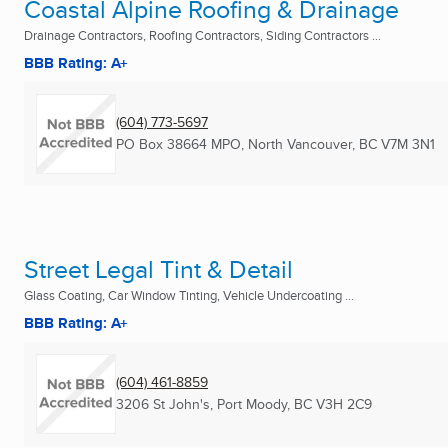
Coastal Alpine Roofing & Drainage
Drainage Contractors, Roofing Contractors, Siding Contractors ...
BBB Rating: A+
(604) 773-5697
PO Box 38664 MPO
,
North Vancouver, BC
V7M 3N1
Street Legal Tint & Detail
Glass Coating, Car Window Tinting, Vehicle Undercoating ...
BBB Rating: A+
(604) 461-8859
3206 St John's
,
Port Moody, BC
V3H 2C9