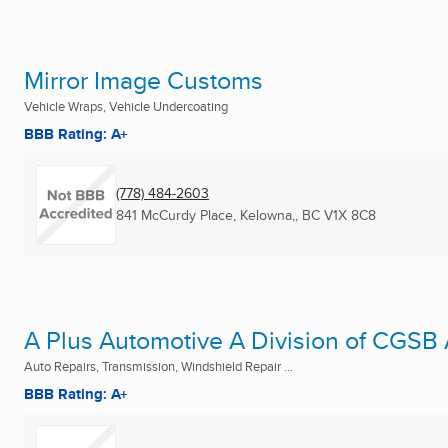
Mirror Image Customs
Vehicle Wraps, Vehicle Undercoating
BBB Rating: A+
(778) 484-2603
841 McCurdy Place
,
Kelowna,, BC
V1X 8C8
A Plus Automotive A Division of CGSB
Auto Repairs, Transmission, Windshield Repair ...
BBB Rating: A+