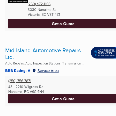
(250) 472-1166
3030 Nanaimo St
Victoria, BC
V8T 4Z1
Get a Quote
Mid Island Automotive Repairs
Ltd.
Auto Repairs, Auto Inspection Stations, Transmission ...
BBB Rating: A+
Service Area
(250) 756-7871
#3 - 2210 Wilgress Rd
Nanaimo, BC
V9S 4N4
Get a Quote