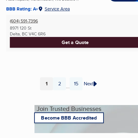
BBB Rating: A+
Service Area
(604) 591-7396
8971 120 St
Delta, BC
V4C 6R6
Get a Quote
1
2
15
Next
...
Page
Page
Page
Join Trusted Businesses
Become BBB Accredited