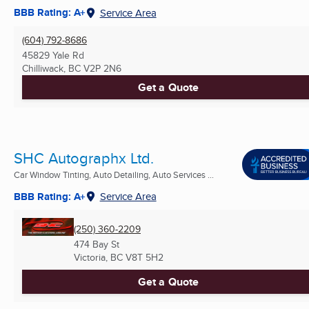
BBB Rating: A+
Service Area
(604) 792-8686
45829 Yale Rd
Chilliwack, BC
V2P 2N6
Get a Quote
SHC Autographx Ltd.
Car Window Tinting, Auto Detailing, Auto Services ...
BBB Rating: A+
Service Area
(250) 360-2209
474 Bay St
Victoria, BC
V8T 5H2
Get a Quote