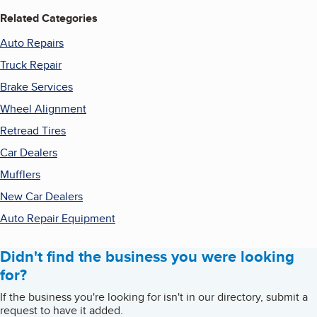
Related Categories
Auto Repairs
Truck Repair
Brake Services
Wheel Alignment
Retread Tires
Car Dealers
Mufflers
New Car Dealers
Auto Repair Equipment
Didn't find the business you were looking
for?
If the business you're looking for isn't in our directory, submit a
request to have it added.