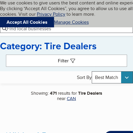
Cookies on BBB.org
We use cookies to give users the best content and online exper
My BBB
By clicking “Accept All Cookies”, you agree to allow us to use all
Skip to main content
Navigation menu
Menu
cookies. Visit our
Privacy Policy
to learn more.
Accept All Cookies
Manage Cookies
Find local businesses
Category: Tire Dealers
Search results
Filter
Sort By
Best Match
Showing:
471
results for
Tire Dealers
near
CAN