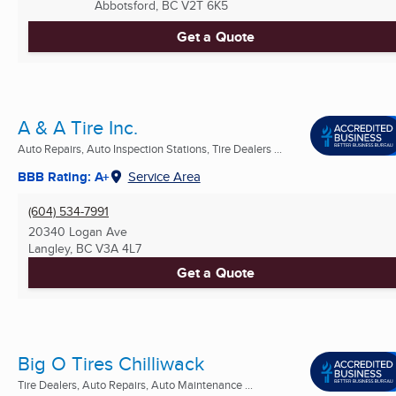
Abbotsford, BC
V2T 6K5
Get a Quote
A & A Tire Inc.
Auto Repairs, Auto Inspection Stations, Tire Dealers ...
BBB Rating: A+
Service Area
(604) 534-7991
20340 Logan Ave
Langley, BC
V3A 4L7
Get a Quote
Big O Tires Chilliwack
Tire Dealers, Auto Repairs, Auto Maintenance ...