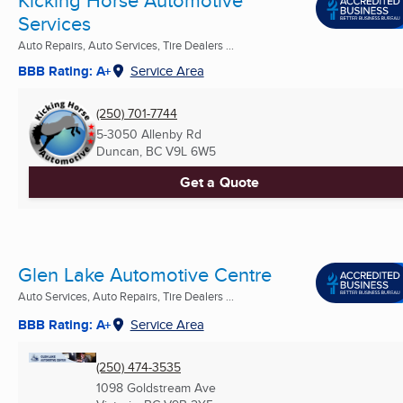
Kicking Horse Automotive
Services
Auto Repairs, Auto Services, Tire Dealers ...
BBB Rating: A+
Service Area
(250) 701-7744
5-3050 Allenby Rd
Duncan, BC
V9L 6W5
Get a Quote
Glen Lake Automotive Centre
Auto Services, Auto Repairs, Tire Dealers ...
BBB Rating: A+
Service Area
(250) 474-3535
1098 Goldstream Ave