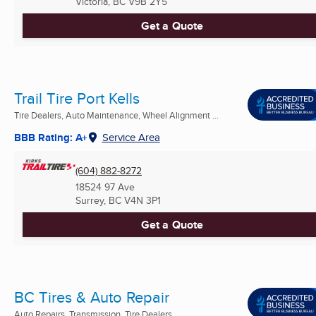
Victoria, BC
V9B 2Y5
Get a Quote
Trail Tire Port Kells
Tire Dealers, Auto Maintenance, Wheel Alignment ...
BBB Rating: A+
Service Area
(604) 882-8272
18524 97 Ave
Surrey, BC
V4N 3P1
Get a Quote
BC Tires & Auto Repair
Auto Repairs, Transmission, Tire Dealers ...