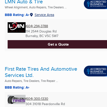
LMN Auto & Tire
Wheel Alignment, Auto Repairs, Tire Dealers ...
BBB Rating: A+
Service Area
(604) 294-3788
114 2544 Douglas Rd
Burnaby, BC
V5C 5W7
Get a Quote
First Rate Tires And Automotive
Services Ltd.
Auto Repairs, Tire Dealers, Tire Repair ...
BBB Rating: A+
(604) 300-1330
304 31018 Peardonville Rd