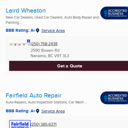
Laird Wheaton
New Car Dealers, Used Car Dealers, Auto Body Repair and
Painting ...
BBB Rating: A+
Service Area
(250) 758-2438
2590 Bowen Rd
Nanaimo, BC
V9T 3L3
Get a Quote
Fairfield Auto Repair
Auto Repairs, Auto Inspection Stations, Car Wash ...
BBB Rating: A+
Service Area
(250) 385-6371