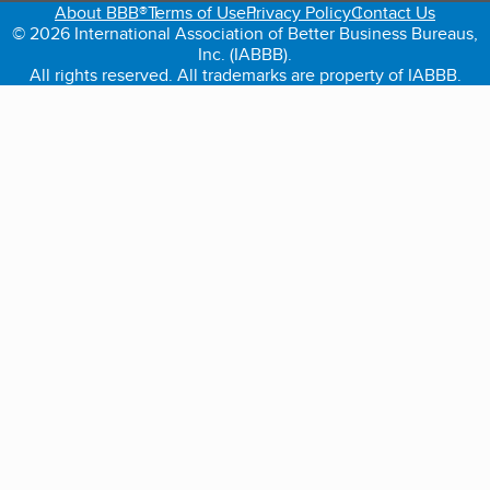
About BBB®
Terms of Use
Privacy Policy
Contact Us
© 2026 International Association of Better Business Bureaus,
Inc. (IABBB).
All rights reserved. All trademarks are property of IABBB.