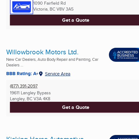
1090 Fairfield Rd
Victoria, BC
V8V 3A5
Get a Quote
Willowbrook Motors Ltd.
New Car Dealers, Auto Body Repair and Painting, Car
Dealers ...
BBB Rating: A+
Service Area
(877) 391-2097
19611 Langley Bypass
Langley, BC
V3A 4K8
Get a Quote