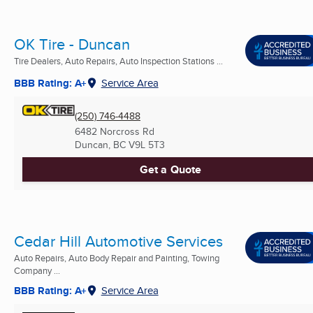
OK Tire - Duncan
Tire Dealers, Auto Repairs, Auto Inspection Stations ...
BBB Rating: A+
Service Area
(250) 746-4488
6482 Norcross Rd
Duncan, BC
V9L 5T3
Get a Quote
Cedar Hill Automotive Services
Auto Repairs, Auto Body Repair and Painting, Towing
Company ...
BBB Rating: A+
Service Area