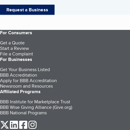
Request a Business
For Consumers
Get a Quote
Start a Review
File a Complaint
For Businesses
Get Your Business Listed
BBB Accreditation
Apply for BBB Accreditation
Newsroom and Resources
Affiliated Programs
BBB Institute for Marketplace Trust
BBB Wise Giving Alliance (Give.org)
BBB National Programs
our Twitter (opens in a new tab)
our LinkedIn (opens in a new tab)
our Facebook (opens in a new tab)
our Instagram (opens in a new tab)