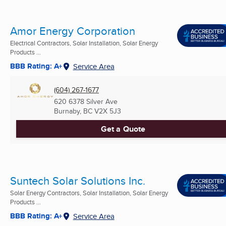
Amor Energy Corporation
Electrical Contractors, Solar Installation, Solar Energy
Products ...
BBB Rating: A+
Service Area
(604) 267-1677
620 6378 Silver Ave
Burnaby, BC
V2X 5J3
Get a Quote
Suntech Solar Solutions Inc.
Solar Energy Contractors, Solar Installation, Solar Energy
Products ...
BBB Rating: A+
Service Area