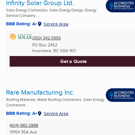
Infinity Solar Group Ltd.
Solar Energy Contractors, Solar Energy Design, Energy
Service Company ...
BBB Rating: A+
Service Area
(250) 342-5993
PO Box 2452
Invermere, BC
V0A 1K0
Get a Quote
Rare Manufacturing Inc.
Roofing Materials, Metal Roofing Contractors, Solar Energy
Contractors ...
BBB Rating: A+
Service Area
(604) 882-2888
19154 95A Ave