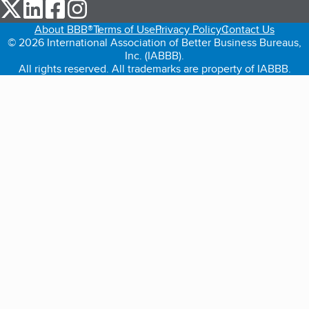
our Twitter (opens in a new tab)
our LinkedIn (opens in a new tab)
our Facebook (opens in a new tab)
our Instagram (opens in a new tab)
About BBB®
Terms of Use
Privacy Policy
Contact Us
© 2026 International Association of Better Business Bureaus,
Inc. (IABBB).
All rights reserved. All trademarks are property of IABBB.