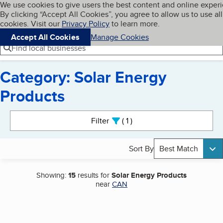
Cookies on BBB.org
We use cookies to give users the best content and online exper
My BBB
By clicking “Accept All Cookies”, you agree to allow us to use all
Skip to main content
Navigation menu
Menu
cookies. Visit our
Privacy Policy
to learn more.
Accept All Cookies
Manage Cookies
Find local businesses
Category: Solar Energy
Products
Search results
Filter
1
active
Sort By
Best Match
Showing:
15
results for
Solar Energy Products
near
CAN