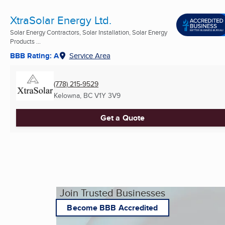
XtraSolar Energy Ltd.
Solar Energy Contractors, Solar Installation, Solar Energy
Products ...
BBB Rating: A
Service Area
(778) 215-9529
Kelowna, BC
V1Y 3V9
Get a Quote
Join Trusted Businesses
Become BBB Accredited