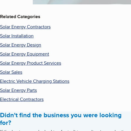
Related Categories
Solar Energy Contractors
Solar Installation
Solar Energy Design
Solar Energy Equipment
Solar Energy Product Services
Solar Sales
Electric Vehicle Charging Stations
Solar Energy Parts
Electrical Contractors
Didn't find the business you were looking
for?