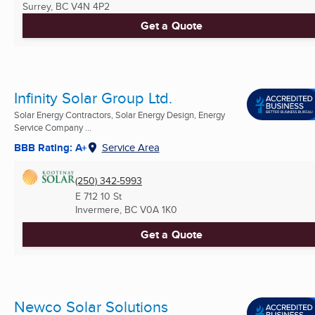
Surrey, BC
V4N 4P2
Get a Quote
Infinity Solar Group Ltd.
Solar Energy Contractors, Solar Energy Design, Energy
Service Company ...
BBB Rating: A+
Service Area
(250) 342-5993
E 712 10 St
Invermere, BC
V0A 1K0
Get a Quote
Newco Solar Solutions