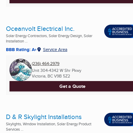
Oceanvolt Electrical Inc.
Solar Energy Contractors, Solar Energy Design, Solar
Installation ...
BBB Rating: A+
Service Area
(236) 464-2979
Unit 304-4342 W Shr Pkwy
Victoria, BC
V9B 5Z2
Get a Quote
D & R Skylight Installations
Skylights, Window Installation, Solar Energy Product
Services ...