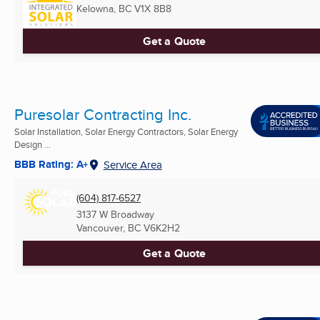
Kelowna, BC
V1X 8B8
Get a Quote
Puresolar Contracting Inc.
Solar Installation, Solar Energy Contractors, Solar Energy
Design ...
BBB Rating: A+
Service Area
(604) 817-6527
3137 W Broadway
Vancouver, BC
V6K2H2
Get a Quote