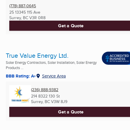
(778) 887-0645
25 13345 115 Ave
Surrey, BC
V3R 0R8
Get a Quote
True Value Energy Ltd.
Solar Energy Contractors, Solar Installation, Solar Energy
Products ...
BBB Rating: A+
Service Area
(236) 888-9382
214 8322 130 St
Surrey, BC
V3W 8J9
Get a Quote