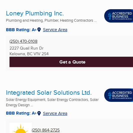
Loney Plumbing Inc.
Plumbing and Heating, Plumber, Heating Contractors ...
BBB Rating: A+
Service Area
(250) 470-0108
2227 Quail Run Dr
Kelowna, BC
V1V 2S4
Get a Quote
Integrated Solar Solutions Ltd.
Solar Energy Equipment, Solar Energy Contractors, Solar
Energy Design ...
BBB Rating: A+
Service Area
(250) 864-2725