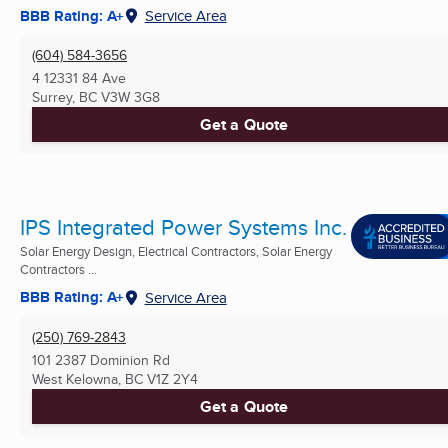
BBB Rating: A+
Service Area
(604) 584-3656
4 12331 84 Ave
Surrey, BC
V3W 3G8
Get a Quote
IPS Integrated Power Systems Inc.
Solar Energy Design, Electrical Contractors, Solar Energy
Contractors ...
BBB Rating: A+
Service Area
(250) 769-2843
101 2387 Dominion Rd
West Kelowna, BC
V1Z 2Y4
Get a Quote