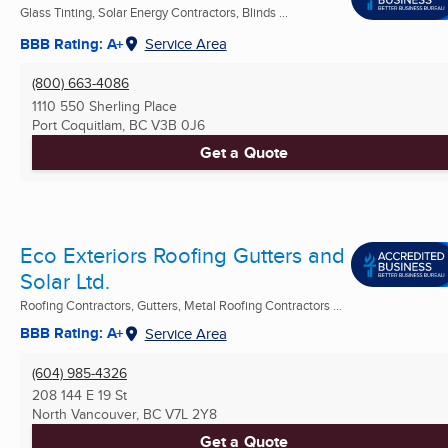
Glass Tinting, Solar Energy Contractors, Blinds ...
BBB Rating: A+
Service Area
(800) 663-4086
1110 550 Sherling Place
Port Coquitlam, BC
V3B 0J6
Get a Quote
Eco Exteriors Roofing Gutters and
Solar Ltd.
Roofing Contractors, Gutters, Metal Roofing Contractors ...
BBB Rating: A+
Service Area
(604) 985-4326
208 144 E 19 St
North Vancouver, BC
V7L 2Y8
Get a Quote