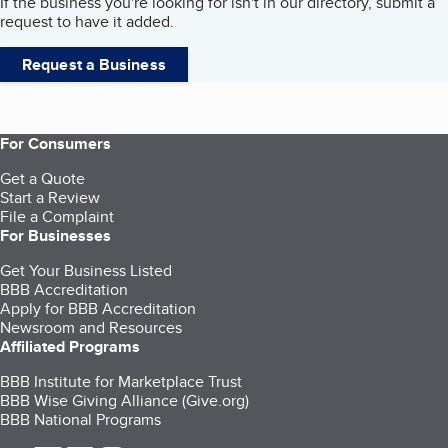
If the business you're looking for isn't in our directory, submit a
request to have it added.
Request a Business
For Consumers
Get a Quote
Start a Review
File a Complaint
For Businesses
Get Your Business Listed
BBB Accreditation
Apply for BBB Accreditation
Newsroom and Resources
Affiliated Programs
BBB Institute for Marketplace Trust
BBB Wise Giving Alliance (Give.org)
BBB National Programs