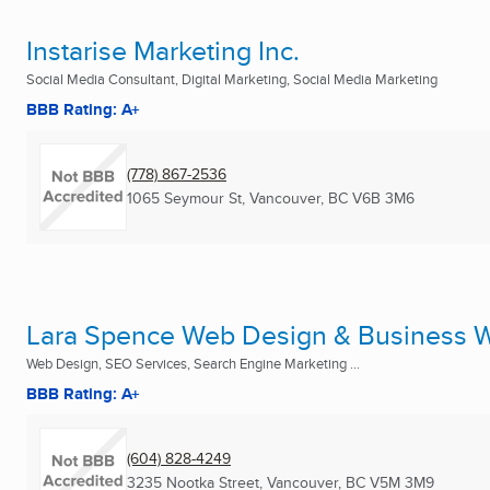
Instarise Marketing Inc.
Social Media Consultant, Digital Marketing, Social Media Marketing
BBB Rating: A+
(778) 867-2536
1065 Seymour St
,
Vancouver, BC
V6B 3M6
Lara Spence Web Design & Business W
Web Design, SEO Services, Search Engine Marketing ...
BBB Rating: A+
(604) 828-4249
3235 Nootka Street
,
Vancouver, BC
V5M 3M9