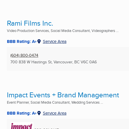
Rami Films Inc.
Video Production Services, Social Media Consultant, Videographers ...
BBB Rating: A+
Service Area
(604) 800-0474
700 838 W Hastings St
,
Vancouver, BC
V6C 0A6
Impact Events + Brand Management
Event Planner, Social Media Consultant, Wedding Services ...
BBB Rating: A+
Service Area