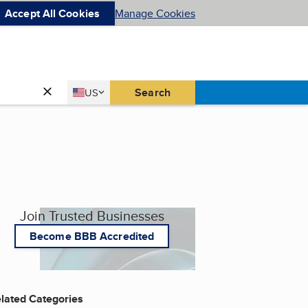
Accept All Cookies
Manage Cookies
Country
Search
US
United States
Join Trusted Businesses
Become BBB Accredited
lated Categories