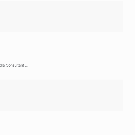
ia Consultant ...