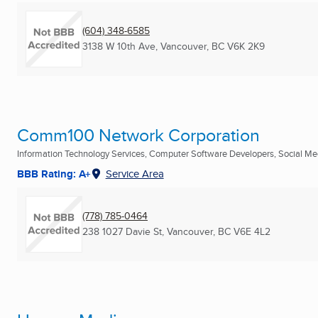
(604) 348-6585
3138 W 10th Ave
,
Vancouver, BC
V6K 2K9
Comm100 Network Corporation
Information Technology Services, Computer Software Developers, Social Med
BBB Rating: A+
Service Area
(778) 785-0464
238 1027 Davie St
,
Vancouver, BC
V6E 4L2