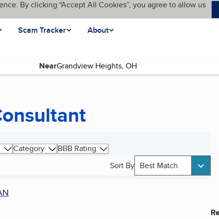
ence. By clicking “Accept All Cookies”, you agree to allow us
Scam Tracker
About
Near
Consultant
Category
BBB Rating
Sort By
Best Match
AN
Re