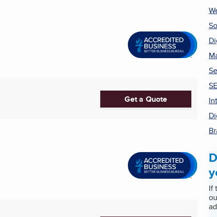
We
So
Di
Ma
Se
SE
Get a Quote
In
Di
Br
D
y
If
ou
ad