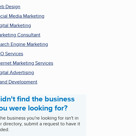
b Design
cial Media Marketing
gital Marketing
rketing Consultant
arch Engine Marketing
O Services
ternet Marketing Services
gital Advertising
and Development
idn't find the business
ou were looking for?
 the business you're looking for isn't in
r directory, submit a request to have it
ded.