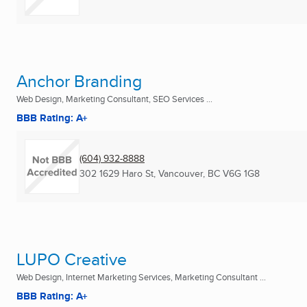
Anchor Branding
Web Design, Marketing Consultant, SEO Services ...
BBB Rating: A+
(604) 932-8888
302 1629 Haro St
,
Vancouver, BC
V6G 1G8
LUPO Creative
Web Design, Internet Marketing Services, Marketing Consultant ...
BBB Rating: A+