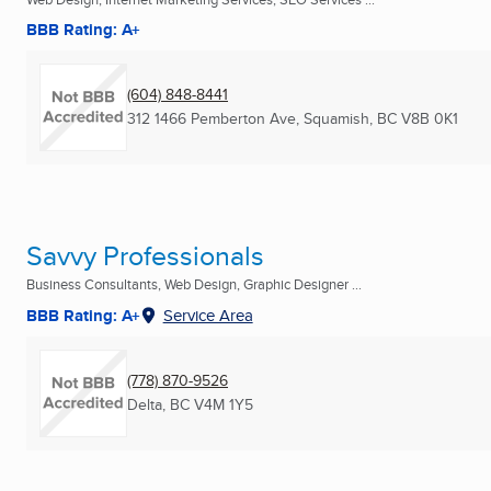
BBB Rating: A+
(604) 848-8441
312 1466 Pemberton Ave
,
Squamish, BC
V8B 0K1
Savvy Professionals
Business Consultants, Web Design, Graphic Designer ...
BBB Rating: A+
Service Area
(778) 870-9526
Delta, BC
V4M 1Y5