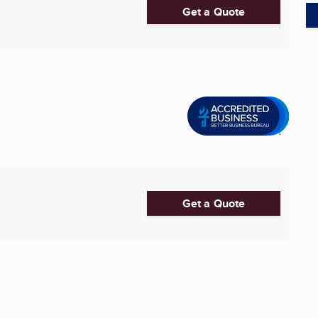
Get a Quote
Get a Quote