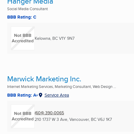
Hanger Media
Social Media Consultant
BBB Rating: C
Kelowna, BC
V1Y 9N7
Marwick Marketing Inc.
Internet Marketing Services, Marketing Consultant, Web Design ...
BBB Rating: A+
Service Area
(604) 390-0065
210 1737 W 3 Ave
,
Vancouver, BC
V6J 1K7