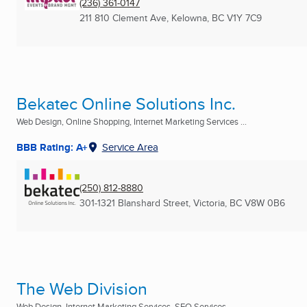
(236) 361-0147
211 810 Clement Ave
,
Kelowna, BC
V1Y 7C9
Bekatec Online Solutions Inc.
Web Design, Online Shopping, Internet Marketing Services ...
BBB Rating: A+
Service Area
(250) 812-8880
301-1321 Blanshard Street
,
Victoria, BC
V8W 0B6
The Web Division
Web Design, Internet Marketing Services, SEO Services ...