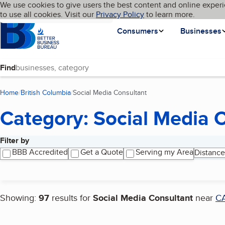
Cookies on BBB.org
We use cookies to give users the best content and online experi
My BBB
Language
to use all cookies. Visit our
Skip to main content
Privacy Policy
to learn more.
Homepage
Consumers
Businesses
Find
Home
British Columbia
Social Media Consultant
(current page)
Category: Social Media 
Filter by
Search results
BBB Accredited
Get a Quote
Serving my Area
Distance
Showing:
97
results for
Social Media Consultant
near
C