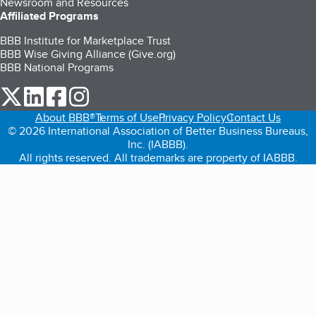
Newsroom and Resources
Affiliated Programs
BBB Institute for Marketplace Trust
BBB Wise Giving Alliance (Give.org)
BBB National Programs
our Twitter (opens in a new tab)
our LinkedIn (opens in a new tab)
our Facebook (opens in a new tab)
our Instagram (opens in a new tab)
About BBB®
Terms of Use
Privacy Policy
Contact Us
© 2026 International Association of Better Business Bureaus,
Inc. (IABBB).
All rights reserved. All trademarks are property of IABBB.