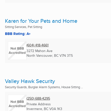
Karen for Your Pets and Home
Sitting Services, Pet Sitting
BBB Rating: A+
(604) 418-4661
3272 Mahon Ave
North Vancouver, BC
V7N 3T5
Valley Hawk Security
Security Guards, Burglar Alarm Systems, House Sitting ...
(250) 688-4295
Private Address
Invermere, BC
V0A 1K3