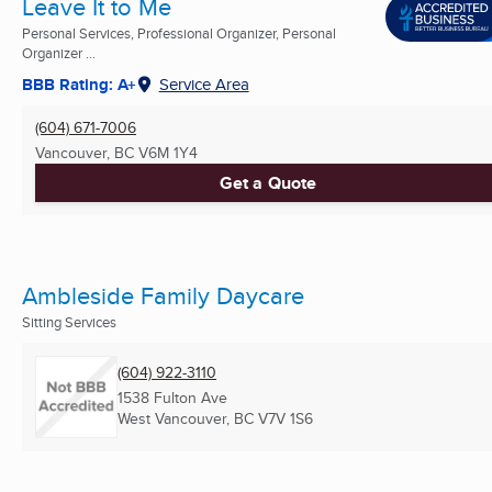
Leave It to Me
Personal Services, Professional Organizer, Personal
Organizer ...
BBB Rating: A+
Service Area
(604) 671-7006
Vancouver, BC
V6M 1Y4
Get a Quote
Ambleside Family Daycare
Sitting Services
(604) 922-3110
1538 Fulton Ave
West Vancouver, BC
V7V 1S6