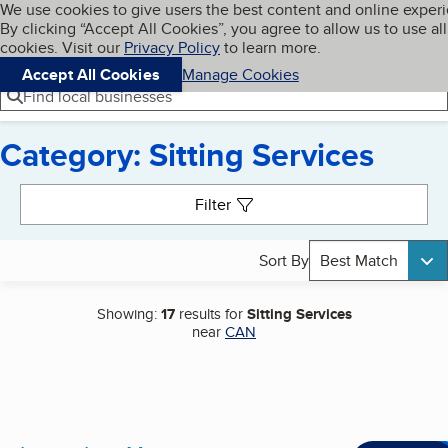
Cookies on BBB.org
We use cookies to give users the best content and online exper
My BBB
By clicking “Accept All Cookies”, you agree to allow us to use all
Skip to main content
Navigation menu
Menu
cookies. Visit our
Privacy Policy
to learn more.
Accept All Cookies
Manage Cookies
Find local businesses
Category: Sitting Services
Search results
Filter
Sort By
Best Match
Showing:
17
results for
Sitting Services
near
CAN