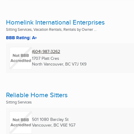
Homelink International Enterprises
Sitting Services, Vacation Rentals, Rentals by Owner ...
BBB Rating: A+
(604) 987-3262
1707 Platt Cres
North Vancouver, BC
V7J 1X9
Reliable Home Sitters
Sitting Services
501 1080 Barclay St
Vancouver, BC
V6E 1G7