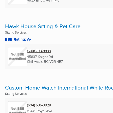
Victoria, BC
V8T 1M5
Hawk House Sitting & Pet Care
Sitting Services
BBB Rating: A+
(604) 703-8899
45837 Knight Rd
Chilliwack, BC
V2R 4E7
Custom Home Watch International White Ro
Sitting Services
(604) 535-3928
15441 Royal Ave