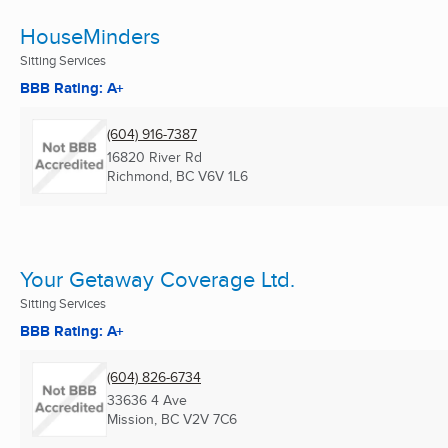
HouseMinders
Sitting Services
BBB Rating: A+
(604) 916-7387
16820 River Rd
Richmond, BC
V6V 1L6
Your Getaway Coverage Ltd.
Sitting Services
BBB Rating: A+
(604) 826-6734
33636 4 Ave
Mission, BC
V2V 7C6