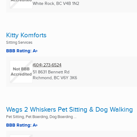
White Rock, BC
V4B 1N2
Kitty Komforts
Sitting Services
BBB Rating: A+
(604) 273-6524
51 8631 Bennett Rd
Richmond, BC
V6Y 3K6
Wags 2 Whiskers Pet Sitting & Dog Walking
Pet Sitting, Pet Boarding, Dog Boarding ...
BBB Rating: A+