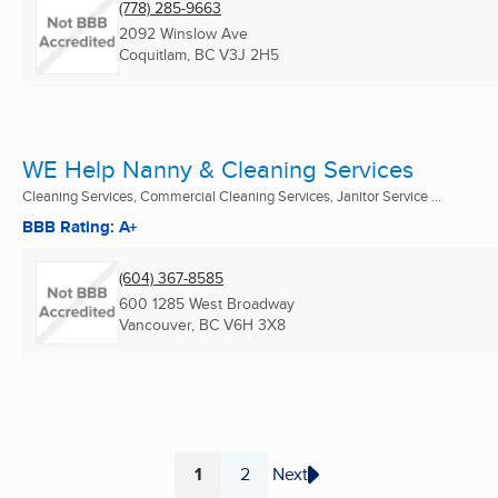
(778) 285-9663
2092 Winslow Ave
Coquitlam, BC
V3J 2H5
WE Help Nanny & Cleaning Services
Cleaning Services, Commercial Cleaning Services, Janitor Service ...
BBB Rating: A+
(604) 367-8585
600 1285 West Broadway
Vancouver, BC
V6H 3X8
1
2
Next
Page
Page