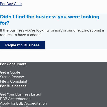
Pet Day Care
Didn't find the business you were looking
for?
If the business you're looking for isn't in our directory, submit a
request to have it added.
Request a Business
For Consumers
Get a Quote
Start a Review
File a Complaint
For Businesses
Get Your Business Listed
BBB Accreditation
Apply for BBB Accreditation