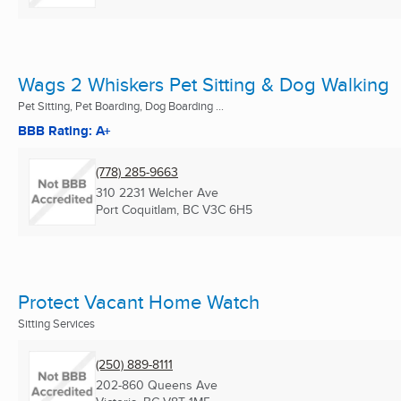
Wags 2 Whiskers Pet Sitting & Dog Walking
Pet Sitting, Pet Boarding, Dog Boarding ...
BBB Rating: A+
(778) 285-9663
310 2231 Welcher Ave
Port Coquitlam, BC
V3C 6H5
Protect Vacant Home Watch
Sitting Services
(250) 889-8111
202-860 Queens Ave