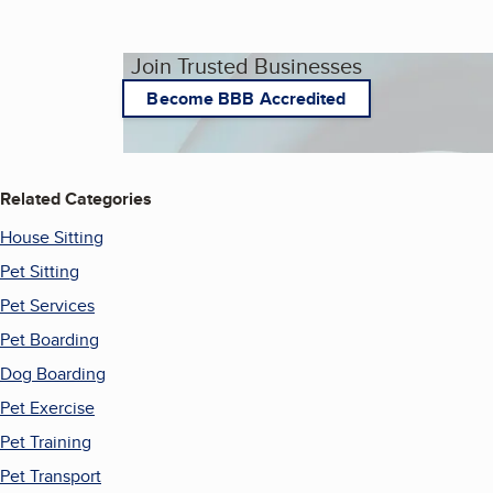
Join Trusted Businesses
Become BBB Accredited
Related Categories
House Sitting
Pet Sitting
Pet Services
Pet Boarding
Dog Boarding
Pet Exercise
Pet Training
Pet Transport