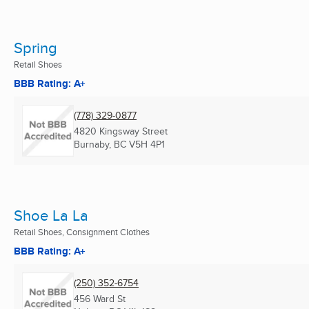
Spring
Retail Shoes
BBB Rating: A+
(778) 329-0877
4820 Kingsway Street
Burnaby, BC
V5H 4P1
Shoe La La
Retail Shoes, Consignment Clothes
BBB Rating: A+
(250) 352-6754
456 Ward St