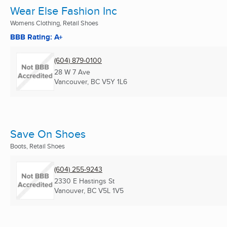
Wear Else Fashion Inc
Womens Clothing, Retail Shoes
BBB Rating: A+
(604) 879-0100
28 W 7 Ave
Vancouver, BC
V5Y 1L6
Save On Shoes
Boots, Retail Shoes
(604) 255-9243
2330 E Hastings St
Vanouver, BC
V5L 1V5