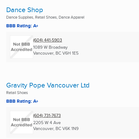
Dance Shop
Dance Supplies, Retail Shoes, Dance Apparel
BBB Rating: A+
(604) 441-5903
1089 W Broadway
Vancouver, BC
V6H 1E5
Gravity Pope Vancouver Ltd
Retail Shoes
BBB Rating: A+
(604) 731-7673
2205 W 4 Ave
Vancouver, BC
V6K 1N9