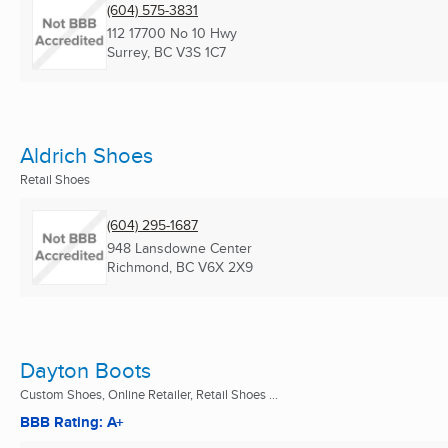
(604) 575-3831
112 17700 No 10 Hwy
Surrey, BC
V3S 1C7
Aldrich Shoes
Retail Shoes
(604) 295-1687
948 Lansdowne Center
Richmond, BC
V6X 2X9
Dayton Boots
Custom Shoes, Online Retailer, Retail Shoes ...
BBB Rating: A+