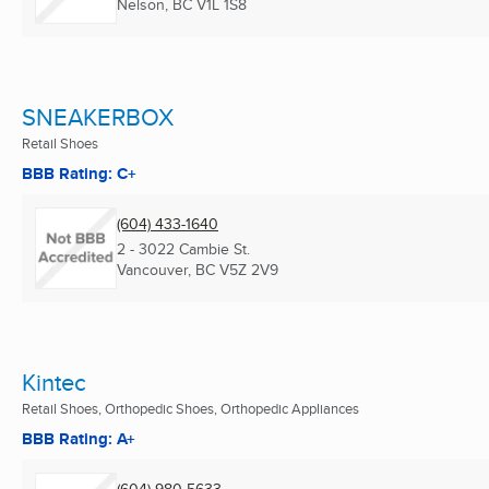
Nelson, BC
V1L 1S8
SNEAKERBOX
Retail Shoes
BBB Rating: C+
(604) 433-1640
2 - 3022 Cambie St.
Vancouver, BC
V5Z 2V9
Kintec
Retail Shoes, Orthopedic Shoes, Orthopedic Appliances
BBB Rating: A+