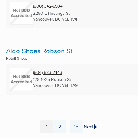
(800) 342-8934
2250 E Hastings St
Vancouver, BC
V5L 1V4
Aldo Shoes Robson St
Retail Shoes
(604) 683-2443
128 1025 Robson St
Vancouver, BC
V6E 1A9
1
2
15
Next
...
Page
Page
Page