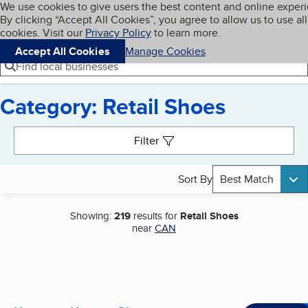
Cookies on BBB.org
We use cookies to give users the best content and online exper
My BBB
By clicking “Accept All Cookies”, you agree to allow us to use all
Skip to main content
Navigation menu
Menu
cookies. Visit our
Privacy Policy
to learn more.
Accept All Cookies
Manage Cookies
Find local businesses
Category: Retail Shoes
Search results
Filter
Sort By
Best Match
Showing:
219
results for
Retail Shoes
near
CAN