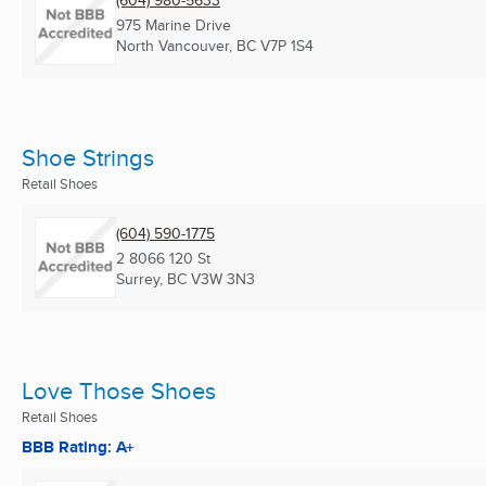
(604) 980-5633
975 Marine Drive
North Vancouver, BC
V7P 1S4
Shoe Strings
Retail Shoes
(604) 590-1775
2 8066 120 St
Surrey, BC
V3W 3N3
Love Those Shoes
Retail Shoes
BBB Rating: A+