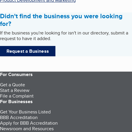
Product Development and Marketing
Didn't find the business you were looking
for?
If the business you're looking for isn't in our directory, submit a
request to have it added.
Request a Business
For Consumers
Get a Quote
Start a Review
File a Complaint
For Businesses
Get Your Business Listed
BBB Accreditation
Apply for BBB Accreditation
Newsroom and Resources