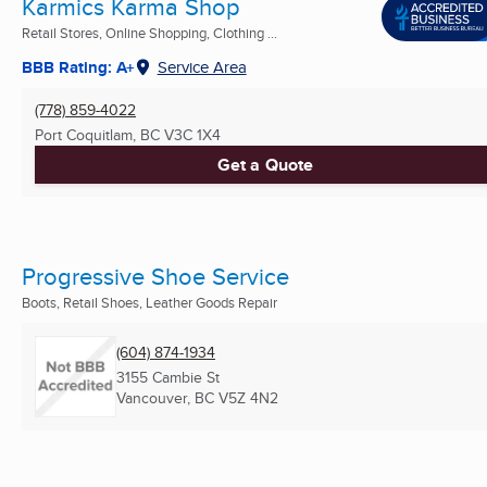
Karmics Karma Shop
Retail Stores, Online Shopping, Clothing ...
BBB Rating: A+
Service Area
(778) 859-4022
Port Coquitlam, BC
V3C 1X4
Get a Quote
Progressive Shoe Service
Boots, Retail Shoes, Leather Goods Repair
(604) 874-1934
3155 Cambie St
Vancouver, BC
V5Z 4N2