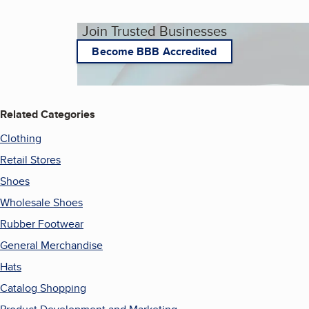
Join Trusted Businesses
Become BBB Accredited
Related Categories
Clothing
Retail Stores
Shoes
Wholesale Shoes
Rubber Footwear
General Merchandise
Hats
Catalog Shopping