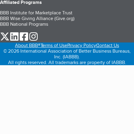
Affiliated Programs
BBB Institute for Marketplace Trust
BBB Wise Giving Alliance (Give.org)
BBB National Programs
our Twitter (opens in a new tab)
our LinkedIn (opens in a new tab)
our Facebook (opens in a new tab)
our Instagram (opens in a new tab)
About BBB®
Terms of Use
Privacy Policy
Contact Us
© 2026 International Association of Better Business Bureaus,
Inc. (IABBB).
All rights reserved. All trademarks are property of IABBB.