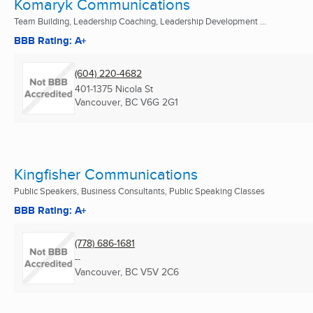
Komaryk Communications
Team Building, Leadership Coaching, Leadership Development ...
BBB Rating: A+
(604) 220-4682
401-1375 Nicola St
Vancouver, BC
V6G 2G1
Kingfisher Communications
Public Speakers, Business Consultants, Public Speaking Classes
BBB Rating: A+
(778) 686-1681
--
Vancouver, BC
V5V 2C6