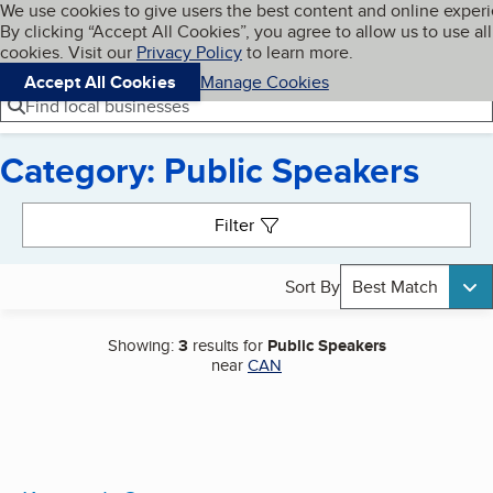
Cookies on BBB.org
We use cookies to give users the best content and online exper
My BBB
By clicking “Accept All Cookies”, you agree to allow us to use all
Skip to main content
Navigation menu
Menu
cookies. Visit our
Privacy Policy
to learn more.
Accept All Cookies
Manage Cookies
Find local businesses
Category: Public Speakers
Search results
Filter
Sort By
Best Match
Showing:
3
results for
Public Speakers
near
CAN