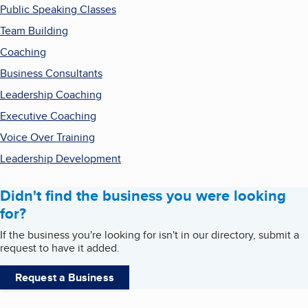
Public Speaking Classes
Team Building
Coaching
Business Consultants
Leadership Coaching
Executive Coaching
Voice Over Training
Leadership Development
Didn't find the business you were looking
for?
If the business you're looking for isn't in our directory, submit a
request to have it added.
Request a Business