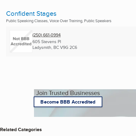
Confident Stages
Public Speaking Classes, Voice Over Training, Public Speakers
(250) 661-0994
605 Stevens Pl
Ladysmith, BC
V9G 2C6
Join Trusted Businesses
Become BBB Accredited
Related Categories