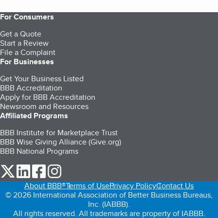
For Consumers
Get a Quote
Start a Review
File a Complaint
For Businesses
Get Your Business Listed
BBB Accreditation
Apply for BBB Accreditation
Newsroom and Resources
Affiliated Programs
BBB Institute for Marketplace Trust
BBB Wise Giving Alliance (Give.org)
BBB National Programs
our Twitter (opens in a new tab)
our LinkedIn (opens in a new tab)
our Facebook (opens in a new tab)
our Instagram (opens in a new tab)
About BBB®
Terms of Use
Privacy Policy
Contact Us
© 2026 International Association of Better Business Bureaus,
Inc. (IABBB).
All rights reserved. All trademarks are property of IABBB.