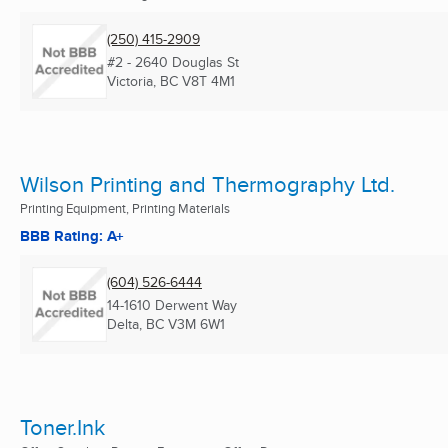
(250) 415-2909
#2 - 2640 Douglas St
Victoria, BC
V8T 4M1
Wilson Printing and Thermography Ltd.
Printing Equipment, Printing Materials
BBB Rating: A+
(604) 526-6444
14-1610 Derwent Way
Delta, BC
V3M 6W1
Toner.Ink