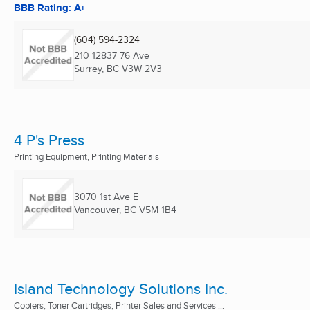
BBB Rating: A+
(604) 594-2324
210 12837 76 Ave
Surrey, BC
V3W 2V3
4 P's Press
Printing Equipment, Printing Materials
3070 1st Ave E
Vancouver, BC
V5M 1B4
Island Technology Solutions Inc.
Copiers, Toner Cartridges, Printer Sales and Services ...