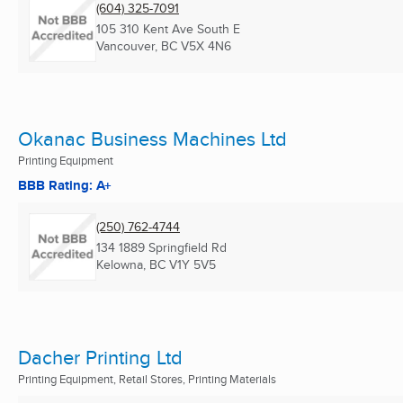
(604) 325-7091
105 310 Kent Ave South E
Vancouver, BC
V5X 4N6
Okanac Business Machines Ltd
Printing Equipment
BBB Rating: A+
(250) 762-4744
134 1889 Springfield Rd
Kelowna, BC
V1Y 5V5
Dacher Printing Ltd
Printing Equipment, Retail Stores, Printing Materials