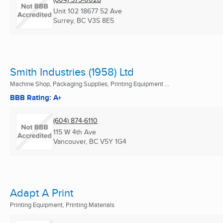
Unit 102 18677 52 Ave
Surrey, BC
V3S 8E5
Smith Industries (1958) Ltd
Machine Shop, Packaging Supplies, Printing Equipment ...
BBB Rating: A+
(604) 874-6110
115 W 4th Ave
Vancouver, BC
V5Y 1G4
Adapt A Print
Printing Equipment, Printing Materials