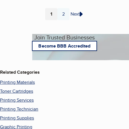
1
2
Next
Page
Page
Join Trusted Businesses
Become BBB Accredited
Related Categories
Printing Materials
Toner Cartridges
Printing Services
Printing Technician
Printing Supplies
Graphic Printing