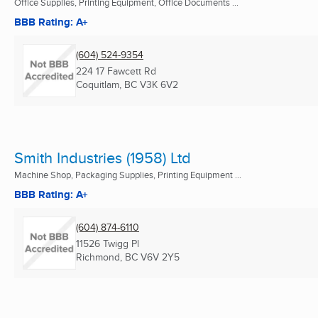
Office Supplies, Printing Equipment, Office Documents ...
BBB Rating: A+
(604) 524-9354
224 17 Fawcett Rd
Coquitlam, BC
V3K 6V2
Smith Industries (1958) Ltd
Machine Shop, Packaging Supplies, Printing Equipment ...
BBB Rating: A+
(604) 874-6110
11526 Twigg Pl
Richmond, BC
V6V 2Y5