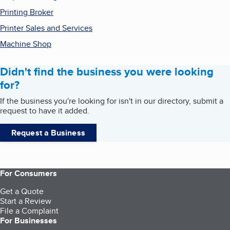
Printing Broker
Printer Sales and Services
Machine Shop
Didn't find the business you were looking
for?
If the business you're looking for isn't in our directory, submit a
request to have it added.
Request a Business
For Consumers
Get a Quote
Start a Review
File a Complaint
For Businesses