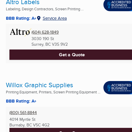
Altro Labels
Labeling, Design Contractors, Screen Printing ...
BBB Rating: A+
Service Area
(604) 628-1849
3030 190 St
Surrey, BC
V3S 9V2
Get a Quote
Willox Graphic Supplies
Printing Equipment, Printers, Screen Printing Equipment ...
BBB Rating: A+
(800) 561-8844
4014 Myrtle St
Burnaby, BC
V5C 4G2