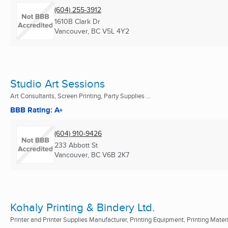
(604) 255-3912
1610B Clark Dr
Vancouver, BC
V5L 4Y2
Studio Art Sessions
Art Consultants, Screen Printing, Party Supplies ...
BBB Rating: A+
(604) 910-9426
233 Abbott St
Vancouver, BC
V6B 2K7
Kohaly Printing & Bindery Ltd.
Printer and Printer Supplies Manufacturer, Printing Equipment, Printing Mater