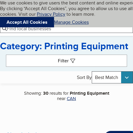
Cookies on BBB.org
We use cookies to give users the best content and online exper
My BBB
By clicking “Accept All Cookies”, you agree to allow us to use all
Skip to main content
Navigation menu
Menu
cookies. Visit our
Privacy Policy
to learn more.
Accept All Cookies
Manage Cookies
Find local businesses
Category: Printing Equipment
Search results
Filter
Sort By
Best Match
Showing:
30
results for
Printing Equipment
near
CAN