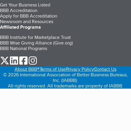
Get Your Business Listed
BBB Accreditation
Apply for BBB Accreditation
Newsroom and Resources
Affiliated Programs
BBB Institute for Marketplace Trust
BBB Wise Giving Alliance (Give.org)
BBB National Programs
our Twitter (opens in a new tab)
our LinkedIn (opens in a new tab)
our Facebook (opens in a new tab)
our Instagram (opens in a new tab)
About BBB®
Terms of Use
Privacy Policy
Contact Us
© 2026 International Association of Better Business Bureaus,
Inc. (IABBB).
All rights reserved. All trademarks are property of IABBB.