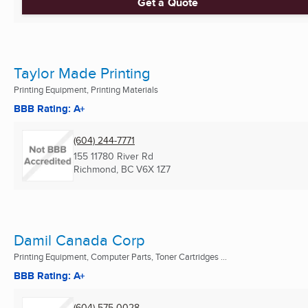
Get a Quote
Taylor Made Printing
Printing Equipment, Printing Materials
BBB Rating: A+
(604) 244-7771
155 11780 River Rd
Richmond, BC
V6X 1Z7
Damil Canada Corp
Printing Equipment, Computer Parts, Toner Cartridges ...
BBB Rating: A+
(604) 575-0028