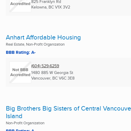
825 Franklyn Rd
Kelowna, BC
V1X 3V2
Anhart Affordable Housing
Real Estate, Non-Profit Organization
BBB Rating: A-
(604) 529-6259
1480 885 W Georgia St
Vancouver, BC
V6C 3E8
Big Brothers Big Sisters of Central Vancouve
Island
Non-Profit Organization
BBB Rating: A