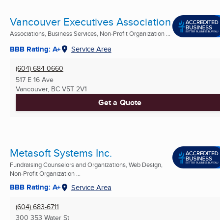
Vancouver Executives Association
Associations, Business Services, Non-Profit Organization ...
BBB Rating: A+
Service Area
(604) 684-0660
517 E 16 Ave
Vancouver, BC
V5T 2V1
Get a Quote
Metasoft Systems Inc.
Fundraising Counselors and Organizations, Web Design,
Non-Profit Organization ...
BBB Rating: A+
Service Area
(604) 683-6711
300 353 Water St