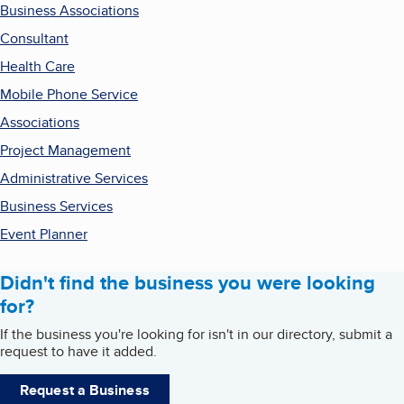
Business Associations
Consultant
Health Care
Mobile Phone Service
Associations
Project Management
Administrative Services
Business Services
Event Planner
Didn't find the business you were looking
for?
If the business you're looking for isn't in our directory, submit a
request to have it added.
Request a Business