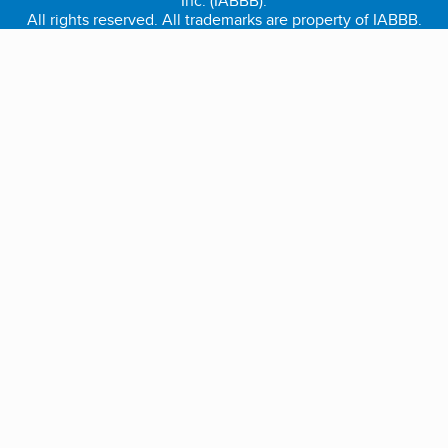
Inc. (IABBB).
All rights reserved. All trademarks are property of IABBB.