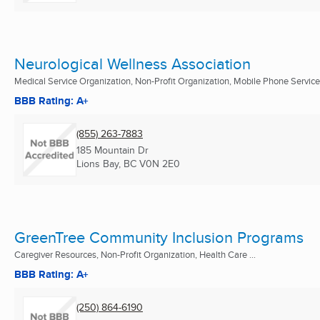
Neurological Wellness Association
Medical Service Organization, Non-Profit Organization, Mobile Phone Service
BBB Rating: A+
(855) 263-7883
185 Mountain Dr
Lions Bay, BC
V0N 2E0
GreenTree Community Inclusion Programs
Caregiver Resources, Non-Profit Organization, Health Care ...
BBB Rating: A+
(250) 864-6190