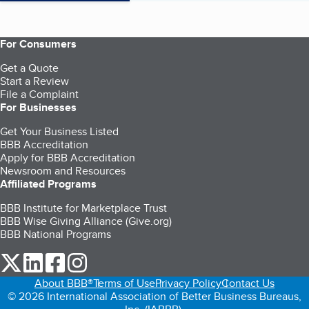
For Consumers
Get a Quote
Start a Review
File a Complaint
For Businesses
Get Your Business Listed
BBB Accreditation
Apply for BBB Accreditation
Newsroom and Resources
Affiliated Programs
BBB Institute for Marketplace Trust
BBB Wise Giving Alliance (Give.org)
BBB National Programs
our Twitter (opens in a new tab)
our LinkedIn (opens in a new tab)
our Facebook (opens in a new tab)
our Instagram (opens in a new tab)
About BBB®
Terms of Use
Privacy Policy
Contact Us
© 2026 International Association of Better Business Bureaus,