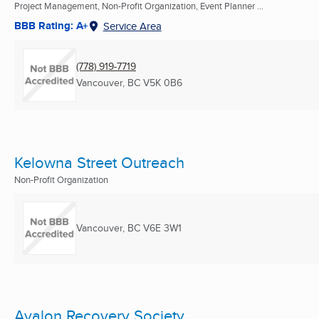
Project Management, Non-Profit Organization, Event Planner ...
BBB Rating: A+
Service Area
(778) 919-7719
Vancouver, BC
V5K 0B6
Kelowna Street Outreach
Non-Profit Organization
Vancouver, BC
V6E 3W1
Avalon Recovery Society