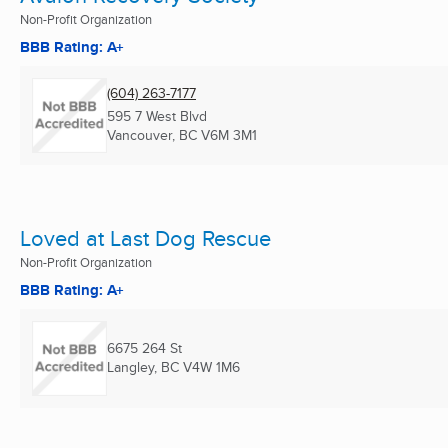
Non-Profit Organization
BBB Rating: A+
(604) 263-7177
595 7 West Blvd
Vancouver, BC
V6M 3M1
Loved at Last Dog Rescue
Non-Profit Organization
BBB Rating: A+
6675 264 St
Langley, BC
V4W 1M6