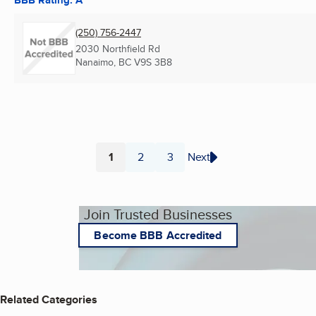
(250) 756-2447
2030 Northfield Rd
Nanaimo, BC
V9S 3B8
1
2
3
Next
Page
Page
Page
Join Trusted Businesses
Become BBB Accredited
Related Categories