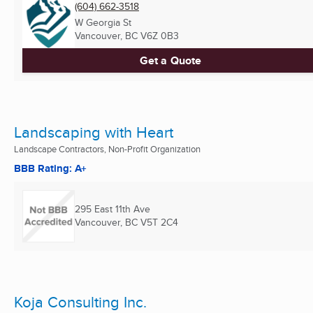
(604) 662-3518
W Georgia St
Vancouver, BC
V6Z 0B3
Get a Quote
Landscaping with Heart
Landscape Contractors, Non-Profit Organization
BBB Rating: A+
295 East 11th Ave
Vancouver, BC
V5T 2C4
Koja Consulting Inc.