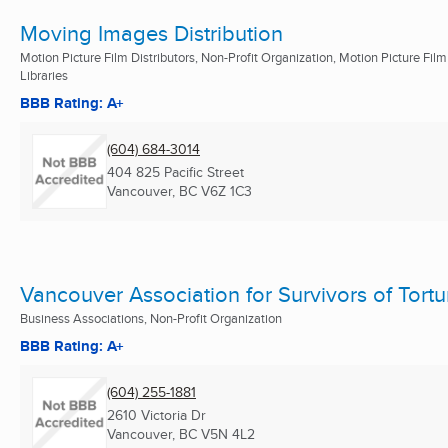
Moving Images Distribution
Motion Picture Film Distributors, Non-Profit Organization, Motion Picture Film
Libraries
BBB Rating: A+
(604) 684-3014
404 825 Pacific Street
Vancouver, BC
V6Z 1C3
Vancouver Association for Survivors of Tortu
Business Associations, Non-Profit Organization
BBB Rating: A+
(604) 255-1881
2610 Victoria Dr
Vancouver, BC
V5N 4L2