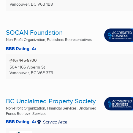
Vancouver, BC
V6B 1B8
SOCAN Foundation
Non-Profit Organization, Publishers Representatives
BBB Rating: A+
(416) 445-8700
504 1166 Alberni St
Vancouver, BC
V6E 3Z3
BC Unclaimed Property Society
Non-Profit Organization, Financial Services, Unclaimed
Funds Retrieval Services
BBB Rating: A+
Service Area