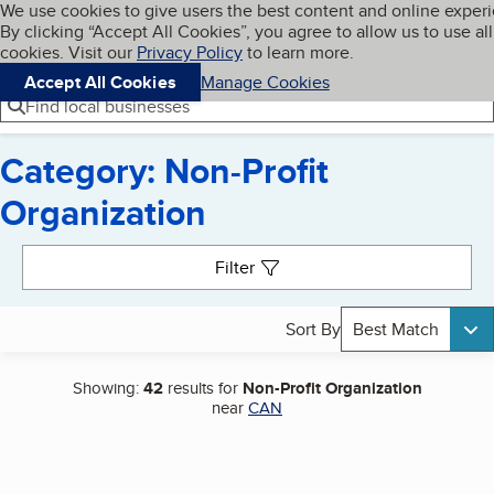
Cookies on BBB.org
We use cookies to give users the best content and online exper
My BBB
By clicking “Accept All Cookies”, you agree to allow us to use all
Skip to main content
Navigation menu
Menu
cookies. Visit our
Privacy Policy
to learn more.
Accept All Cookies
Manage Cookies
Find local businesses
Category: Non-Profit
Organization
Search results
Filter
Sort By
Best Match
Showing:
42
results for
Non-Profit Organization
near
CAN