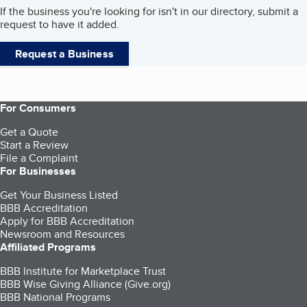
If the business you're looking for isn't in our directory, submit a
request to have it added.
Request a Business
For Consumers
Get a Quote
Start a Review
File a Complaint
For Businesses
Get Your Business Listed
BBB Accreditation
Apply for BBB Accreditation
Newsroom and Resources
Affiliated Programs
BBB Institute for Marketplace Trust
BBB Wise Giving Alliance (Give.org)
BBB National Programs