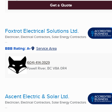
Get a Quote
Foxtrot Electrical Solutions Ltd.
Electrician, Electrical Contractors, Solar Energy Contractors
...
BBB Rating: A+
Service Area
(604) 414-3929
Powell River, BC
V8A 0R4
Ascent Electric & Solar Ltd.
Electrician, Electrical Contractors, Solar Energy Contractors
...