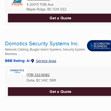
4 20071 113B Ave
Maple Ridge, BC
V2X 0Z2
Get a Quote
Domotics Security Systems Inc.
Network Cabling, Burglar Alarm Systems, Security System
Monitors ...
BBB Rating: A+
Service Area
(778) 322-6082
Delta, BC
V4C 3W9
Get a Quote