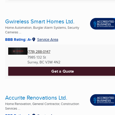
Gwireless Smart Homes Ltd.
Home Automation, Burglar Alarm Systems, Security
Cameras ...
BBB Rating: A+
Service Area
(778) 288-0147
7985 132 St
Surrey, BC
V3W 4N2
Get a Quote
Accurite Renovations Ltd.
Home Renovation, General Contractor, Construction
Services ...