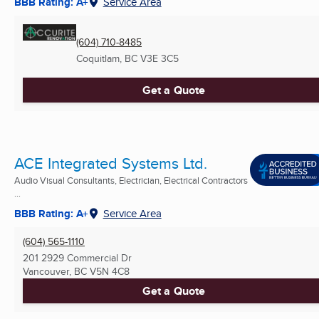
BBB Rating: A+
Service Area
(604) 710-8485
Coquitlam, BC
V3E 3C5
Get a Quote
ACE Integrated Systems Ltd.
Audio Visual Consultants, Electrician, Electrical Contractors
...
BBB Rating: A+
Service Area
(604) 565-1110
201 2929 Commercial Dr
Vancouver, BC
V5N 4C8
Get a Quote