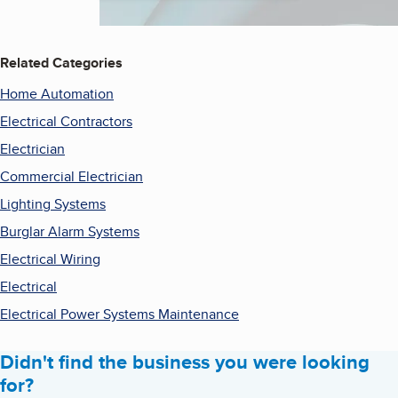
Related Categories
Home Automation
Electrical Contractors
Electrician
Commercial Electrician
Lighting Systems
Burglar Alarm Systems
Electrical Wiring
Electrical
Electrical Power Systems Maintenance
Didn't find the business you were looking
for?