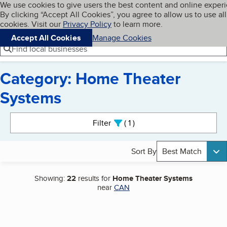
Cookies on BBB.org
We use cookies to give users the best content and online exper
My BBB
By clicking “Accept All Cookies”, you agree to allow us to use all
Skip to main content
Navigation menu
Menu
cookies. Visit our
Privacy Policy
to learn more.
Accept All Cookies
Manage Cookies
Find local businesses
Category: Home Theater
Systems
Search results
Filter
1
active
Sort By
Best Match
Showing:
22
results for
Home Theater Systems
near
CAN