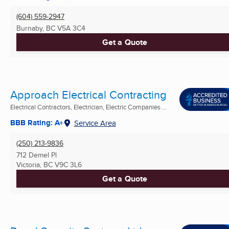
(604) 559-2947
Burnaby, BC
V5A 3C4
Get a Quote
Approach Electrical Contracting
Electrical Contractors, Electrician, Electric Companies ...
BBB Rating: A+
Service Area
(250) 213-9836
712 Demel Pl
Victoria, BC
V9C 3L6
Get a Quote