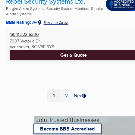
Repel Security Systems Ltd.
Burglar Alarm Systems, Security System Monitors, Smoke
Alarm Systems ...
BBB Rating: A+
Service Area
(604) 322-6300
7007 Victoria Dr
Vancouver, BC
V5P 3Y9
Get a Quote
1
2
Next
Page
Page
Join Trusted Businesses
Become BBB Accredited