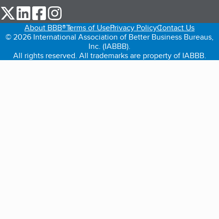
our Twitter (opens in a new tab)
our LinkedIn (opens in a new tab)
our Facebook (opens in a new tab)
our Instagram (opens in a new tab)
About BBB®
Terms of Use
Privacy Policy
Contact Us
© 2026 International Association of Better Business Bureaus,
Inc. (IABBB).
All rights reserved. All trademarks are property of IABBB.