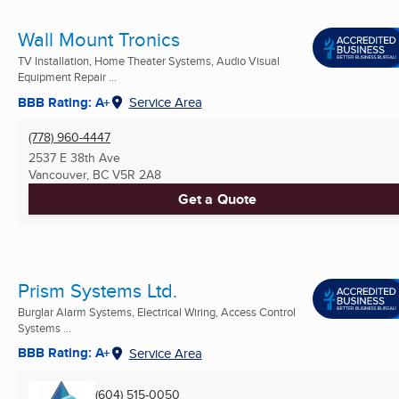
Wall Mount Tronics
TV Installation, Home Theater Systems, Audio Visual
Equipment Repair ...
BBB Rating: A+
Service Area
(778) 960-4447
2537 E 38th Ave
Vancouver, BC
V5R 2A8
Get a Quote
Prism Systems Ltd.
Burglar Alarm Systems, Electrical Wiring, Access Control
Systems ...
BBB Rating: A+
Service Area
(604) 515-0050