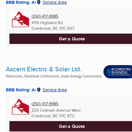
BBB Rating: A+
Service Area
(250) 417-9985
4115 Highland Rd
Cranbrook, BC
V1C 6X7
Get a Quote
Ascent Electric & Solar Ltd.
Electrician, Electrical Contractors, Solar Energy Contractors
...
BBB Rating: A+
Service Area
(250) 417-9985
220 Cobham Avenue West
Cranbrook, BC
V1C 6T3
Get a Quote