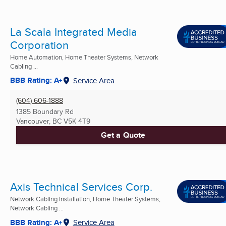
La Scala Integrated Media
Corporation
Home Automation, Home Theater Systems, Network
Cabling ...
BBB Rating: A+
Service Area
(604) 606-1888
1385 Boundary Rd
Vancouver, BC
V5K 4T9
Get a Quote
Axis Technical Services Corp.
Network Cabling Installation, Home Theater Systems,
Network Cabling ...
BBB Rating: A+
Service Area