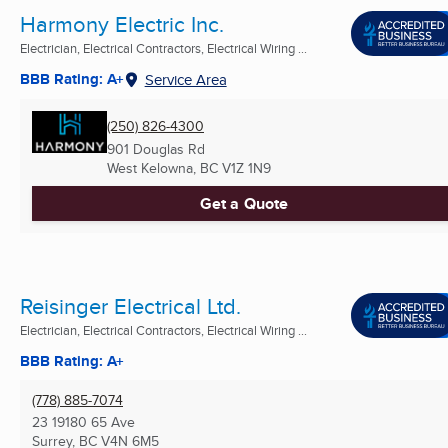
Harmony Electric Inc.
Electrician, Electrical Contractors, Electrical Wiring ...
BBB Rating: A+
Service Area
(250) 826-4300
901 Douglas Rd
West Kelowna, BC
V1Z 1N9
Get a Quote
Reisinger Electrical Ltd.
Electrician, Electrical Contractors, Electrical Wiring ...
BBB Rating: A+
(778) 885-7074
23 19180 65 Ave
Surrey, BC
V4N 6M5