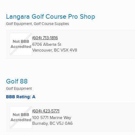
Langara Golf Course Pro Shop
Golf Equipment, Golf Course Supplies
(604) 713-1816
6706 Alberta St
Vancouver, BC
V5X 4V8
Golf 88
Golf Equipment
BBB Rating: A
(604) 423-5771
100 5771 Marine Way
Burnaby, BC
V5J 0A6