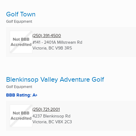
Golf Town
Golf Equipment
(250) 391-4500
#141 - 2401A Millstream Rd
Victoria, BC
V9B 3R5
Blenkinsop Valley Adventure Golf
Golf Equipment
BBB Rating: A+
(250) 721-2001
4237 Blenkinsop Rd
Victoria, BC
V8X 2C3