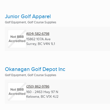
Junior Golf Apparel
Golf Equipment, Golf Course Supplies
(604) 582-6798
15862 107A Ave
Surrey, BC
V4N 1L1
Okanagan Golf Depot Inc
Golf Equipment, Golf Course Supplies
(250) 862-9786
160 - 2463 Hwy 97 N
Kelowna, BC
V1X 4J2