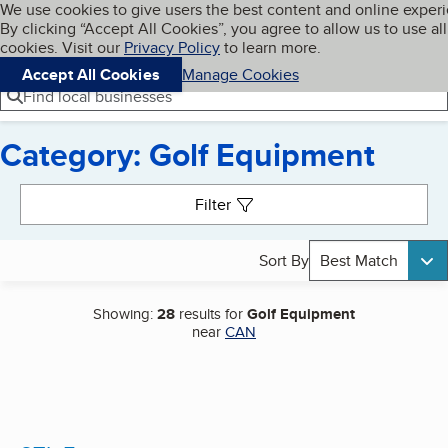
Cookies on BBB.org
We use cookies to give users the best content and online exper
My BBB
By clicking “Accept All Cookies”, you agree to allow us to use all
Skip to main content
Navigation menu
Menu
cookies. Visit our
Privacy Policy
to learn more.
Accept All Cookies
Manage Cookies
Find local businesses
Category: Golf Equipment
Search results
Filter
Sort By
Best Match
Showing:
28
results for
Golf Equipment
near
CAN