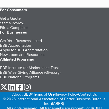
For Consumers
Get a Quote
Start a Review
File a Complaint
For Businesses
Get Your Business Listed
BBB Accreditation
Apply for BBB Accreditation
Newsroom and Resources
Affiliated Programs
BBB Institute for Marketplace Trust
BBB Wise Giving Alliance (Give.org)
BBB National Programs
our Twitter (opens in a new tab)
our LinkedIn (opens in a new tab)
our Facebook (opens in a new tab)
our Instagram (opens in a new tab)
About BBB®
Terms of Use
Privacy Policy
Contact Us
© 2026 International Association of Better Business Bureaus,
Inc. (IABBB).
All rights reserved. All trademarks are property of IABBB.