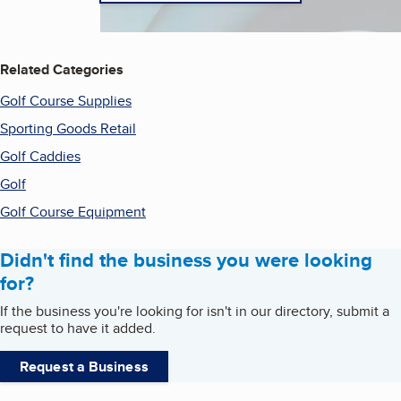
Related Categories
Golf Course Supplies
Sporting Goods Retail
Golf Caddies
Golf
Golf Course Equipment
Didn't find the business you were looking
for?
If the business you're looking for isn't in our directory, submit a
request to have it added.
Request a Business