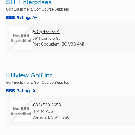
STL Enterprises
Golf Equipment, Golf Course Supplies
BBB Rating: A+
(509) 464-6471
3511 Carlisle St
Port Coquitlam, BC
V3B 4M1
Hillview Golf Inc
Golf Equipment, Golf Course Supplies
BBB Rating: A+
(604) 549-4653
1101 14 Ave
Vernon, BC
V1T 8S6