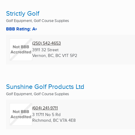
Strictly Golf
Golf Equipment, Golf Course Supplies
BBB Rating: A+
(250) 542-4653
3911 32 Street
Vernon, BC, BC
V1T 5P2
Sunshine Golf Products Ltd
Golf Equipment, Golf Course Supplies
(604) 241-9711
3 11711 No 5 Rd
Richmond, BC
V7A 4E8