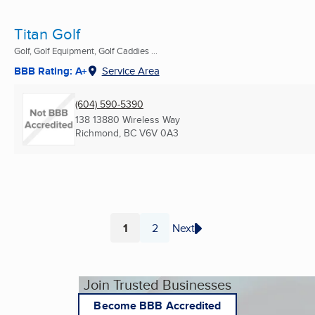
Titan Golf
Golf, Golf Equipment, Golf Caddies ...
BBB Rating: A+
Service Area
(604) 590-5390
138 13880 Wireless Way
Richmond, BC
V6V 0A3
1
2
Next
Page
Page
Join Trusted Businesses
Become BBB Accredited