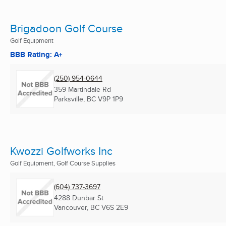
Brigadoon Golf Course
Golf Equipment
BBB Rating: A+
(250) 954-0644
359 Martindale Rd
Parksville, BC
V9P 1P9
Kwozzi Golfworks Inc
Golf Equipment, Golf Course Supplies
(604) 737-3697
4288 Dunbar St
Vancouver, BC
V6S 2E9