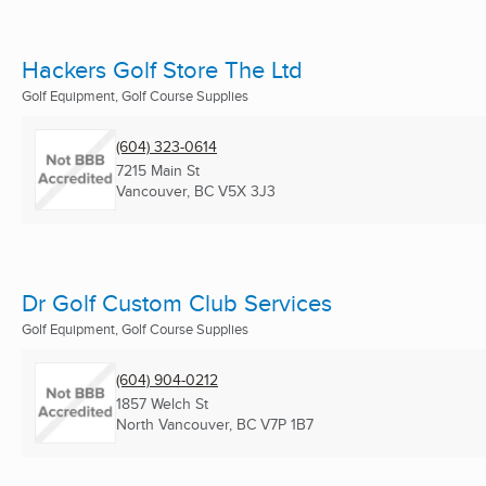
Hackers Golf Store The Ltd
Golf Equipment, Golf Course Supplies
(604) 323-0614
7215 Main St
Vancouver, BC
V5X 3J3
Dr Golf Custom Club Services
Golf Equipment, Golf Course Supplies
(604) 904-0212
1857 Welch St
North Vancouver, BC
V7P 1B7