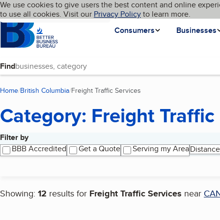
Cookies on BBB.org
We use cookies to give users the best content and online experi
My BBB
Language
to use all cookies. Visit our
Skip to main content
Privacy Policy
to learn more.
Homepage
Consumers
Businesses
Find
Home
British Columbia
Freight Traffic Services
(current page)
Category: Freight Traffic
Filter by
Search results
BBB Accredited
Get a Quote
Serving my Area
Distance
Showing:
12
results for
Freight Traffic Services
near
CA