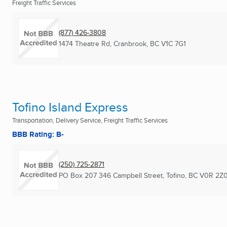
Freight Traffic Services
(877) 426-3808
1474 Theatre Rd
,
Cranbrook, BC
V1C 7G1
Tofino Island Express
Transportation, Delivery Service, Freight Traffic Services
BBB Rating: B-
(250) 725-2871
PO Box 207 346 Campbell Street
,
Tofino, BC
V0R 2Z