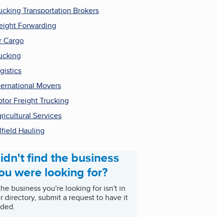
ucking Transportation Brokers
eight Forwarding
r Cargo
ucking
gistics
ternational Movers
tor Freight Trucking
ricultural Services
lfield Hauling
idn't find the business
ou were looking for?
 the business you're looking for isn't in
r directory, submit a request to have it
ded.