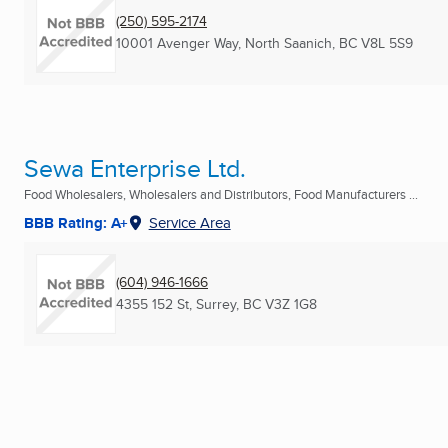
(250) 595-2174
10001 Avenger Way
,
North Saanich, BC
V8L 5S9
Sewa Enterprise Ltd.
Food Wholesalers, Wholesalers and Distributors, Food Manufacturers ...
BBB Rating: A+
Service Area
(604) 946-1666
4355 152 St
,
Surrey, BC
V3Z 1G8