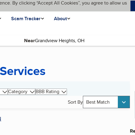
ence. By clicking “Accept All Cookies”, you agree to allow us
Scam Tracker
About
Near
 Services
Category
BBB Rating
Sort By
Best Match
N
Re