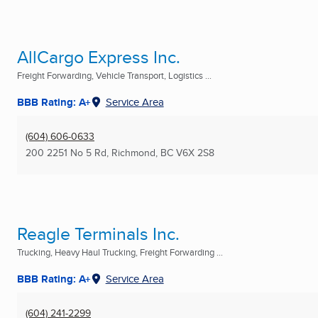
AllCargo Express Inc.
Freight Forwarding, Vehicle Transport, Logistics ...
BBB Rating: A+
Service Area
(604) 606-0633
200 2251 No 5 Rd
,
Richmond, BC
V6X 2S8
Reagle Terminals Inc.
Trucking, Heavy Haul Trucking, Freight Forwarding ...
BBB Rating: A+
Service Area
(604) 241-2299