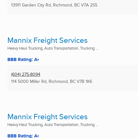
13911 Garden City Rd
,
Richmond, BC
V7A 2S5
Mannix Freight Services
Heavy Haul Trucking, Auto Transportation, Trucking ...
BBB Rating: A+
(604) 275-8094
114 5000 Miller Rd
,
Richmond, BC
V7B 1K6
Mannix Freight Services
Heavy Haul Trucking, Auto Transportation, Trucking ...
BBB Rating: A+