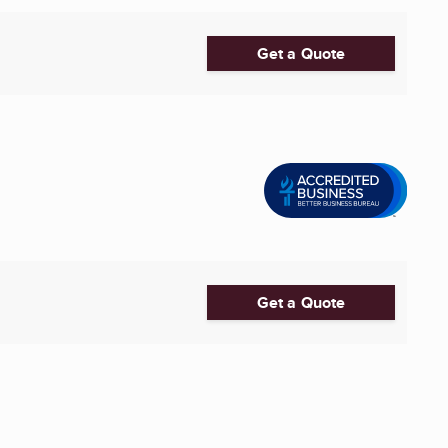
Get a Quote
Get a Quote