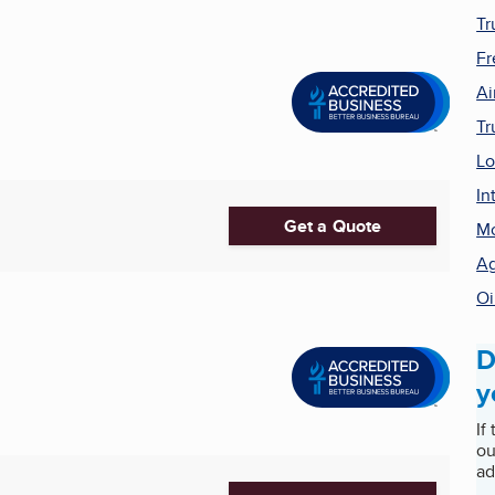
Tr
Fr
Ai
Tr
Lo
In
Get a Quote
Mo
Ag
Oi
D
y
If
ou
ad