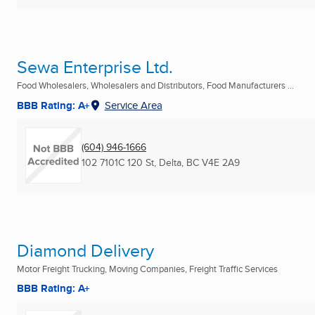
Sewa Enterprise Ltd.
Food Wholesalers, Wholesalers and Distributors, Food Manufacturers ...
BBB Rating: A+
Service Area
(604) 946-1666
102 7101C 120 St
,
Delta, BC
V4E 2A9
Diamond Delivery
Motor Freight Trucking, Moving Companies, Freight Traffic Services
BBB Rating: A+