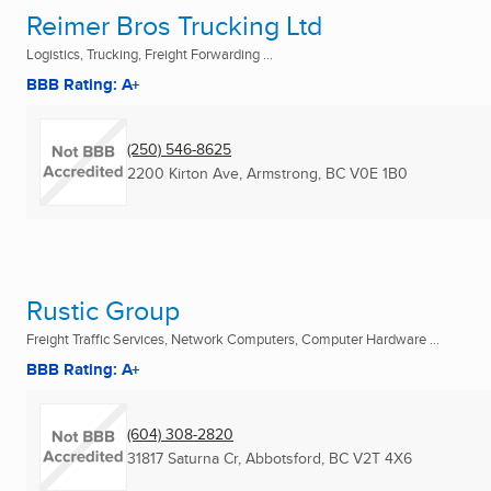
Reimer Bros Trucking Ltd
Logistics, Trucking, Freight Forwarding ...
BBB Rating: A+
(250) 546-8625
2200 Kirton Ave
,
Armstrong, BC
V0E 1B0
Rustic Group
Freight Traffic Services, Network Computers, Computer Hardware ...
BBB Rating: A+
(604) 308-2820
31817 Saturna Cr
,
Abbotsford, BC
V2T 4X6