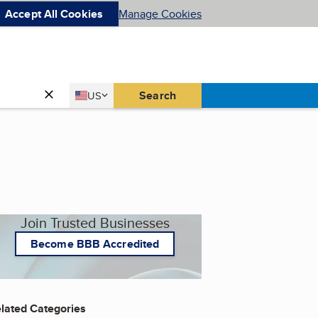
Accept All Cookies
Manage Cookies
Country
Search
US
United States
Join Trusted Businesses
Become BBB Accredited
lated Categories