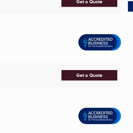
Get a Quote
Get a Quote