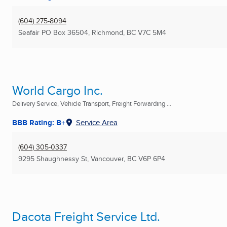
(604) 275-8094
Seafair PO Box 36504
,
Richmond, BC
V7C 5M4
World Cargo Inc.
Delivery Service, Vehicle Transport, Freight Forwarding ...
BBB Rating: B+
Service Area
(604) 305-0337
9295 Shaughnessy St
,
Vancouver, BC
V6P 6P4
Dacota Freight Service Ltd.