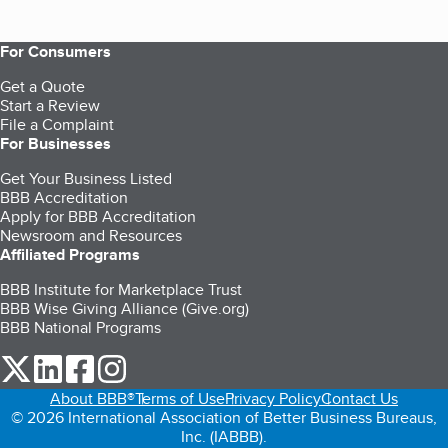
For Consumers
Get a Quote
Start a Review
File a Complaint
For Businesses
Get Your Business Listed
BBB Accreditation
Apply for BBB Accreditation
Newsroom and Resources
Affiliated Programs
BBB Institute for Marketplace Trust
BBB Wise Giving Alliance (Give.org)
BBB National Programs
our Twitter (opens in a new tab)
our LinkedIn (opens in a new tab)
our Facebook (opens in a new tab)
our Instagram (opens in a new tab)
About BBB®
Terms of Use
Privacy Policy
Contact Us
© 2026 International Association of Better Business Bureaus,
Inc. (IABBB).