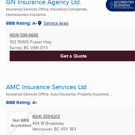
GN Insurance Agency Ltd.
Insurance Services Office, Insurance Companies,
Homeowners Insurance ...
BBB Rating: A+
Service Area
(604) 594-6666
102 15905 Fraser Hwy
Surrey, BC
V4N 0Y3
Get a Quote
AMC Insurance Services Ltd
Insurance Services Office, Auto Insurance, Property Insurance ...
BBB Rating: A+
(604) 359-6213
454 W Broadway
Vancouver, BC
V5Y 1R3