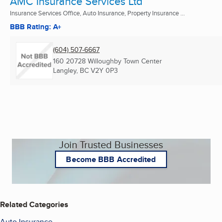
AMC Insurance Services Ltd
Insurance Services Office, Auto Insurance, Property Insurance ...
BBB Rating: A+
(604) 507-6667
160 20728 Willoughby Town Center
Langley, BC
V2Y 0P3
Join Trusted Businesses
Become BBB Accredited
Related Categories
Auto Insurance