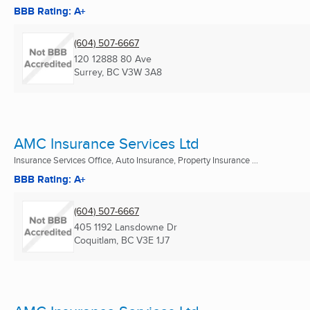
BBB Rating: A+
(604) 507-6667
120 12888 80 Ave
Surrey, BC
V3W 3A8
AMC Insurance Services Ltd
Insurance Services Office, Auto Insurance, Property Insurance ...
BBB Rating: A+
(604) 507-6667
405 1192 Lansdowne Dr
Coquitlam, BC
V3E 1J7