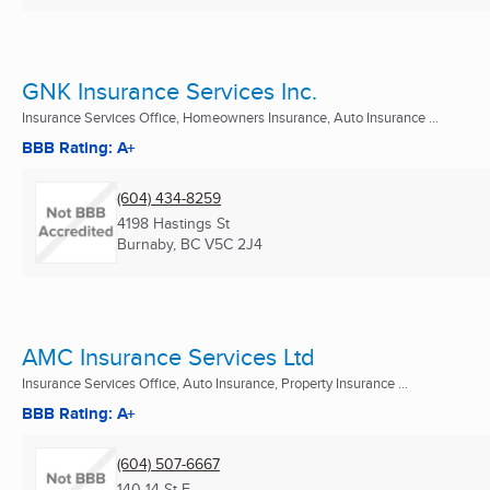
GNK Insurance Services Inc.
Insurance Services Office, Homeowners Insurance, Auto Insurance ...
BBB Rating: A+
(604) 434-8259
4198 Hastings St
Burnaby, BC
V5C 2J4
AMC Insurance Services Ltd
Insurance Services Office, Auto Insurance, Property Insurance ...
BBB Rating: A+
(604) 507-6667
140 14 St E