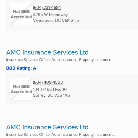
(604) 731-4684
3295 W Broadway
Vancouver, BC
V6K 2H5
AMC Insurance Services Ltd
Insurance Services Office, Auto Insurance, Property Insurance ...
BBB Rating: A+
(604) 409-4503
134 17455 Hwy 10
Surrey, BC
V3S 1X6
AMC Insurance Services Ltd
Insurance Services Office, Auto Insurance, Property Insurance ...