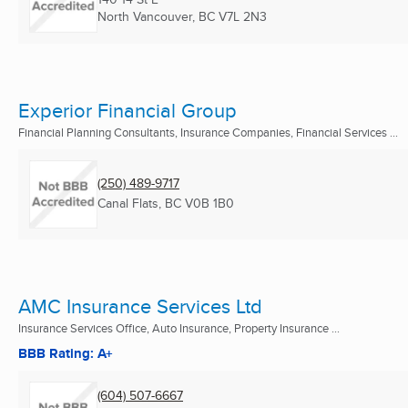
North Vancouver, BC
V7L 2N3
Experior Financial Group
Financial Planning Consultants, Insurance Companies, Financial Services ...
(250) 489-9717
Canal Flats, BC
V0B 1B0
AMC Insurance Services Ltd
Insurance Services Office, Auto Insurance, Property Insurance ...
BBB Rating: A+
(604) 507-6667