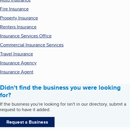
Fire Insurance
Property Insurance
Renters Insurance
Insurance Services Office
Commercial Insurance Services
Travel Insurance
Insurance Agency
Insurance Agent
Didn't find the business you were looking
for?
If the business you're looking for isn't in our directory, submit a
request to have it added.
Request a Business