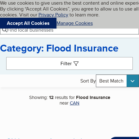
Cookies on BBB.org
We use cookies to give users the best content and online exper
My BBB
By clicking “Accept All Cookies”, you agree to allow us to use all
Skip to main content
Navigation menu
Menu
cookies. Visit our
Privacy Policy
to learn more.
Accept All Cookies
Manage Cookies
Find local businesses
Category: Flood Insurance
Search results
Filter
Sort By
Best Match
Showing:
12
results for
Flood Insurance
near
CAN