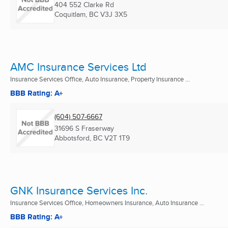
404 552 Clarke Rd
Coquitlam, BC
V3J 3X5
AMC Insurance Services Ltd
Insurance Services Office, Auto Insurance, Property Insurance ...
BBB Rating: A+
(604) 507-6667
31696 S Fraserway
Abbotsford, BC
V2T 1T9
GNK Insurance Services Inc.
Insurance Services Office, Homeowners Insurance, Auto Insurance ...
BBB Rating: A+