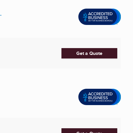
.
Get a Quote