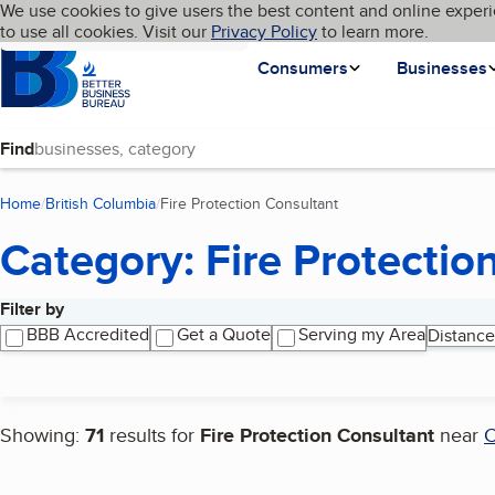
Cookies on BBB.org
We use cookies to give users the best content and online experi
My BBB
Language
to use all cookies. Visit our
Skip to main content
Privacy Policy
to learn more.
Homepage
Consumers
Businesses
Find
Home
British Columbia
Fire Protection Consultant
(current page)
Category: Fire Protectio
Filter by
Search results
BBB Accredited
Get a Quote
Serving my Area
Distance
Showing:
71
results for
Fire Protection Consultant
near