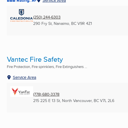
BBB Rating: A+
Service Area
(250) 244-6303
290 Fry St
,
Nanaimo, BC
V9R 4Z1
Vantec Fire Safety
Fire Protection, Fire sprinklers, Fire Extinguishers ...
Service Area
(778) 680-3378
215 225 E 13 St
,
North Vancouver, BC
V7L 2L6