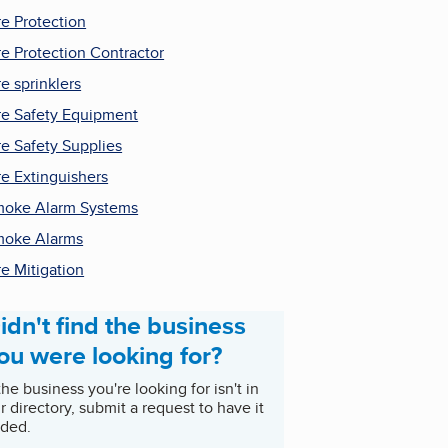
re Protection
re Protection Contractor
re sprinklers
re Safety Equipment
re Safety Supplies
re Extinguishers
oke Alarm Systems
oke Alarms
re Mitigation
idn't find the business
ou were looking for?
 the business you're looking for isn't in
r directory, submit a request to have it
ded.