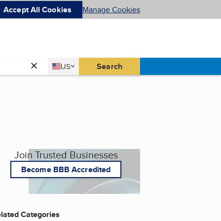
Accept All Cookies
Manage Cookies
Country
Search
US
United States
Join Trusted Businesses
Become BBB Accredited
lated Categories