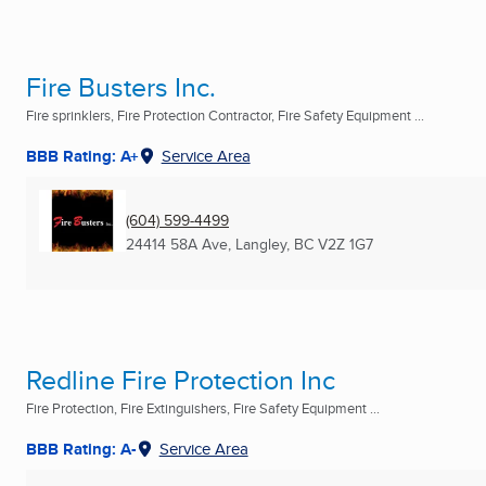
Fire Busters Inc.
Fire sprinklers, Fire Protection Contractor, Fire Safety Equipment ...
BBB Rating: A+
Service Area
(604) 599-4499
24414 58A Ave
,
Langley, BC
V2Z 1G7
Redline Fire Protection Inc
Fire Protection, Fire Extinguishers, Fire Safety Equipment ...
BBB Rating: A-
Service Area