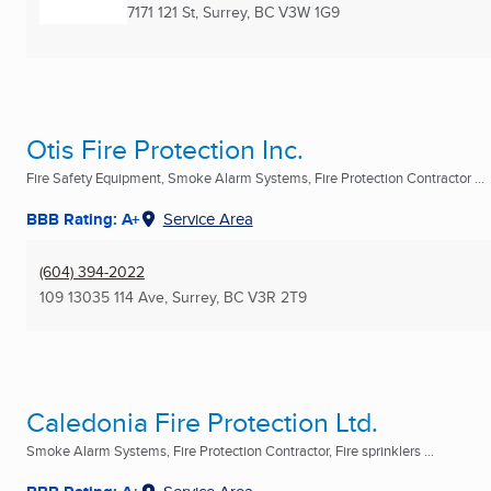
7171 121 St
,
Surrey, BC
V3W 1G9
Otis Fire Protection Inc.
Fire Safety Equipment, Smoke Alarm Systems, Fire Protection Contractor ...
BBB Rating: A+
Service Area
(604) 394-2022
109 13035 114 Ave
,
Surrey, BC
V3R 2T9
Caledonia Fire Protection Ltd.
Smoke Alarm Systems, Fire Protection Contractor, Fire sprinklers ...