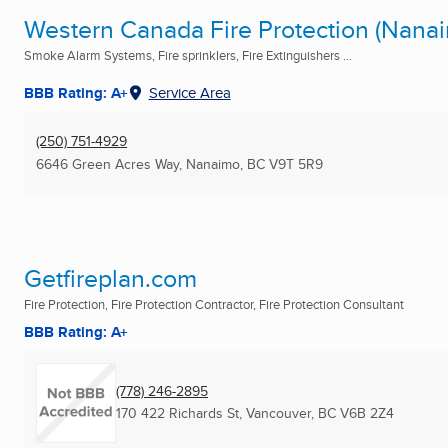
Western Canada Fire Protection (Nanai
Smoke Alarm Systems, Fire sprinklers, Fire Extinguishers ...
BBB Rating: A+
Service Area
(250) 751-4929
6646 Green Acres Way
,
Nanaimo, BC
V9T 5R9
Getfireplan.com
Fire Protection, Fire Protection Contractor, Fire Protection Consultant
BBB Rating: A+
(778) 246-2895
170 422 Richards St
,
Vancouver, BC
V6B 2Z4