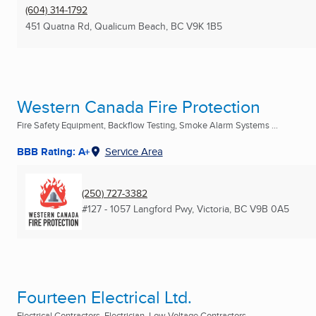
(604) 314-1792
451 Quatna Rd
,
Qualicum Beach, BC
V9K 1B5
Western Canada Fire Protection
Fire Safety Equipment, Backflow Testing, Smoke Alarm Systems ...
BBB Rating: A+
Service Area
(250) 727-3382
#127 - 1057 Langford Pwy
,
Victoria, BC
V9B 0A5
Fourteen Electrical Ltd.
Electrical Contractors, Electrician, Low Voltage Contractors ...