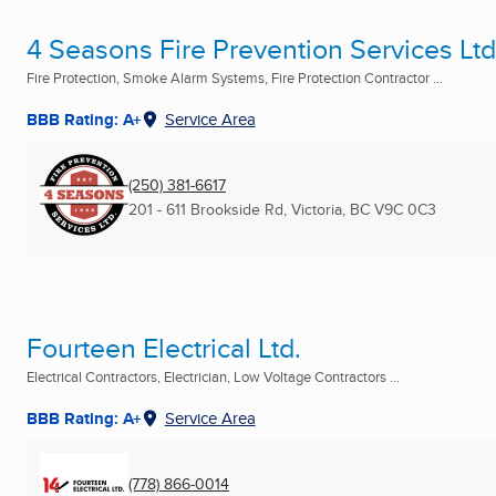
4 Seasons Fire Prevention Services Ltd
Fire Protection, Smoke Alarm Systems, Fire Protection Contractor ...
BBB Rating: A+
Service Area
(250) 381-6617
201 - 611 Brookside Rd
,
Victoria, BC
V9C 0C3
Fourteen Electrical Ltd.
Electrical Contractors, Electrician, Low Voltage Contractors ...
BBB Rating: A+
Service Area
(778) 866-0014