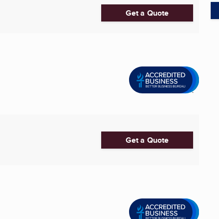
Get a Quote
Get a Quote