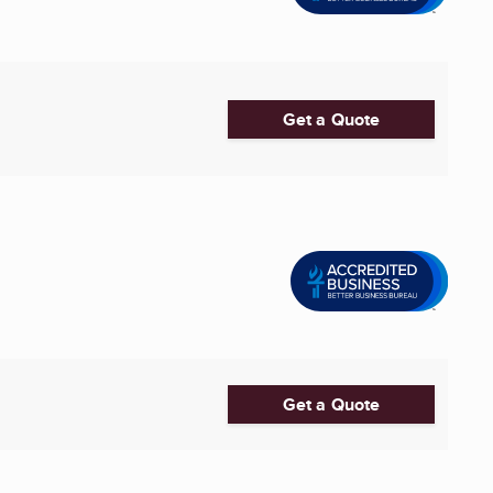
Get a Quote
Get a Quote