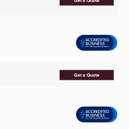
Get a Quote
Get a Quote