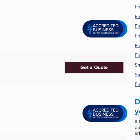
Fi
Fi
Fi
Fi
Fi
Fi
Sm
Get a Quote
Sm
Fi
D
y
If
ou
ad