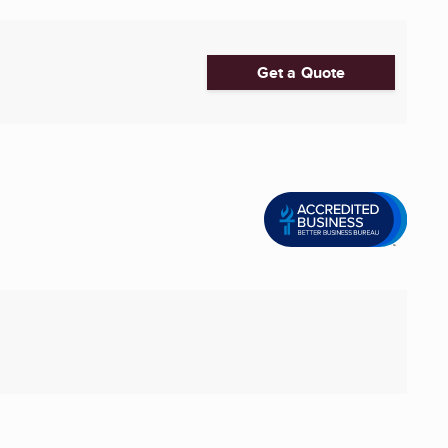
Get a Quote