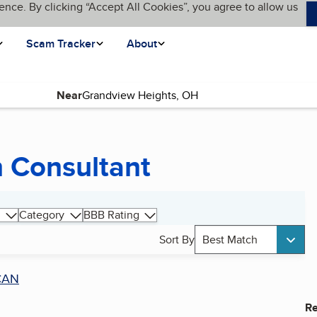
ence. By clicking “Accept All Cookies”, you agree to allow us
Scam Tracker
About
Near
n Consultant
Category
BBB Rating
Sort By
Best Match
CAN
Re