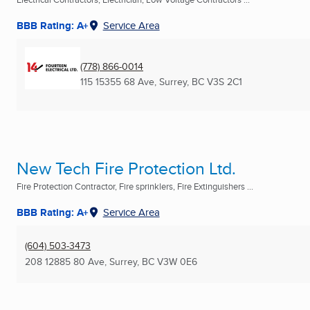
BBB Rating: A+
Service Area
(778) 866-0014
115 15355 68 Ave
,
Surrey, BC
V3S 2C1
New Tech Fire Protection Ltd.
Fire Protection Contractor, Fire sprinklers, Fire Extinguishers ...
BBB Rating: A+
Service Area
(604) 503-3473
208 12885 80 Ave
,
Surrey, BC
V3W 0E6