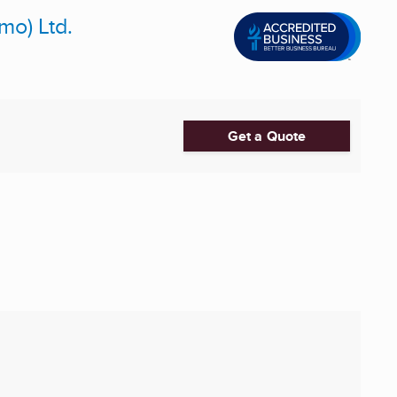
mo) Ltd.
Get a Quote