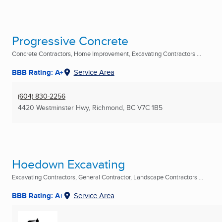
Progressive Concrete
Concrete Contractors, Home Improvement, Excavating Contractors ...
BBB Rating: A+
Service Area
(604) 830-2256
4420 Westminster Hwy
,
Richmond, BC
V7C 1B5
Hoedown Excavating
Excavating Contractors, General Contractor, Landscape Contractors ...
BBB Rating: A+
Service Area