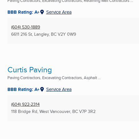
Paving Contractors, Excavating Contractors, Retaining Wall Contractors ...
BBB Rating: A+
Service Area
(604) 530-1889
6611 216 St
,
Langley, BC
V2Y 0W9
Curtis Paving
Paving Contractors, Excavating Contractors, Asphalt ...
BBB Rating: A+
Service Area
(604) 922-2314
118 Bridge Rd
,
West Vancouver, BC
V7P 3R2