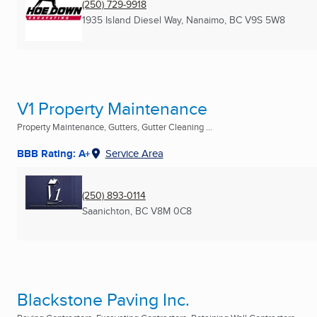
(250) 729-9918
1935 Island Diesel Way
,
Nanaimo, BC
V9S 5W8
V1 Property Maintenance
Property Maintenance, Gutters, Gutter Cleaning ...
BBB Rating: A+
Service Area
(250) 893-0114
Saanichton, BC
V8M 0C8
Blackstone Paving Inc.