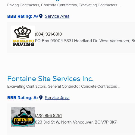
Paving Contractors, Concrete Contractors, Excavating Contractors ...
BBB Rating: A+
Service Area
(604) 921-6810
PO Box 93004 5331 Headland Dr
,
West Vancouver, B
Fontaine Site Services Inc.
Excavating Contractors, General Contractor, Concrete Contractors ...
BBB Rating: A+
Service Area
(778) 956-8251
823 3rd St W
,
North Vancouver, BC
V7P 3K7