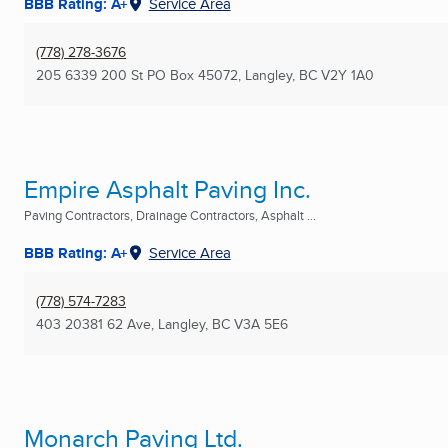
BBB Rating: A+
Service Area
(778) 278-3676
205 6339 200 St PO Box 45072
,
Langley, BC
V2Y 1A0
Empire Asphalt Paving Inc.
Paving Contractors, Drainage Contractors, Asphalt ...
BBB Rating: A+
Service Area
(778) 574-7283
403 20381 62 Ave
,
Langley, BC
V3A 5E6
Monarch Paving Ltd.