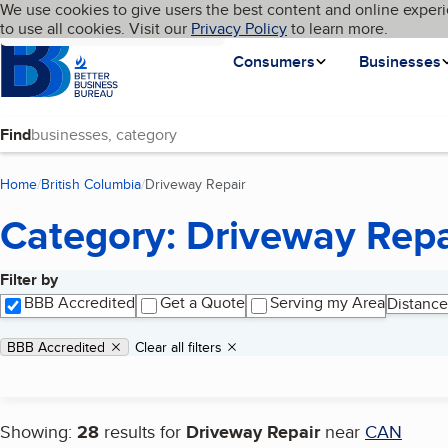
Cookies on BBB.org
We use cookies to give users the best content and online experi
My BBB
Language
to use all cookies. Visit our
Skip to main content
Privacy Policy
to learn more.
Homepage
Consumers
Businesses
Find
Home
British Columbia
Driveway Repair
(current page)
Category: Driveway Repa
Filter by
Search results
BBB Accredited
Get a Quote
Serving my Area
Distance
Applied filters
Remove filter:
BBB Accredited
Clear all filters
Showing:
28
results for
Driveway Repair
near
CAN