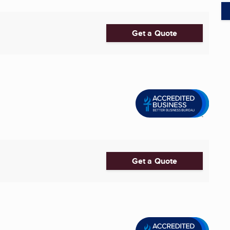
Get a Quote
Get a Quote