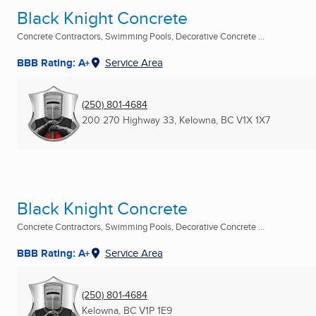
Black Knight Concrete
Concrete Contractors, Swimming Pools, Decorative Concrete ...
BBB Rating: A+
Service Area
(250) 801-4684
200 270 Highway 33
,
Kelowna, BC
V1X 1X7
Black Knight Concrete
Concrete Contractors, Swimming Pools, Decorative Concrete ...
BBB Rating: A+
Service Area
(250) 801-4684
Kelowna, BC
V1P 1E9