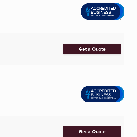
Get a Quote
Get a Quote