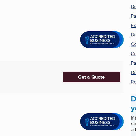
Dr
Pa
Ex
Dr
Co
Co
Pa
Dr
Get a Quote
Ro
D
y
If
ou
ad