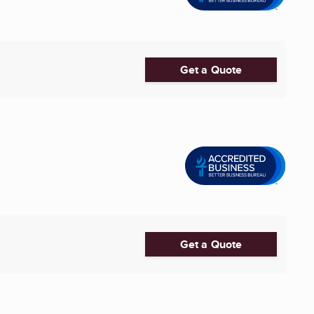
Get a Quote
Get a Quote