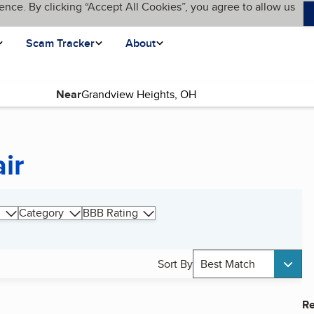
ence. By clicking “Accept All Cookies”, you agree to allow us
Scam Tracker
About
Near
ir
Category
BBB Rating
Sort By
Best Match
Re