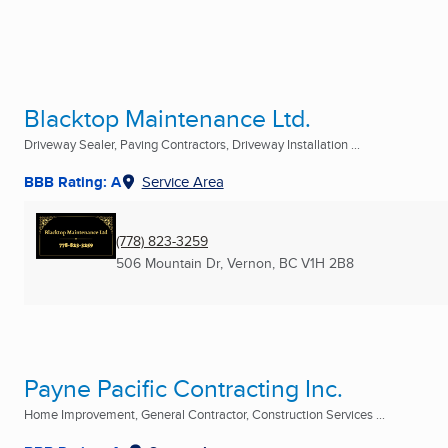
Blacktop Maintenance Ltd.
Driveway Sealer, Paving Contractors, Driveway Installation ...
BBB Rating: A
Service Area
(778) 823-3259
506 Mountain Dr
,
Vernon, BC
V1H 2B8
Payne Pacific Contracting Inc.
Home Improvement, General Contractor, Construction Services ...