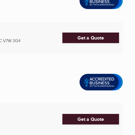
Get a Quote
C
V7W 3G4
Get a Quote