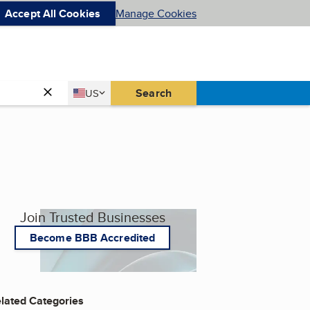
Accept All Cookies
Manage Cookies
Country
Search
US
United States
Join Trusted Businesses
Become BBB Accredited
lated Categories