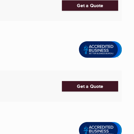
Get a Quote
Get a Quote