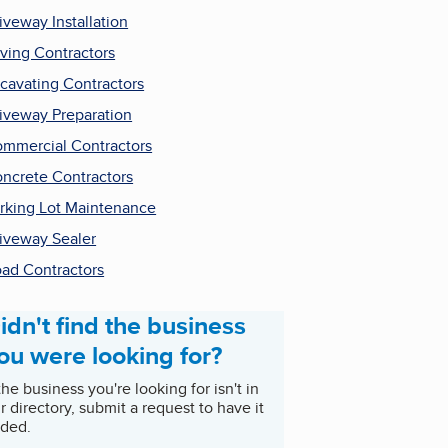
iveway Installation
ving Contractors
cavating Contractors
iveway Preparation
mmercial Contractors
ncrete Contractors
rking Lot Maintenance
iveway Sealer
ad Contractors
idn't find the business
ou were looking for?
 the business you're looking for isn't in
r directory, submit a request to have it
ded.