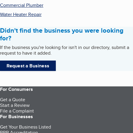
Commercial Plumber
Water Heater Repair
Didn't find the business you were looking
for?
If the business you're looking for isn't in our directory, submit a
request to have it added.
Request a Business
For Consumers
Get a Quote
Start a Review
File a Complaint
For Businesses
Get Your Business Listed
BBB Accreditation