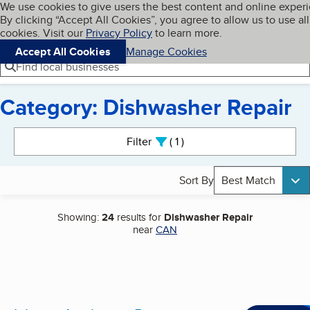
Cookies on BBB.org
We use cookies to give users the best content and online exper
My BBB
By clicking “Accept All Cookies”, you agree to allow us to use all
Skip to main content
Navigation menu
Menu
cookies. Visit our
Privacy Policy
to learn more.
Accept All Cookies
Manage Cookies
Find local businesses
Category: Dishwasher Repair
Search results
Filter
1
active
Sort By
Best Match
Showing:
24
results for
Dishwasher Repair
near
CAN