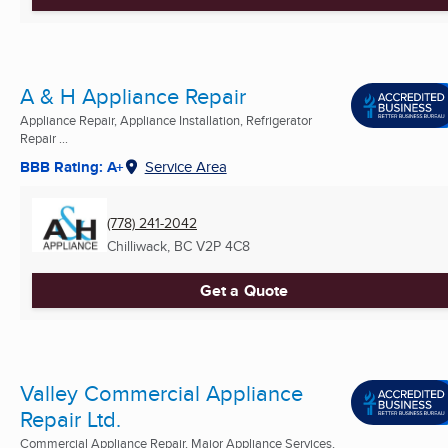
A & H Appliance Repair
Appliance Repair, Appliance Installation, Refrigerator
Repair ...
BBB Rating: A+
Service Area
(778) 241-2042
Chilliwack, BC
V2P 4C8
Get a Quote
Valley Commercial Appliance
Repair Ltd.
Commercial Appliance Repair, Major Appliance Services,