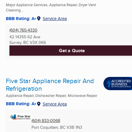
Major Appliance Services, Appliance Repair, Dryer Vent
Cleaning ...
BBB Rating: A+
Service Area
(604) 765-4330
42 14355 62 Ave
Surrey, BC
V3X 0K6
Get a Quote
Five Star Appliance Repair And
Refrigeration
Appliance Repair, Dishwasher Repair, Microwave Repair
BBB Rating: A+
Service Area
(604) 833-0068
Port Coquitlam, BC
V3B 1N3