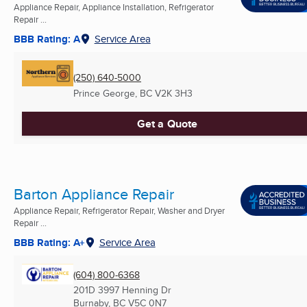
Appliance Repair, Appliance Installation, Refrigerator
Repair ...
BBB Rating: A
Service Area
(250) 640-5000
Prince George, BC
V2K 3H3
Get a Quote
Barton Appliance Repair
Appliance Repair, Refrigerator Repair, Washer and Dryer
Repair ...
BBB Rating: A+
Service Area
(604) 800-6368
201D 3997 Henning Dr
Burnaby, BC
V5C 0N7