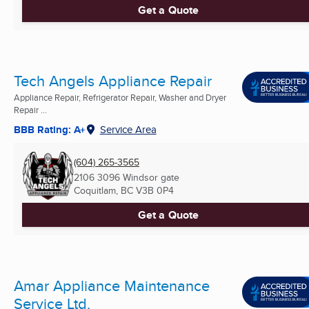
Get a Quote
Tech Angels Appliance Repair
Appliance Repair, Refrigerator Repair, Washer and Dryer
Repair ...
BBB Rating: A+
Service Area
(604) 265-3565
2106 3096 Windsor gate
Coquitlam, BC
V3B 0P4
Get a Quote
Amar Appliance Maintenance
Service Ltd.