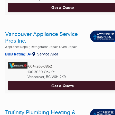
Get a Quote
Vancouver Appliance Service
Pros Inc.
Appliance Repair, Refrigerator Repair, Oven Repair ...
BBB Rating: A+
Service Area
(604) 265-3852
106 3030 Oak St
Vancouver, BC
V6H 2K9
Get a Quote
Trufinity Plumbing Heating &