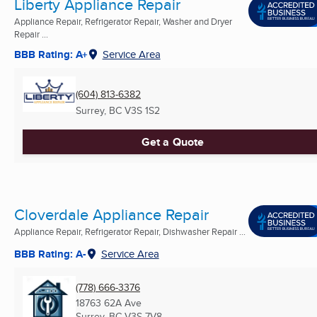
Liberty Appliance Repair
Appliance Repair, Refrigerator Repair, Washer and Dryer
Repair ...
BBB Rating: A+
Service Area
(604) 813-6382
Surrey, BC
V3S 1S2
Get a Quote
Cloverdale Appliance Repair
Appliance Repair, Refrigerator Repair, Dishwasher Repair ...
BBB Rating: A-
Service Area
(778) 666-3376
18763 62A Ave
Surrey, BC
V3S 7V8