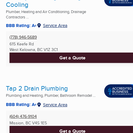
Cooling
Plumber, Heating and Air Conditioning, Drainage
Contractors ...
BBB Rating: A+
Service Area
(778) 946-5689
615 Keefe Rd
West Kelowna, BC
V1Z 3C1
Get a Quote
Tap 2 Drain Plumbing
Plumbing and Heating, Plumber, Bathroom Remodel ...
BBB Rating: A+
Service Area
(604) 476-9104
Mission, BC
V4S 1E5
Get a Quote