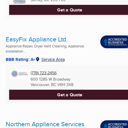
Get a Quote
EasyFix Appliance Ltd.
Appliance Repair, Dryer Vent Cleaning, Appliance
Installation ...
BBB Rating: A+
Service Area
(778) 723-2456
600 1285 W Broadway
Vancouver, BC
V6H 3X8
Get a Quote
Northern Appliance Services