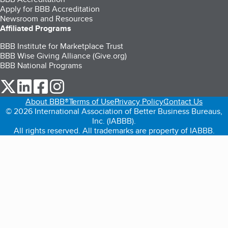
Apply for BBB Accreditation
Newsroom and Resources
Affiliated Programs
BBB Institute for Marketplace Trust
BBB Wise Giving Alliance (Give.org)
BBB National Programs
our Twitter (opens in a new tab)
our LinkedIn (opens in a new tab)
our Facebook (opens in a new tab)
our Instagram (opens in a new tab)
About BBB®
Terms of Use
Privacy Policy
Contact Us
© 2026 International Association of Better Business Bureaus,
Inc. (IABBB).
All rights reserved. All trademarks are property of IABBB.