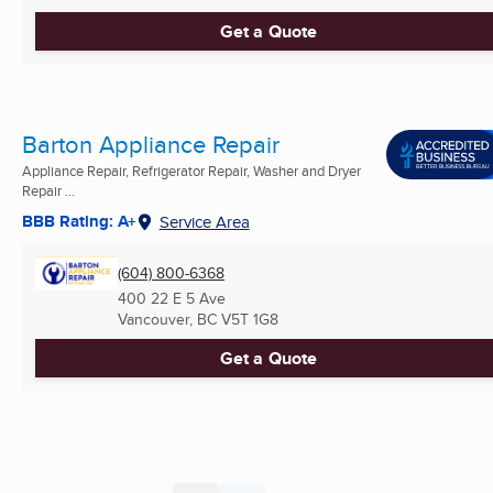
Get a Quote
Barton Appliance Repair
Appliance Repair, Refrigerator Repair, Washer and Dryer
Repair ...
BBB Rating: A+
Service Area
(604) 800-6368
400 22 E 5 Ave
Vancouver, BC
V5T 1G8
Get a Quote