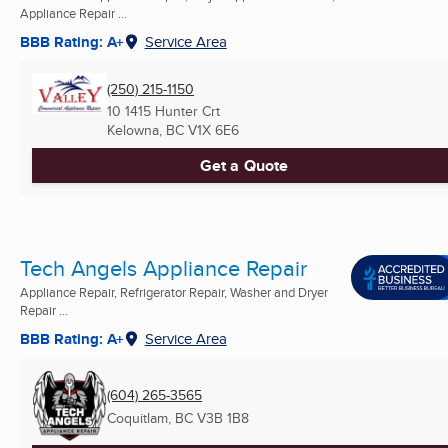
Appliance Repair ...
BBB Rating: A+
Service Area
(250) 215-1150
10 1415 Hunter Crt
Kelowna, BC
V1X 6E6
Get a Quote
Tech Angels Appliance Repair
Appliance Repair, Refrigerator Repair, Washer and Dryer
Repair ...
BBB Rating: A+
Service Area
(604) 265-3565
Coquitlam, BC
V3B 1B8