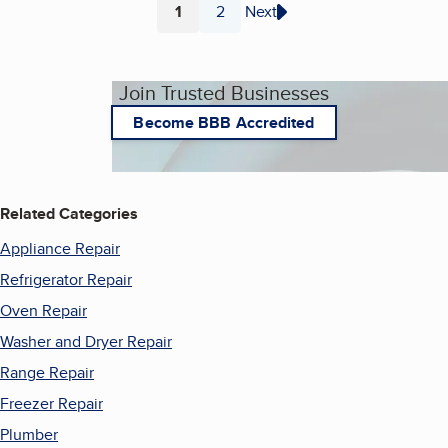
1
2
Next
Page
Page
Join Trusted Businesses
Become BBB Accredited
Related Categories
Appliance Repair
Refrigerator Repair
Oven Repair
Washer and Dryer Repair
Range Repair
Freezer Repair
Plumber