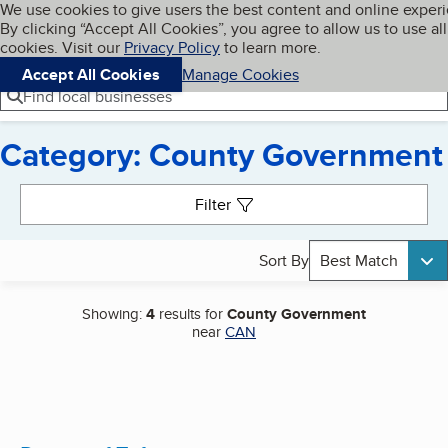
Cookies on BBB.org
We use cookies to give users the best content and online exper
My BBB
By clicking “Accept All Cookies”, you agree to allow us to use all
Skip to main content
Navigation menu
Menu
cookies. Visit our
Privacy Policy
to learn more.
Accept All Cookies
Manage Cookies
Find local businesses
Category: County Government
Search results
Filter
Sort By
Best Match
Showing:
4
results for
County Government
near
CAN