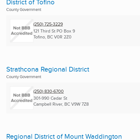
District of Tofino
County Government
(250) 725-3229
121 Third St PO Box 9
Tofino, BC
V0R 2Z0
Strathcona Regional District
County Government
(250) 830-6700
301-990 Cedar St
Campbell River, BC
V9W 7Z8
Regional District of Mount Waddington