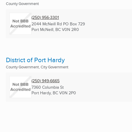
County Government
(250) 956-3301
2044 McNeill Rd PO Box 729
Port McNeill, BC
V0N 2R0
District of Port Hardy
County Government, City Government
(250) 949-6665
7360 Columbia St
Port Hardy, BC
V0N 2P0