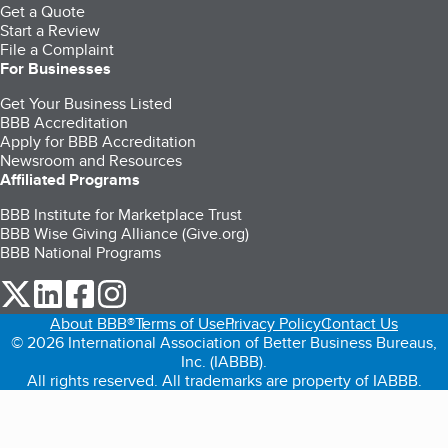
Get a Quote
Start a Review
File a Complaint
For Businesses
Get Your Business Listed
BBB Accreditation
Apply for BBB Accreditation
Newsroom and Resources
Affiliated Programs
BBB Institute for Marketplace Trust
BBB Wise Giving Alliance (Give.org)
BBB National Programs
our Twitter (opens in a new tab)
our LinkedIn (opens in a new tab)
our Facebook (opens in a new tab)
our Instagram (opens in a new tab)
About BBB®
Terms of Use
Privacy Policy
Contact Us
© 2026 International Association of Better Business Bureaus,
Inc. (IABBB).
All rights reserved. All trademarks are property of IABBB.