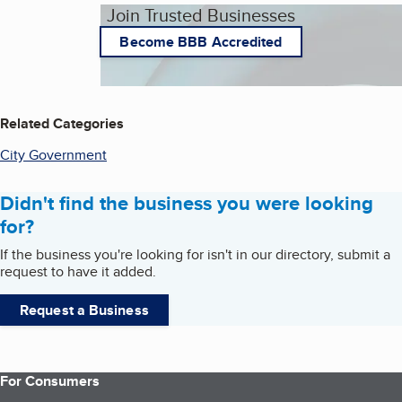
Join Trusted Businesses
Become BBB Accredited
Related Categories
City Government
Didn't find the business you were looking
for?
If the business you're looking for isn't in our directory, submit a
request to have it added.
Request a Business
For Consumers