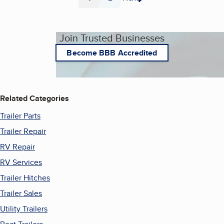
Page
Page
Join Trusted Businesses
Become BBB Accredited
Related Categories
Trailer Parts
Trailer Repair
RV Repair
RV Services
Trailer Hitches
Trailer Sales
Utility Trailers