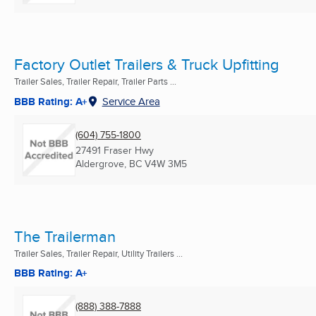
Factory Outlet Trailers & Truck Upfitting
Trailer Sales, Trailer Repair, Trailer Parts ...
BBB Rating: A+
Service Area
(604) 755-1800
27491 Fraser Hwy
Aldergrove, BC
V4W 3M5
The Trailerman
Trailer Sales, Trailer Repair, Utility Trailers ...
BBB Rating: A+
(888) 388-7888