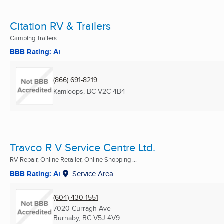
Citation RV & Trailers
Camping Trailers
BBB Rating: A+
(866) 691-8219
Kamloops, BC
V2C 4B4
Travco R V Service Centre Ltd.
RV Repair, Online Retailer, Online Shopping ...
BBB Rating: A+
Service Area
(604) 430-1551
7020 Curragh Ave
Burnaby, BC
V5J 4V9