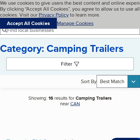
Cookies on BBB.org
We use cookies to give users the best content and online exper
My BBB
By clicking “Accept All Cookies”, you agree to allow us to use all
Skip to main content
Navigation menu
Menu
cookies. Visit our
Privacy Policy
to learn more.
Accept All Cookies
Manage Cookies
Find local businesses
Category: Camping Trailers
Search results
Filter
Sort By
Best Match
Showing:
16
results for
Camping Trailers
near
CAN