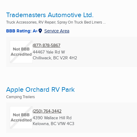
Trademasters Automotive Ltd.
Truck Accessories, RV Repair, Spray On Truck Bed Liners ...
BBB Rating: A+
Service Area
(877) 878-5867
44467 Yale Rd W
Chilliwack, BC
V2R 4H2
Apple Orchard RV Park
Camping Trailers
(250) 764-3442
4390 Wallace Hill Rd
Kelowna, BC
V1W 4C3