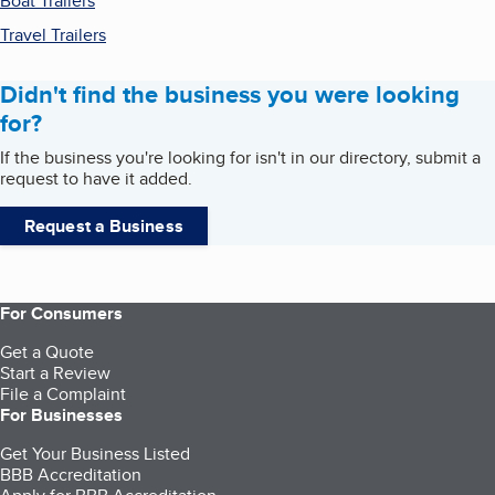
Boat Trailers
Travel Trailers
Didn't find the business you were looking
for?
If the business you're looking for isn't in our directory, submit a
request to have it added.
Request a Business
For Consumers
Get a Quote
Start a Review
File a Complaint
For Businesses
Get Your Business Listed
BBB Accreditation