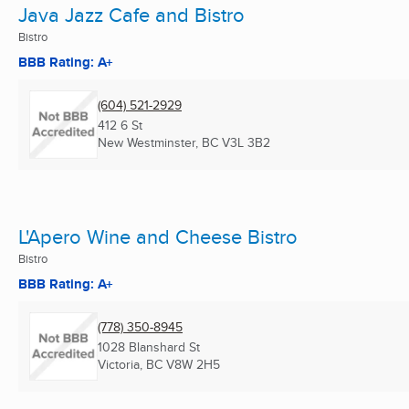
Java Jazz Cafe and Bistro
Bistro
BBB Rating: A+
(604) 521-2929
412 6 St
New Westminster, BC
V3L 3B2
L'Apero Wine and Cheese Bistro
Bistro
BBB Rating: A+
(778) 350-8945
1028 Blanshard St
Victoria, BC
V8W 2H5