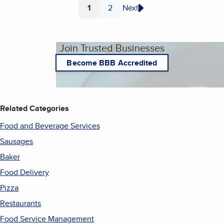
1
2
Next
Page
Page
Join Trusted Businesses
Become BBB Accredited
Related Categories
Food and Beverage Services
Sausages
Baker
Food Delivery
Pizza
Restaurants
Food Service Management