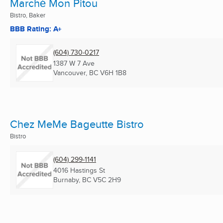
Marché Mon Pitou
Bistro, Baker
BBB Rating: A+
(604) 730-0217
1387 W 7 Ave
Vancouver, BC
V6H 1B8
Chez MeMe Bageutte Bistro
Bistro
(604) 299-1141
4016 Hastings St
Burnaby, BC
V5C 2H9