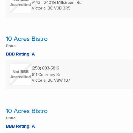
#143 - 2401G Millstream Rd
Victoria, BC
V9B 3R5
10 Acres Bistro
Bistro
BBB Rating: A
(250) 893-5816
611 Courtney St
Victoria, BC
V8W 1B7
10 Acres Bistro
Bistro
BBB Rating: A