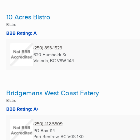
10 Acres Bistro
Bistro
BBB Rating: A
(250) 893-1529
620 Humboldt St
Victoria, BC
V8W 1A4
Bridgemans West Coast Eatery
Bistro
BBB Rating: A+
(250) 412-5509
PO Box 114
Port Renfrew, BC
V0S 1K0