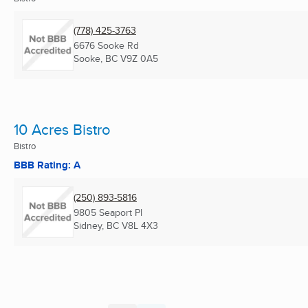
(778) 425-3763
6676 Sooke Rd
Sooke, BC
V9Z 0A5
10 Acres Bistro
Bistro
BBB Rating: A
(250) 893-5816
9805 Seaport Pl
Sidney, BC
V8L 4X3