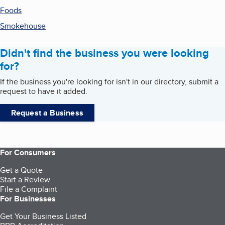
Foods
Smokehouse
Didn't find the business you were looking
for?
If the business you're looking for isn't in our directory, submit a
request to have it added.
Request a Business
For Consumers
Get a Quote
Start a Review
File a Complaint
For Businesses
Get Your Business Listed