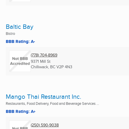
Baltic Bay
Bistro
BBB Rating: A-
(778) 704-8969
9371 Mill St
Chilliwack, BC
V2P 4N3
Mango Thai Restaurant Inc.
Restaurants, Food Delivery, Food and Beverage Services ...
BBB Rating: A+
(250) 590-9038