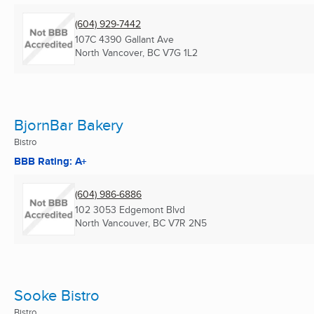
(604) 929-7442
107C 4390 Gallant Ave
North Vancover, BC
V7G 1L2
BjornBar Bakery
Bistro
BBB Rating: A+
(604) 986-6886
102 3053 Edgemont Blvd
North Vancouver, BC
V7R 2N5
Sooke Bistro
Bistro