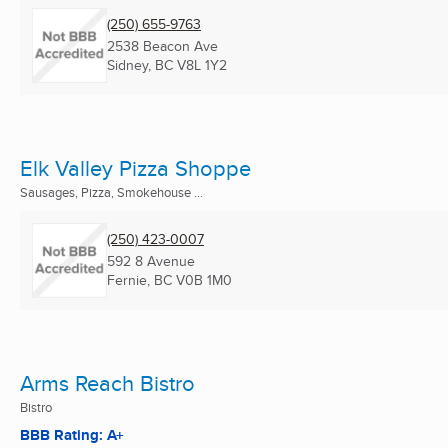
(250) 655-9763
2538 Beacon Ave
Sidney, BC
V8L 1Y2
Elk Valley Pizza Shoppe
Sausages, Pizza, Smokehouse ...
(250) 423-0007
592 8 Avenue
Fernie, BC
V0B 1M0
Arms Reach Bistro
Bistro
BBB Rating: A+