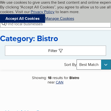
Cookies on BBB.org
We use cookies to give users the best content and online exper
My BBB
By clicking “Accept All Cookies”, you agree to allow us to use all
Skip to main content
Navigation menu
Menu
cookies. Visit our
Privacy Policy
to learn more.
Accept All Cookies
Manage Cookies
Find local businesses
Category: Bistro
Search results
Filter
Sort By
Best Match
Showing:
18
results for
Bistro
near
CAN