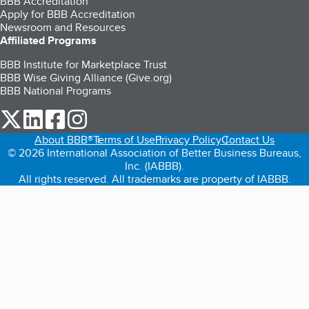
BBB Accreditation
Apply for BBB Accreditation
Newsroom and Resources
Affiliated Programs
BBB Institute for Marketplace Trust
BBB Wise Giving Alliance (Give.org)
BBB National Programs
our Twitter (opens in a new tab)
our LinkedIn (opens in a new tab)
our Facebook (opens in a new tab)
our Instagram (opens in a new tab)
About BBB®
Terms of Use
Privacy Policy
Contact Us
© 2026 International Association of Better Business Bureaus,
Inc. (IABBB).
All rights reserved. All trademarks are property of IABBB.