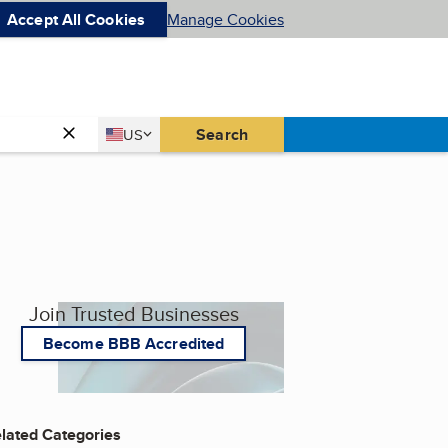
Accept All Cookies
Manage Cookies
Country
Search
US
United States
Join Trusted Businesses
Become BBB Accredited
lated Categories