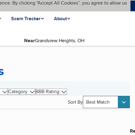
ence. By clicking “Accept All Cookies”, you agree to allow us
Scam Tracker
About
Near
s
Category
BBB Rating
Sort By
Best Match
Re