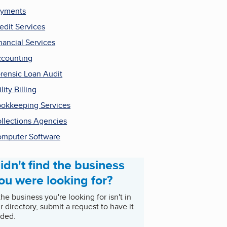
ayments
edit Services
nancial Services
counting
rensic Loan Audit
ility Billing
okkeeping Services
llections Agencies
mputer Software
idn't find the business
ou were looking for?
 the business you're looking for isn't in
r directory, submit a request to have it
ded.