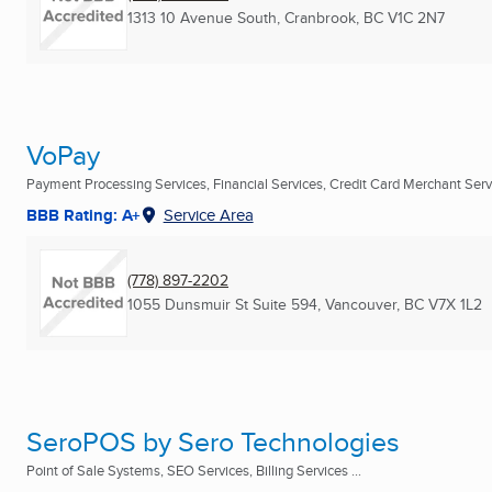
1313 10 Avenue South
,
Cranbrook, BC
V1C 2N7
VoPay
Payment Processing Services, Financial Services, Credit Card Merchant Servi
BBB Rating: A+
Service Area
(778) 897-2202
1055 Dunsmuir St Suite 594
,
Vancouver, BC
V7X 1L2
SeroPOS by Sero Technologies
Point of Sale Systems, SEO Services, Billing Services ...