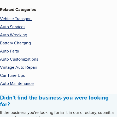
Related Categories
Vehicle Transport
Auto Services
Auto Wrecking
Battery Charging
Auto Parts
Auto Customizations
Vintage Auto Repair
Car Tune-Ups
Auto Maintenance
Didn't find the business you were looking
for?
If the business you're looking for isn't in our directory, submit a