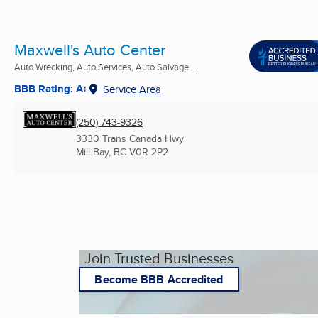
Maxwell's Auto Center
Auto Wrecking, Auto Services, Auto Salvage ...
BBB Rating: A+
Service Area
(250) 743-9326
3330 Trans Canada Hwy
Mill Bay, BC
V0R 2P2
Join Trusted Businesses
Become BBB Accredited