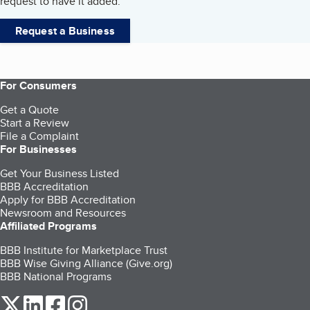
request to have it added.
Request a Business
For Consumers
Get a Quote
Start a Review
File a Complaint
For Businesses
Get Your Business Listed
BBB Accreditation
Apply for BBB Accreditation
Newsroom and Resources
Affiliated Programs
BBB Institute for Marketplace Trust
BBB Wise Giving Alliance (Give.org)
BBB National Programs
our Twitter (opens in a new tab)
our LinkedIn (opens in a new tab)
our Facebook (opens in a new tab)
our Instagram (opens in a new tab)