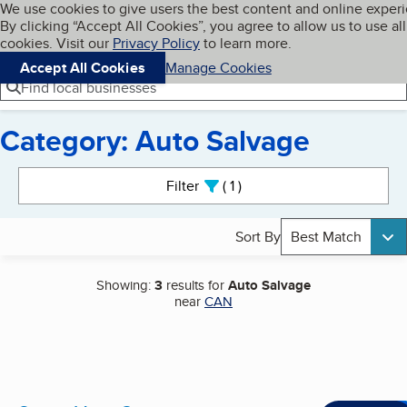
Cookies on BBB.org
We use cookies to give users the best content and online exper
My BBB
By clicking “Accept All Cookies”, you agree to allow us to use all
Skip to main content
Navigation menu
Menu
cookies. Visit our
Privacy Policy
to learn more.
Accept All Cookies
Manage Cookies
Find local businesses
Category: Auto Salvage
Search results
Filter
1
active
Sort By
Best Match
Showing:
3
results for
Auto Salvage
near
CAN