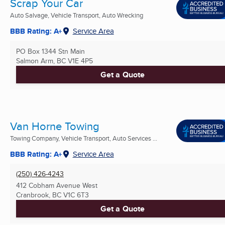
Scrap Your Car
Auto Salvage, Vehicle Transport, Auto Wrecking
BBB Rating: A+
Service Area
PO Box 1344 Stn Main
Salmon Arm, BC
V1E 4P5
Get a Quote
Van Horne Towing
Towing Company, Vehicle Transport, Auto Services ...
BBB Rating: A+
Service Area
(250) 426-4243
412 Cobham Avenue West
Cranbrook, BC
V1C 6T3
Get a Quote