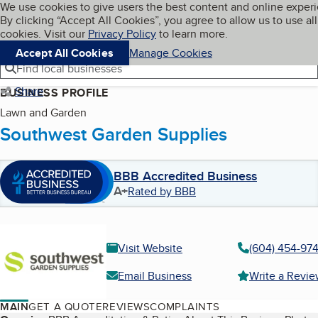
Cookies on BBB.org
We use cookies to give users the best content and online exper
My BBB
By clicking “Accept All Cookies”, you agree to allow us to use all
Skip to main content
Navigation menu
Menu
cookies. Visit our
Privacy Policy
to learn more.
Accept All Cookies
Manage Cookies
Find local businesses
Share
BUSINESS PROFILE
Lawn and Garden
Southwest Garden Supplies
BBB Accredited Business
A+
Rated by BBB
Visit Website
(604) 454-97
Email Business
Write a Revi
MAIN
GET A QUOTE
REVIEWS
COMPLAINTS