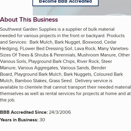
Become BBB Accredited
About This Business
Southwest Garden Supplies is a supplier of bulk material
needed for various projects in the front or backyard. Products
and Services: Bark Mulch, Bark Nugget, Boxwood, Cedar
Hedging, FLower Bed Dressing Soil, Lava Rock, Many Varieties-
Sizes Of Trees & Shrubs & Perennials, Mushroom Manure, Other
Various Soils, Playground Bark Chips, River Rock, Steer
Manure, Various Aggregates, Various Sands, Bender
Board, Playground Bark Mulch, Bark Nuggets, Coloured Bark
Mulch, Bamboo Stakes, Grass Seed. Delivery service is
available to clientele that cannot transport their needed material
themselves as well as rental services for projects at home and at
the job.
BBB Accredited Since:
24/3/2006
Years in Business:
30