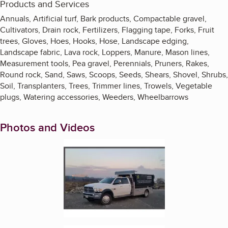
Products and Services
Annuals, Artificial turf, Bark products, Compactable gravel,
Cultivators, Drain rock, Fertilizers, Flagging tape, Forks, Fruit
trees, Gloves, Hoes, Hooks, Hose, Landscape edging,
Landscape fabric, Lava rock, Loppers, Manure, Mason lines,
Measurement tools, Pea gravel, Perennials, Pruners, Rakes,
Round rock, Sand, Saws, Scoops, Seeds, Shears, Shovel, Shrubs,
Soil, Transplanters, Trees, Trimmer lines, Trowels, Vegetable
plugs, Watering accessories, Weeders, Wheelbarrows
Photos and Videos
Enlarge image, 1 of 9