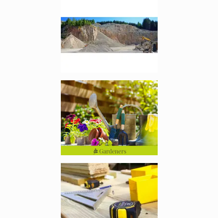
Enlarge image, 2 of 9
Enlarge image, 3 of 9
Enlarge image, 4 of 9