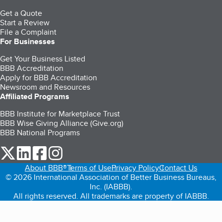
Get a Quote
Start a Review
File a Complaint
For Businesses
Get Your Business Listed
BBB Accreditation
Apply for BBB Accreditation
Newsroom and Resources
Affiliated Programs
BBB Institute for Marketplace Trust
BBB Wise Giving Alliance (Give.org)
BBB National Programs
our Twitter (opens in a new tab)
our LinkedIn (opens in a new tab)
our Facebook (opens in a new tab)
our Instagram (opens in a new tab)
About BBB®
Terms of Use
Privacy Policy
Contact Us
© 2026 International Association of Better Business Bureaus,
Inc. (IABBB).
All rights reserved. All trademarks are property of IABBB.