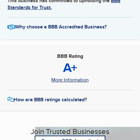
This business has committed to upholding the
BBB
Standards for Trust.
Why choose a BBB Accredited Business?
BBB Rating
A+
More Information
How are BBB ratings calculated?
Join Trusted Businesses