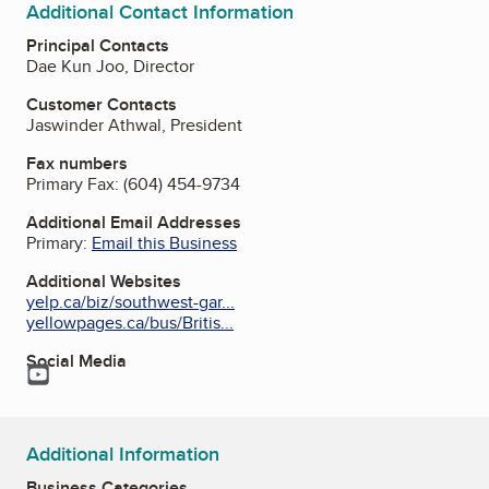
Additional Contact Information
Principal Contacts
Dae Kun Joo, Director
Customer Contacts
Jaswinder Athwal, President
Fax numbers
Primary Fax:
(604) 454-9734
Additional Email Addresses
Primary:
Email this Business
Additional Websites
yelp.ca/biz/southwest-gar...
yellowpages.ca/bus/Britis...
Social Media
YouTube
Additional Information
Business Categories