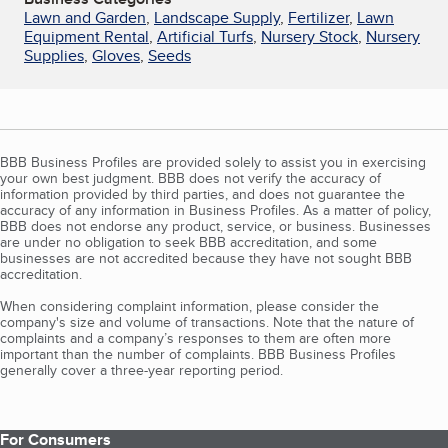
Lawn and Garden
,
Landscape Supply
,
Fertilizer
,
Lawn
Equipment Rental
,
Artificial Turfs
,
Nursery Stock
,
Nursery
Supplies
,
Gloves
,
Seeds
BBB Business Profiles are provided solely to assist you in exercising
your own best judgment. BBB does not verify the accuracy of
information provided by third parties, and does not guarantee the
accuracy of any information in Business Profiles. As a matter of policy,
BBB does not endorse any product, service, or business. Businesses
are under no obligation to seek BBB accreditation, and some
businesses are not accredited because they have not sought BBB
accreditation.
When considering complaint information, please consider the
company's size and volume of transactions. Note that the nature of
complaints and a company’s responses to them are often more
important than the number of complaints. BBB Business Profiles
generally cover a three-year reporting period.
For Consumers