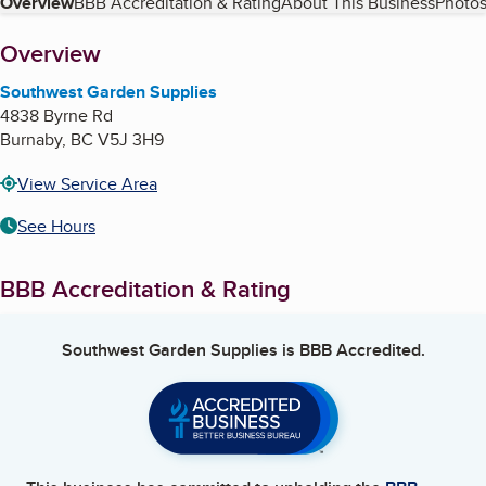
Table of Contents
Overview
BBB Accreditation & Rating
About This Business
Photos
About
Overview
Southwest Garden Supplies
4838 Byrne Rd
Burnaby
,
BC
V5J 3H9
View Service Area
See Hours
BBB Accreditation & Rating
Southwest Garden Supplies
is BBB Accredited.