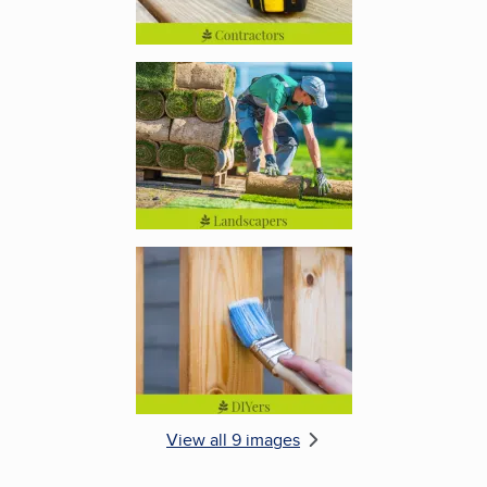
Enlarge image, 5 of 9
Enlarge image, 6 of 9
View all 9 images