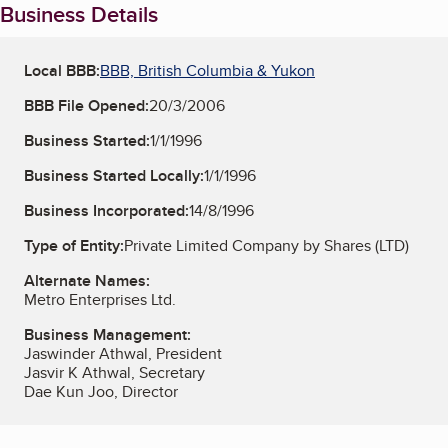
Business Details
Local BBB:
BBB, British Columbia & Yukon
BBB File Opened:
20/3/2006
Business Started:
1/1/1996
Business Started Locally:
1/1/1996
Business Incorporated:
14/8/1996
Type of Entity:
Private Limited Company by Shares (LTD)
Alternate Names:
Metro Enterprises Ltd.
Business Management:
Jaswinder Athwal, President
Jasvir K Athwal, Secretary
Dae Kun Joo, Director