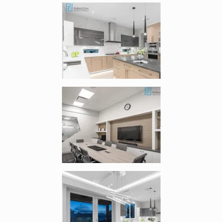
Enlarge image, 4 of 8
Enlarge image, 5 of 8
Enlarge image, 6 of 8