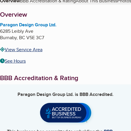
Table of Contents
Overview
BBB Accreditation & Rating
About This Business
Photos
About
Overview
Paragon Design Group Ltd.
6285 Leibly Ave
Burnaby
,
BC
V5E 3C7
View Service Area
See Hours
BBB Accreditation & Rating
Paragon Design Group Ltd.
is BBB Accredited.