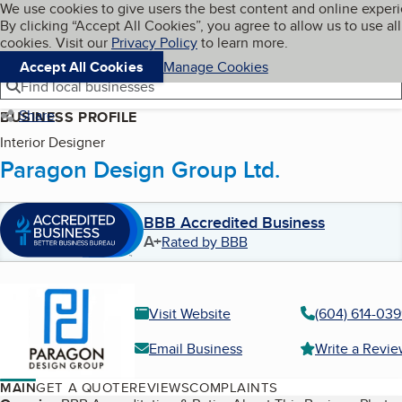
Cookies on BBB.org
We use cookies to give users the best content and online exper
My BBB
By clicking “Accept All Cookies”, you agree to allow us to use all
Skip to main content
Navigation menu
Menu
cookies. Visit our
Privacy Policy
to learn more.
Accept All Cookies
Manage Cookies
Find local businesses
Share
BUSINESS PROFILE
Interior Designer
Paragon Design Group Ltd.
BBB Accredited Business
A+
Rated by BBB
Visit Website
(604) 614-03
Email Business
Write a Revi
MAIN
GET A QUOTE
REVIEWS
COMPLAINTS