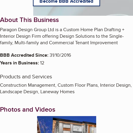
Become BBB Accredited
About This Business
Paragon Design Group Ltd is a Custom Home Plan Drafting +
Interior Design Firm offering Design Solutions to the Single-
family, Multi-family and Commercial Tenant Improvement
BBB Accredited Since:
31/10/2016
Years in Business:
12
Products and Services
Construction Management, Custom Floor Plans, Interior Design,
Landscape Design, Laneway Homes
Photos and Videos
Enlarge image, 1 of 8