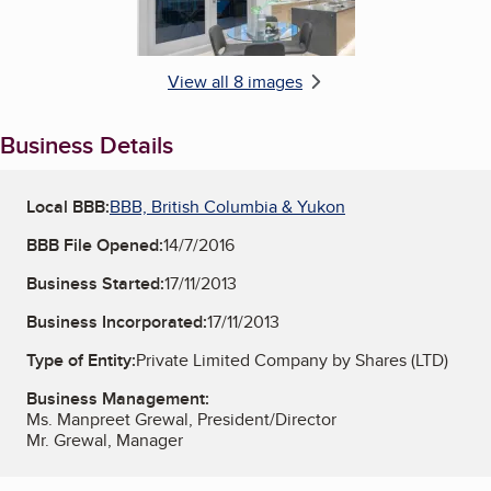
View all 8 images
Business Details
Local BBB:
BBB, British Columbia & Yukon
BBB File Opened:
14/7/2016
Business Started:
17/11/2013
Business Incorporated:
17/11/2013
Type of Entity:
Private Limited Company by Shares (LTD)
Business Management:
Ms. Manpreet Grewal, President/Director
Mr. Grewal, Manager