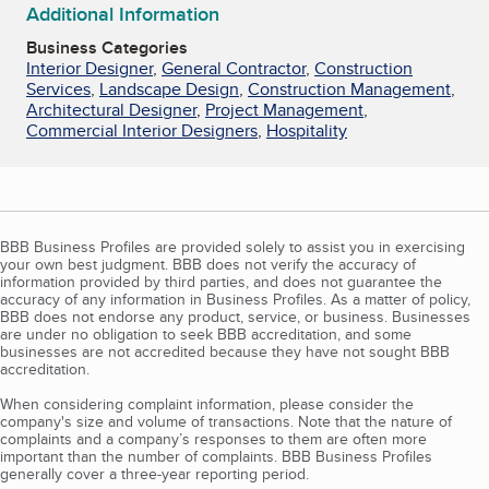
Additional Information
Business Categories
Interior Designer
,
General Contractor
,
Construction
Services
,
Landscape Design
,
Construction Management
,
Architectural Designer
,
Project Management
,
Commercial Interior Designers
,
Hospitality
BBB Business Profiles are provided solely to assist you in exercising
your own best judgment. BBB does not verify the accuracy of
information provided by third parties, and does not guarantee the
accuracy of any information in Business Profiles. As a matter of policy,
BBB does not endorse any product, service, or business. Businesses
are under no obligation to seek BBB accreditation, and some
businesses are not accredited because they have not sought BBB
accreditation.
When considering complaint information, please consider the
company's size and volume of transactions. Note that the nature of
complaints and a company’s responses to them are often more
important than the number of complaints. BBB Business Profiles
generally cover a three-year reporting period.