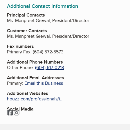
Additional Contact Information
Principal Contacts
Ms. Manpreet Grewal, President/Director
Customer Contacts
Ms. Manpreet Grewal, President/Director
Fax numbers
Primary Fax:
(604) 572-5573
Additional Phone Numbers
Other Phone:
(604) 617-0213
Additional Email Addresses
Primary:
Email this Business
Additional Websites
houzz.com/professionals/i...
Social Media
Facebook
Instagram