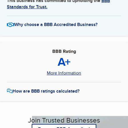
This business has committed to upholding the
BBB
Standards for Trust.
Why choose a BBB Accredited Business?
BBB Rating
A+
More Information
How are BBB ratings calculated?
Join Trusted Businesses