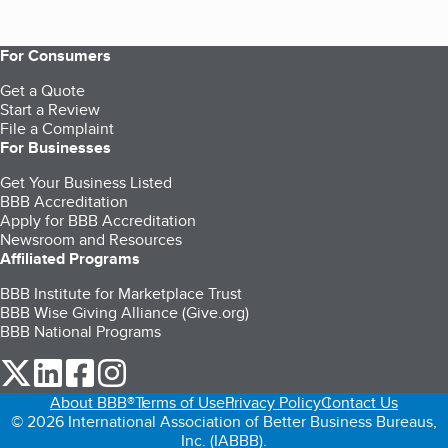
For Consumers
Get a Quote
Start a Review
File a Complaint
For Businesses
Get Your Business Listed
BBB Accreditation
Apply for BBB Accreditation
Newsroom and Resources
Affiliated Programs
BBB Institute for Marketplace Trust
BBB Wise Giving Alliance (Give.org)
BBB National Programs
our Twitter (opens in a new tab)
our LinkedIn (opens in a new tab)
our Facebook (opens in a new tab)
our Instagram (opens in a new tab)
About BBB®
Terms of Use
Privacy Policy
Contact Us
© 2026 International Association of Better Business Bureaus,
Inc. (IABBB).