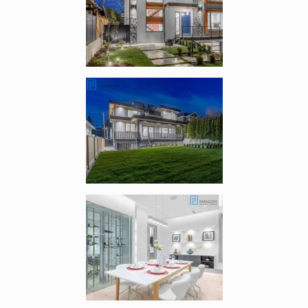
Enlarge image, 2 of 8
Enlarge image, 3 of 8