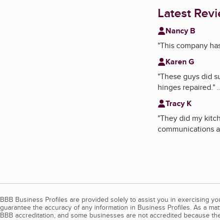
Latest Rev
Nancy B
"
This company has i
Karen G
"
These guys did su
hinges repaired.
"
.
Tracy K
"
They did my kitc
communications an
BBB Business Profiles are provided solely to assist you in exercising y
guarantee the accuracy of any information in Business Profiles. As a ma
BBB accreditation, and some businesses are not accredited because the