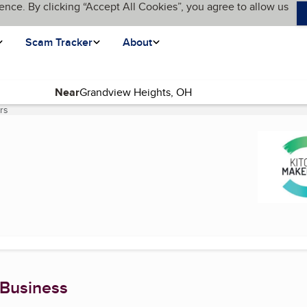
ence. By clicking “Accept All Cookies”, you agree to allow us
Scam Tracker
About
Near
rs
(current page)
 Business