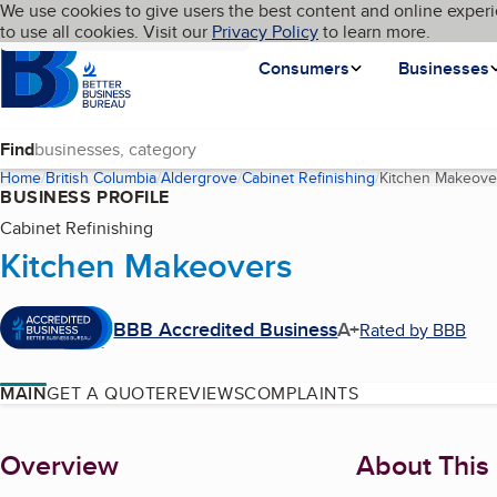
Cookies on BBB.org
We use cookies to give users the best content and online experi
My BBB
Language
to use all cookies. Visit our
Skip to main content
Privacy Policy
to learn more.
Homepage
Consumers
Businesses
Find
Home
British Columbia
Aldergrove
Cabinet Refinishing
Kitchen Makeove
BUSINESS PROFILE
Cabinet Refinishing
Kitchen Makeovers
BBB Accredited Business
A+
Rated by BBB
MAIN
GET A QUOTE
REVIEWS
COMPLAINTS
About
Overview
About This