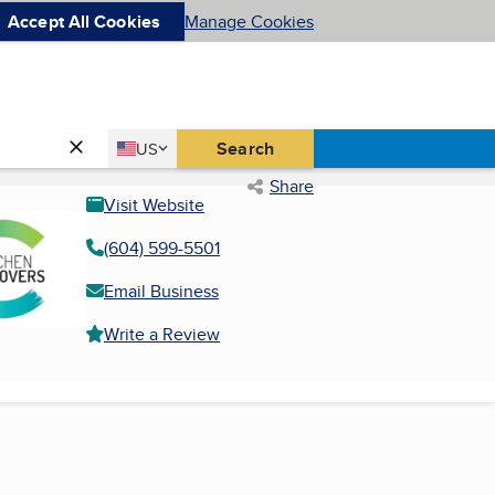
Accept All Cookies
Manage Cookies
Country
Search
US
United States
Share
Visit Website
(604) 599-5501
Email Business
Write a Review