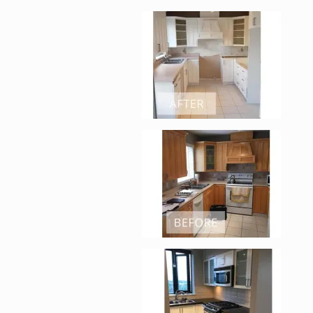
Enlarge image, 2 of 
Enlarge image, 3 of 
Enlarge image, 4 of 