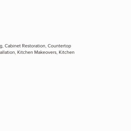
ng, Cabinet Restoration, Countertop
allation, Kitchen Makeovers, Kitchen