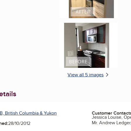
Enlarge image, 5 of 
View all 5 images
tails
B, British Columbia & Yukon
Customer Contact
Jessica Louise, Op
Mr. Andrew Ledger
ned:
28/10/2012