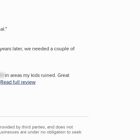
al.
"
years later, we needed a couple of
ED
in areas my kids ruined. Great
.
Read full review
rovided by third parties, and does not
Businesses are under no obligation to seek