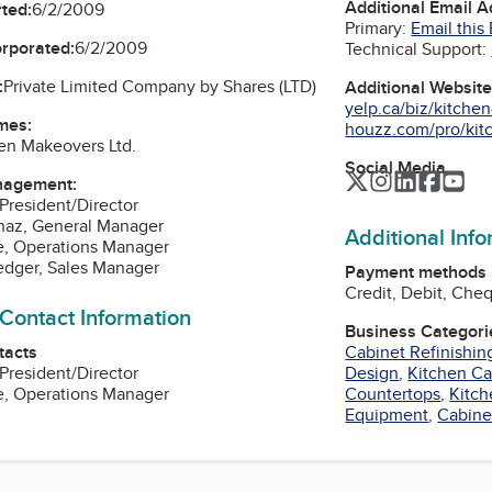
Additional Email 
ted:
6/2/2009
Primary:
Email this
orporated:
6/2/2009
Technical Support:
:
Private Limited Company by Shares (LTD)
Additional Websit
yelp.ca/biz/kitche
mes:
houzz.com/pro/kit
en Makeovers Ltd.
Social Media
Twitter
Instagram
LinkedIn
Faceb
Yo
nagement:
 President/Director
naz, General Manager
Additional Inf
e, Operations Manager
edger, Sales Manager
Payment methods
Credit, Debit, Che
 Contact Information
Business Categori
tacts
Cabinet Refinishin
 President/Director
Design
,
Kitchen Ca
e, Operations Manager
Countertops
,
Kitch
Equipment
,
Cabine