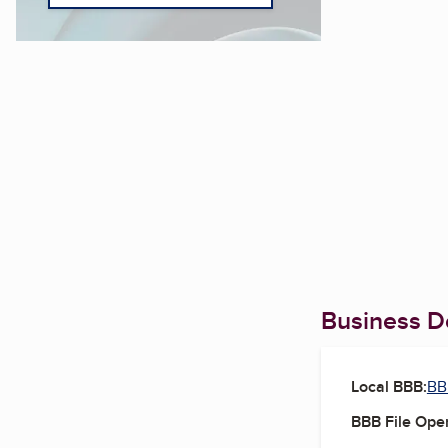
Business De
Local BBB:
BB
BBB File Ope