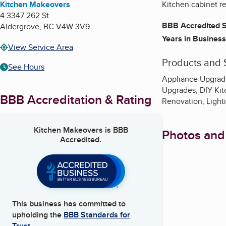
Kitchen Makeovers
Kitchen cabinet re
4 3347 262 St
BBB Accredited S
Aldergrove
,
BC
V4W 3V9
Years in Business
View Service Area
Products and 
See Hours
Appliance Upgrade
Upgrades, DIY Kit
BBB Accreditation & Rating
Renovation, Light
Kitchen Makeovers
is BBB
Photos and
Accredited.
This business has committed to
upholding the
BBB Standards for
Trust.