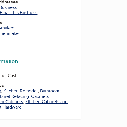
Addresses
 Business
Email this Business
es
n-makeo...
chenmake...
ook
uTube
ormation
que, Cash
es
g
,
Kitchen Remodel
,
Bathroom
binet Refacing
,
Cabinets
,
en Cabinets
,
Kitchen Cabinets and
t Hardware