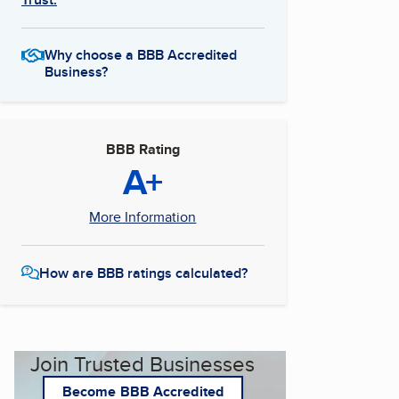
Why choose a BBB Accredited
Business?
BBB Rating
A+
More Information
How are BBB ratings calculated?
Join Trusted Businesses
Become BBB Accredited