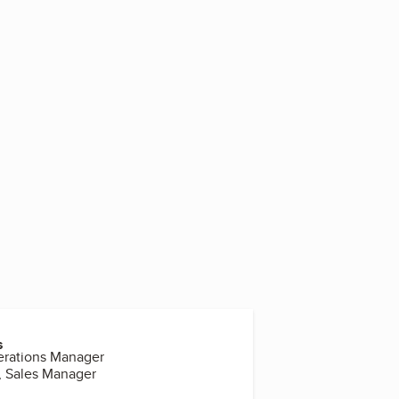
5
s
erations Manager
, Sales Manager