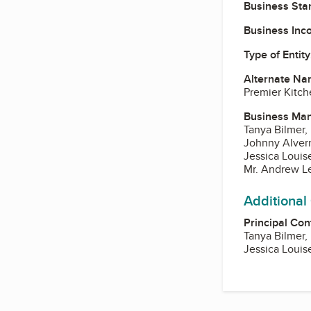
Business Star
Business Inc
Type of Entity
Alternate Na
Premier Kitch
Business Ma
Tanya Bilmer,
Johnny Alver
Jessica Louis
Mr. Andrew L
Additional
Principal Con
Tanya Bilmer,
Jessica Louis