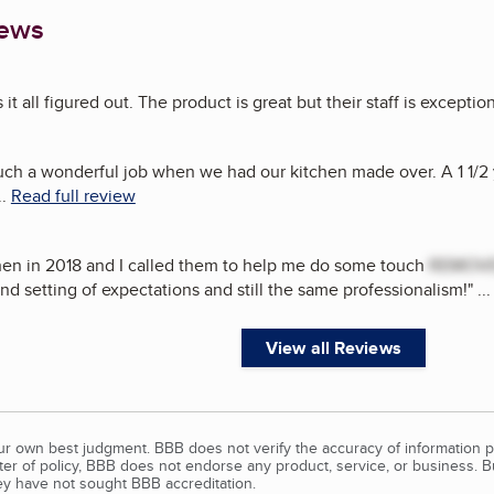
iews
t all figured out. The product is great but their staff is exception
ch a wonderful job when we had our kitchen made over. A 1 1/2 
..
Read full review
hen in 2018 and I called them to help me do some touch
REMOV
d setting of expectations and still the same professionalism!
"
..
View all Reviews
our own best judgment. BBB does not verify the accuracy of information p
tter of policy, BBB does not endorse any product, service, or business. 
y have not sought BBB accreditation.