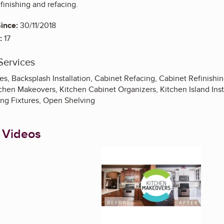
finishing and refacing.
ince:
30/11/2018
:
17
Services
s, Backsplash Installation, Cabinet Refacing, Cabinet Refinishi
chen Makeovers, Kitchen Cabinet Organizers, Kitchen Island Inst
ing Fixtures, Open Shelving
 Videos
Enlarge image, 1 of 5