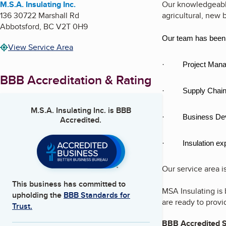
M.S.A. Insulating Inc.
Our knowledgeable 
136 30722 Marshall Rd
agricultural, new b
Abbotsford
,
BC
V2T 0H9
Our team has been r
View Service Area
· Project Mana
BBB Accreditation & Rating
· Supply Chain
M.S.A. Insulating Inc.
is BBB
· Business Dev
Accredited.
· Insulation exp
Our service area 
This business has committed to
MSA Insulating is 
upholding the
BBB Standards for
are ready to provi
Trust.
BBB Accredited S