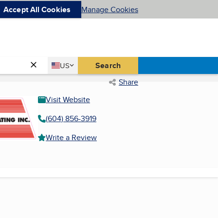
Accept All Cookies
Manage Cookies
Country
Search
US
United States
Share
Visit Website
(604) 856-3919
Write a Review