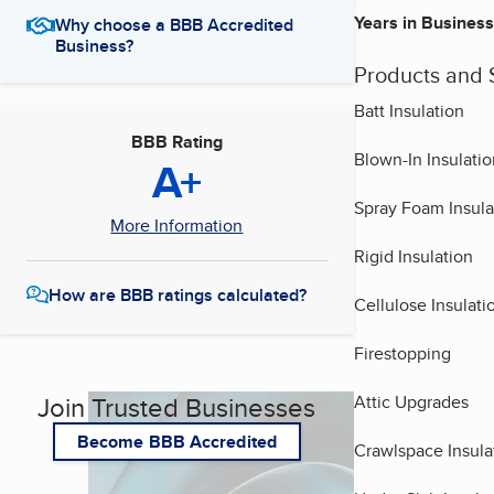
Years in Business
Why choose a BBB Accredited
Business?
Products and 
Batt Insulation
BBB Rating
Blown-In Insulatio
A+
Spray Foam Insula
More Information
Rigid Insulation
How are BBB ratings calculated?
Cellulose Insulati
Firestopping
Join Trusted Businesses
Attic Upgrades
Become BBB Accredited
Crawlspace Insula