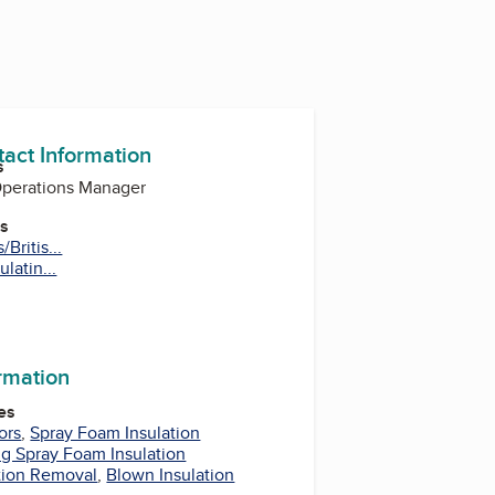
tact Information
s
perations Manager
es
Britis...
latin...
m
ormation
es
ors
,
Spray Foam Insulation
g Spray Foam Insulation
tion Removal
,
Blown Insulation