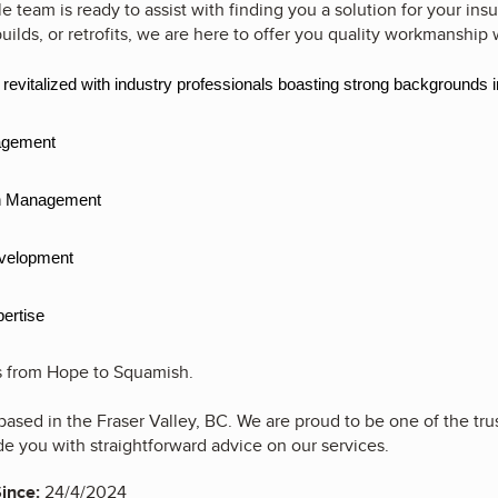
team is ready to assist with finding you a solution for your insu
uilds, or retrofits, we are here to offer you quality workmanship 
evitalized with industry professionals boasting strong backgrounds i
gement
 Management
elopment
ertise
is from Hope to Squamish.
based in the Fraser Valley, BC. We are proud to be one of the tr
de you with straightforward advice on our services.
ince:
24/4/2024