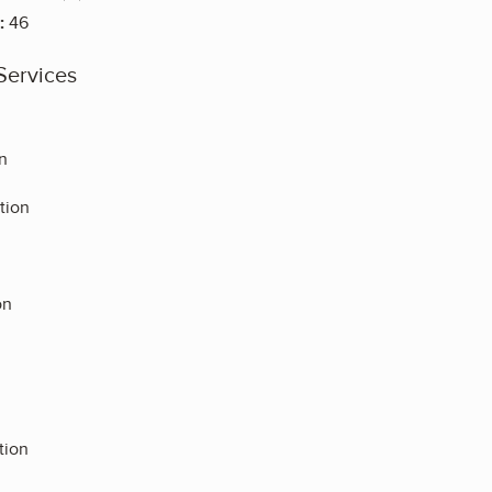
:
46
Services
n
tion
on
tion