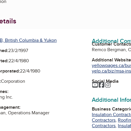
tion
tails
Additional Con
B, British Columbia & Yukon
Customer Contact
Remco Bergman, O
ned:
23/2/1997
Additional Websit
ted:
22/4/1980
yellowpages.ca/bus/
yelp.ca/biz/msa-insu
orporated:
22/4/1980
Social Media
:
Corporation
YouTube
Facebook
Instagra
mes:
ng Inc.
Additional Inf
nagement:
Business Categori
n, Operations Manager
Insulation Contract
Contractors
,
Roofin
Contractors
,
Insula