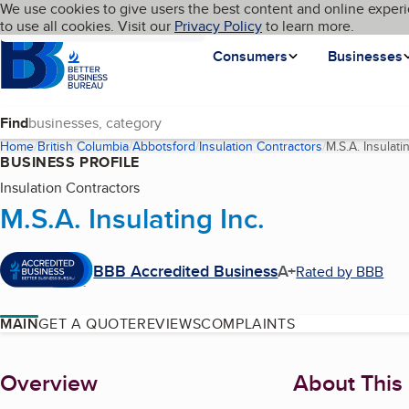
Cookies on BBB.org
We use cookies to give users the best content and online experi
My BBB
Language
to use all cookies. Visit our
Skip to main content
Privacy Policy
to learn more.
Homepage
Consumers
Businesses
Find
Home
British Columbia
Abbotsford
Insulation Contractors
M.S.A. Insulatin
BUSINESS PROFILE
Insulation Contractors
M.S.A. Insulating Inc.
BBB Accredited Business
A+
Rated by BBB
MAIN
GET A QUOTE
REVIEWS
COMPLAINTS
About
Overview
About This