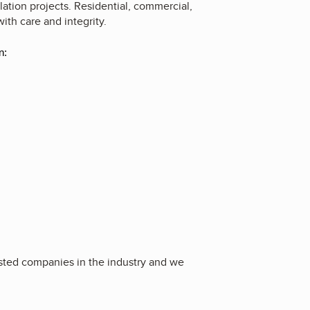
lation projects. Residential, commercial,
with care and integrity.
n:
usted companies in the industry and we