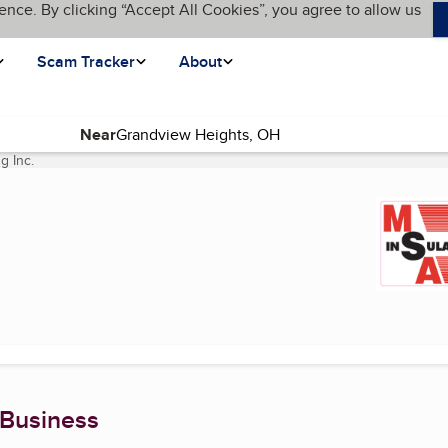
ence. By clicking “Accept All Cookies”, you agree to allow us
Scam Tracker
About
Near
g Inc.
(current page)
 Business