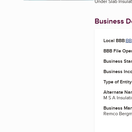
Under Slab Insula
Business De
Local BBB:
BB
BBB File Ope
Business Star
Business Inc
Type of Entity
Alternate Na
M S A Insulati
Business Ma
Remco Bergma