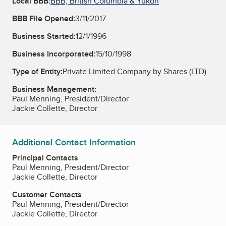
Local BBB:
BBB, British Columbia & Yukon
BBB File Opened:
3/11/2017
Business Started:
12/1/1996
Business Incorporated:
15/10/1998
Type of Entity:
Private Limited Company by Shares (LTD)
Business Management:
Paul Menning, President/Director
Jackie Collette, Director
Additional Contact Information
Principal Contacts
Paul Menning, President/Director
Jackie Collette, Director
Customer Contacts
Paul Menning, President/Director
Jackie Collette, Director