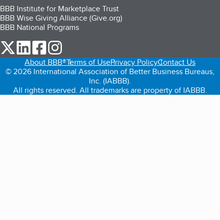
BBB Institute for Marketplace Trust
BBB Wise Giving Alliance (Give.org)
BBB National Programs
our Twitter (opens in a new tab)
our LinkedIn (opens in a new tab)
our Facebook (opens in a new tab)
our Instagram (opens in a new tab)
About BBB®
Terms of Use
Privacy Policy
Contact Us
© 2026 International Association of Better Business Bureaus,
Inc. (IABBB).
All rights reserved. All trademarks are property of IABBB.