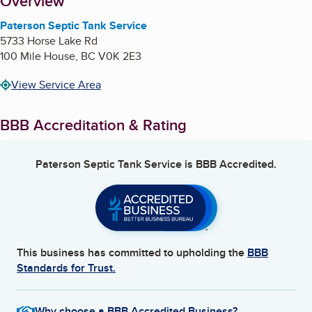
About
Overview
Paterson Septic Tank Service
5733 Horse Lake Rd
100 Mile House
,
BC
V0K 2E3
View Service Area
BBB Accreditation & Rating
Paterson Septic Tank Service
is BBB Accredited.
This business has committed to upholding the
BBB
Standards for Trust.
Why choose a BBB Accredited Business?