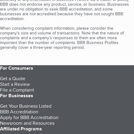
BBB does not endorse any product, service, or business. Businesses
are under no obligation to seek BBB accreditation, and some
businesses are not accredited because they have not sought BBB
accreditation.
When considering complaint information, please consider the
company's size and volume of transactions. Note that the nature of
complaints and a company’s responses to them are often more
important than the number of complaints. BBB Business Profiles
generally cover a three-year reporting period.
For Consumers
Get a Quote
Start a Review
File a Complaint
For Businesses
Get Your Business Listed
BBB Accreditation
Apply for BBB Accreditation
Newsroom and Resources
Affiliated Programs