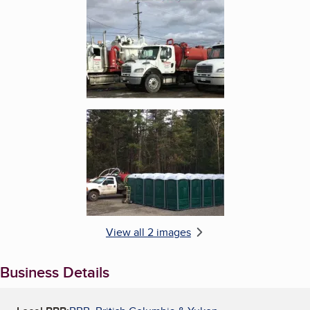
Enlarge image, 2 of 2
View all 2 images
Business Details