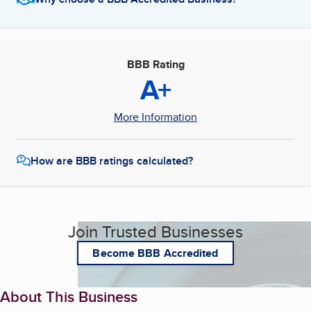
BBB Rating
A+
More Information
How are BBB ratings calculated?
Join Trusted Businesses
Become BBB Accredited
About This Business