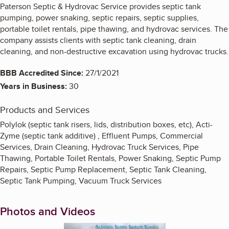
Paterson Septic & Hydrovac Service provides septic tank
pumping, power snaking, septic repairs, septic supplies,
portable toilet rentals, pipe thawing, and hydrovac services. The
company assists clients with septic tank cleaning, drain
cleaning, and non-destructive excavation using hydrovac trucks.
BBB Accredited Since:
27/1/2021
Years in Business:
30
Products and Services
Polylok (septic tank risers, lids, distribution boxes, etc), Acti-
Zyme (septic tank additive) , Effluent Pumps, Commercial
Services, Drain Cleaning, Hydrovac Truck Services, Pipe
Thawing, Portable Toilet Rentals, Power Snaking, Septic Pump
Repairs, Septic Pump Replacement, Septic Tank Cleaning,
Septic Tank Pumping, Vacuum Truck Services
Photos and Videos
Enlarge image, 1 of 2