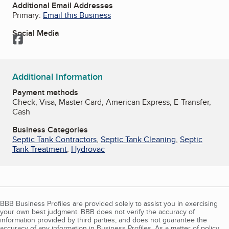
Additional Email Addresses
Primary:
Email this Business
Social Media
Facebook
Additional Information
Payment methods
Check, Visa, Master Card, American Express, E-Transfer,
Cash
Business Categories
Septic Tank Contractors
,
Septic Tank Cleaning
,
Septic
Tank Treatment
,
Hydrovac
BBB Business Profiles are provided solely to assist you in exercising
your own best judgment. BBB does not verify the accuracy of
information provided by third parties, and does not guarantee the
accuracy of any information in Business Profiles. As a matter of policy,