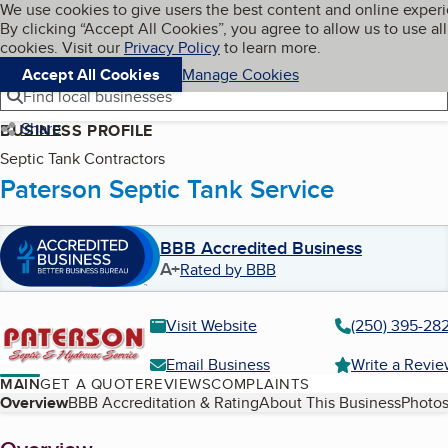
Cookies on BBB.org
We use cookies to give users the best content and online exper
My BBB
By clicking “Accept All Cookies”, you agree to allow us to use all
Skip to main content
Navigation menu
Menu
cookies. Visit our
Privacy Policy
to learn more.
Accept All Cookies
Manage Cookies
Find local businesses
Share
BUSINESS PROFILE
Septic Tank Contractors
Paterson Septic Tank Service
BBB Accredited Business
A+
Rated by BBB
Visit Website
(250) 395-28
Email Business
Write a Revi
MAIN
GET A QUOTE
REVIEWS
COMPLAINTS
Table of Contents
Overview
BBB Accreditation & Rating
About This Business
Photos