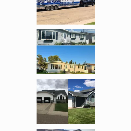
Enlarge image, 2 of 8
Enlarge image, 3 of 8