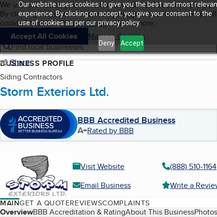
Cookies on BBB.org
We use cookies to give users the best content and online exper
Our website uses cookies to give you the best and most relevan
My BBB
By clicking “Accept All Cookies”, you agree to allow us to use all
Skip to main content
experience. By clicking on accept, you give your consent to the
Navigation menu
Menu
cookies. Visit our
Privacy Policy
to learn more.
use of cookies as per our privacy policy.
Accept All Cookies
Manage Cookies
Deny
Accept
Find local businesses
Share
BUSINESS PROFILE
Siding Contractors
Storm Exteriors Ltd.
BBB Accredited Business
A+
Rated by BBB
Visit Website
(888) 510-1164
Email Business
Write a Revi
MAIN
GET A QUOTE
REVIEWS
COMPLAINTS
Table of Contents
Overview
BBB Accreditation & Rating
About This Business
Photos