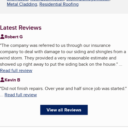
Metal Cladding
,
Residential Roofing
Latest Reviews
Robert G
"
The company was referred to us through our insurance
company to deal with damage to our siding and shingles from a
wind storm. They provided a very reasonable estimate and
showed up right away to put the siding back on the house.
"
...
Read full review
Kevin B
"
Did not finish repairs. Over year and half since job was started.
"
...
Read full review
View all Reviews