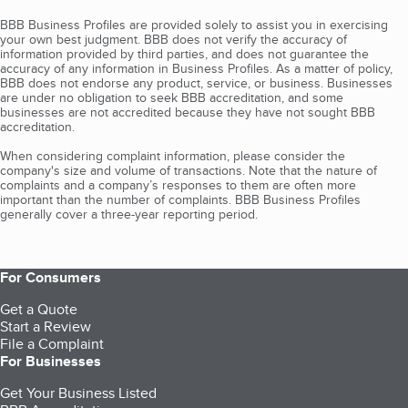
BBB Business Profiles are provided solely to assist you in exercising
your own best judgment. BBB does not verify the accuracy of
information provided by third parties, and does not guarantee the
accuracy of any information in Business Profiles. As a matter of policy,
BBB does not endorse any product, service, or business. Businesses
are under no obligation to seek BBB accreditation, and some
businesses are not accredited because they have not sought BBB
accreditation.
When considering complaint information, please consider the
company's size and volume of transactions. Note that the nature of
complaints and a company’s responses to them are often more
important than the number of complaints. BBB Business Profiles
generally cover a three-year reporting period.
For Consumers
Get a Quote
Start a Review
File a Complaint
For Businesses
Get Your Business Listed