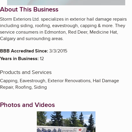
About This Business
Storm Exteriors Ltd. specializes in exterior hail damage repairs
including siding, roofing, eavestrough, capping & more. They
service consumers in Edmonton, Red Deer, Medicine Hat,
Calgary and surrounding areas.
BBB Accredited Since:
3/3/2015
Years in Business:
12
Products and Services
Capping, Eavestrough, Exterior Renovations, Hail Damage
Repair, Roofing, Siding
Photos and Videos
Enlarge image, 1 of 8