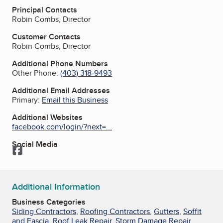
Principal Contacts
Robin Combs, Director
Customer Contacts
Robin Combs, Director
Additional Phone Numbers
Other Phone:
(403) 318-9493
Additional Email Addresses
Primary:
Email this Business
Additional Websites
facebook.com/login/?next=...
Social Media
Facebook
Additional Information
Business Categories
Siding Contractors
,
Roofing Contractors
,
Gutters
,
Soffit
and Fascia
,
Roof Leak Repair
,
Storm Damage Repair
,