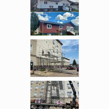
Enlarge image, 4 of 8
Enlarge image, 5 of 8
Enlarge image, 6 of 8