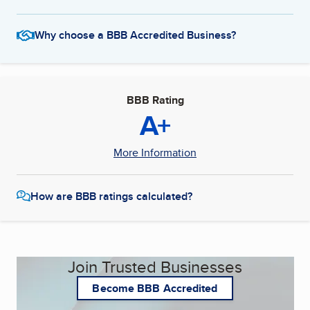
Why choose a BBB Accredited Business?
BBB Rating
A+
More Information
How are BBB ratings calculated?
Join Trusted Businesses
Become BBB Accredited