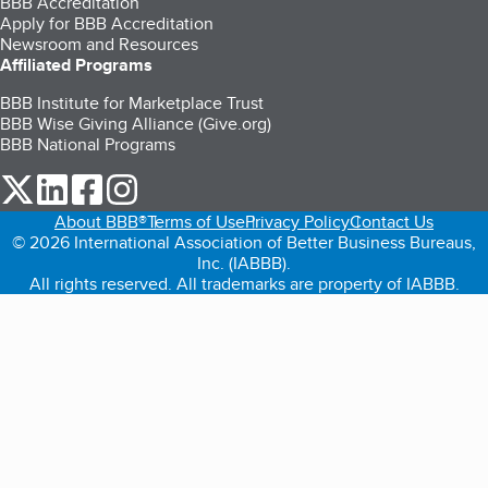
BBB Accreditation
Apply for BBB Accreditation
Newsroom and Resources
Affiliated Programs
BBB Institute for Marketplace Trust
BBB Wise Giving Alliance (Give.org)
BBB National Programs
our Twitter (opens in a new tab)
our LinkedIn (opens in a new tab)
our Facebook (opens in a new tab)
our Instagram (opens in a new tab)
About BBB®
Terms of Use
Privacy Policy
Contact Us
© 2026 International Association of Better Business Bureaus,
Inc. (IABBB).
All rights reserved. All trademarks are property of IABBB.