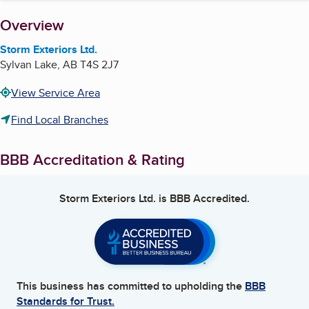
About
Overview
Storm Exteriors Ltd.
Sylvan Lake
,
AB
T4S 2J7
View Service Area
Find Local Branches
BBB Accreditation & Rating
Storm Exteriors Ltd.
is BBB Accredited.
This business has committed to upholding the
BBB
Standards for Trust.