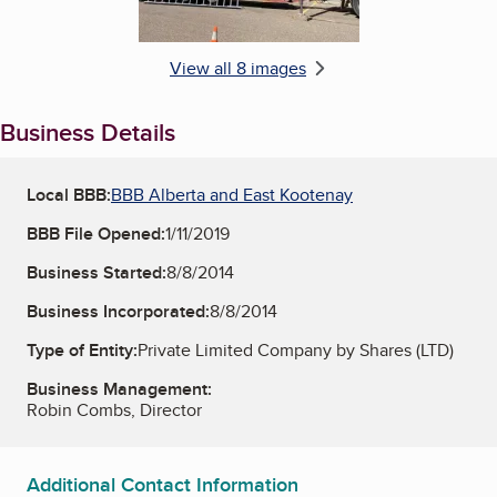
View all 8 images
Business Details
Local BBB:
BBB Alberta and East Kootenay
BBB File Opened:
1/11/2019
Business Started:
8/8/2014
Business Incorporated:
8/8/2014
Type of Entity:
Private Limited Company by Shares (LTD)
Business Management:
Robin Combs, Director
Additional Contact Information