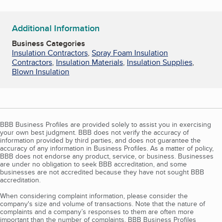
Additional Information
Business Categories
Insulation Contractors
,
Spray Foam Insulation
Contractors
,
Insulation Materials
,
Insulation Supplies
,
Blown Insulation
BBB Business Profiles are provided solely to assist you in exercising
your own best judgment. BBB does not verify the accuracy of
information provided by third parties, and does not guarantee the
accuracy of any information in Business Profiles. As a matter of policy,
BBB does not endorse any product, service, or business. Businesses
are under no obligation to seek BBB accreditation, and some
businesses are not accredited because they have not sought BBB
accreditation.
When considering complaint information, please consider the
company's size and volume of transactions. Note that the nature of
complaints and a company’s responses to them are often more
important than the number of complaints. BBB Business Profiles