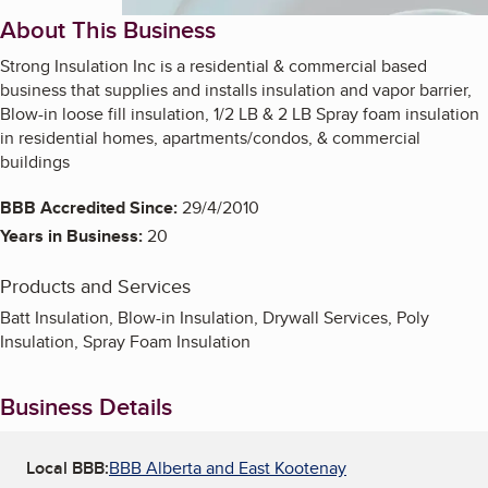
About This Business
Strong Insulation Inc is a residential & commercial based
business that supplies and installs insulation and vapor barrier,
Blow-in loose fill insulation, 1/2 LB & 2 LB Spray foam insulation
in residential homes, apartments/condos, & commercial
buildings
BBB Accredited Since:
29/4/2010
Years in Business:
20
Products and Services
Batt Insulation, Blow-in Insulation, Drywall Services, Poly
Insulation, Spray Foam Insulation
Business Details
Local BBB:
BBB Alberta and East Kootenay