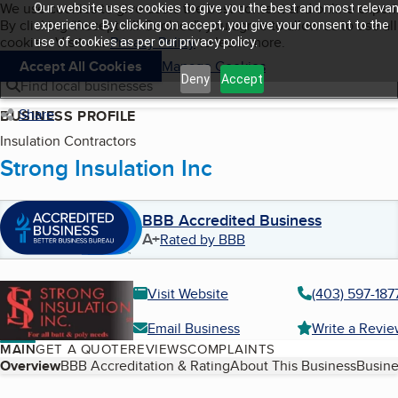
Cookies on BBB.org
We use cookies to give users the best content and online exper
Our website uses cookies to give you the best and most relevan
My BBB
By clicking “Accept All Cookies”, you agree to allow us to use all
Skip to main content
experience. By clicking on accept, you give your consent to the
Navigation menu
Menu
cookies. Visit our
Privacy Policy
to learn more.
use of cookies as per our privacy policy.
Accept All Cookies
Manage Cookies
Deny
Accept
Find local businesses
Share
BUSINESS PROFILE
Insulation Contractors
Strong Insulation Inc
BBB Accredited Business
A+
Rated by BBB
Visit Website
(403) 597-187
Email Business
Write a Revi
MAIN
GET A QUOTE
REVIEWS
COMPLAINTS
Table of Contents
Overview
BBB Accreditation & Rating
About This Business
Busine