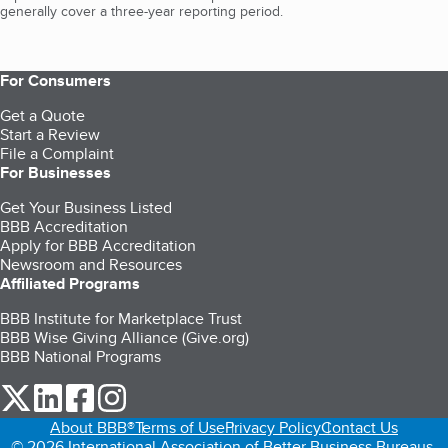
generally cover a three-year reporting period.
For Consumers
Get a Quote
Start a Review
File a Complaint
For Businesses
Get Your Business Listed
BBB Accreditation
Apply for BBB Accreditation
Newsroom and Resources
Affiliated Programs
BBB Institute for Marketplace Trust
BBB Wise Giving Alliance (Give.org)
BBB National Programs
our Twitter (opens in a new tab)
our LinkedIn (opens in a new tab)
our Facebook (opens in a new tab)
our Instagram (opens in a new tab)
About BBB®
Terms of Use
Privacy Policy
Contact Us
© 2026 International Association of Better Business Bureaus,