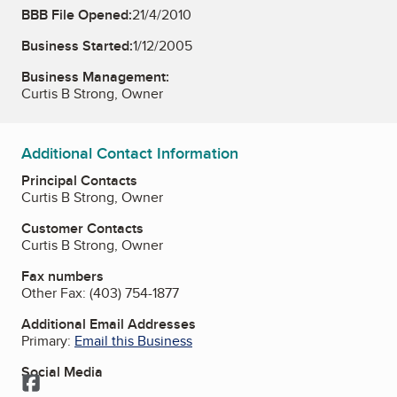
BBB File Opened:
21/4/2010
Business Started:
1/12/2005
Business Management:
Curtis B Strong, Owner
Additional Contact Information
Principal Contacts
Curtis B Strong, Owner
Customer Contacts
Curtis B Strong, Owner
Fax numbers
Other Fax:
(403) 754-1877
Additional Email Addresses
Primary:
Email this Business
Social Media
Facebook