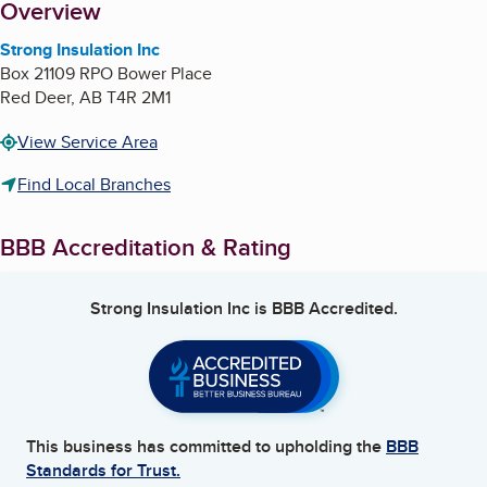
About
Overview
Strong Insulation Inc
Box 21109 RPO Bower Place
Red Deer
,
AB
T4R 2M1
View Service Area
Find Local Branches
BBB Accreditation & Rating
Strong Insulation Inc
is BBB Accredited.
This business has committed to upholding the
BBB
Standards for Trust.