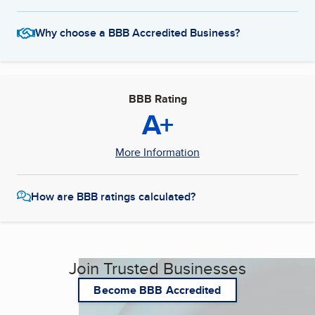
Why choose a BBB Accredited Business?
BBB Rating
A+
More Information
How are BBB ratings calculated?
Join Trusted Businesses
Become BBB Accredited