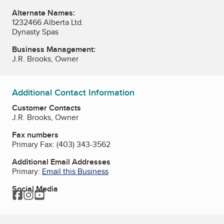
Alternate Names:
1232466 Alberta Ltd.
Dynasty Spas
Business Management:
J.R. Brooks, Owner
Additional Contact Information
Customer Contacts
J.R. Brooks, Owner
Fax numbers
Primary Fax:
(403) 343-3562
Additional Email Addresses
Primary:
Email this Business
Social Media
Facebook
Instagram
YouTube