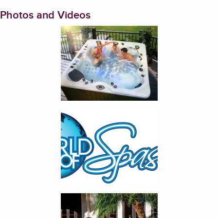
Photos and Videos
Enlarge image, 1 of 7
Enlarge image, 2 of 7
Enlarge image, 3 of 7