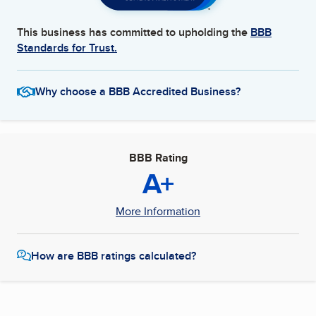
This business has committed to upholding the
BBB
Standards for Trust.
Why choose a BBB Accredited Business?
BBB Rating
A+
More Information
How are BBB ratings calculated?