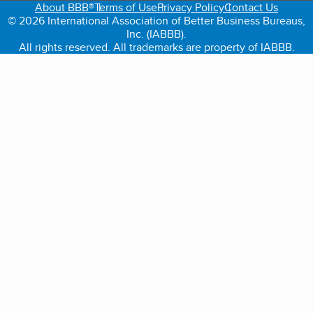
About BBB®
Terms of Use
Privacy Policy
Contact Us
© 2026 International Association of Better Business Bureaus,
Inc. (IABBB).
All rights reserved. All trademarks are property of IABBB.