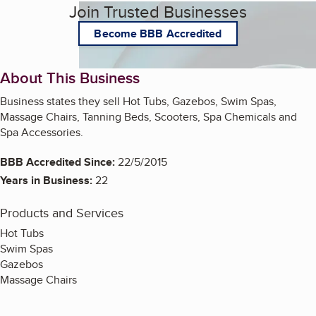
Join Trusted Businesses
Become BBB Accredited
About This Business
Business states they sell Hot Tubs, Gazebos, Swim Spas,
Massage Chairs, Tanning Beds, Scooters, Spa Chemicals and
Spa Accessories.
BBB Accredited Since:
22/5/2015
Years in Business:
22
Products and Services
Hot Tubs
Swim Spas
Gazebos
Massage Chairs