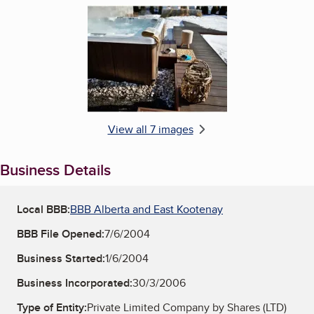
Enlarge image, 6 of 7
View all 7 images
Business Details
Local BBB:
BBB Alberta and East Kootenay
BBB File Opened:
7/6/2004
Business Started:
1/6/2004
Business Incorporated:
30/3/2006
Type of Entity:
Private Limited Company by Shares (LTD)