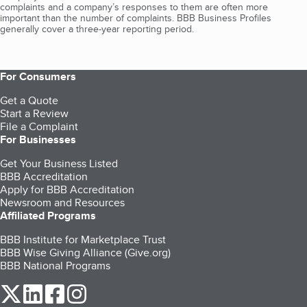
complaints and a company’s responses to them are often more
important than the number of complaints. BBB Business Profiles
generally cover a three-year reporting period.
For Consumers
Get a Quote
Start a Review
File a Complaint
For Businesses
Get Your Business Listed
BBB Accreditation
Apply for BBB Accreditation
Newsroom and Resources
Affiliated Programs
BBB Institute for Marketplace Trust
BBB Wise Giving Alliance (Give.org)
BBB National Programs
our Twitter (opens in a new tab)
our LinkedIn (opens in a new tab)
our Facebook (opens in a new tab)
our Instagram (opens in a new tab)