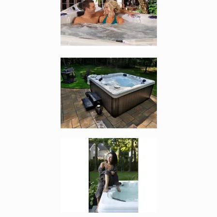
Enlarge image, 4 of 7
Enlarge image, 5 of 7