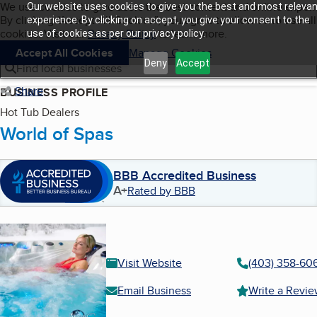
Cookies on BBB.org
We use cookies to give users the best content and online exper
Our website uses cookies to give you the best and most relevan
My BBB
By clicking “Accept All Cookies”, you agree to allow us to use all
Skip to main content
experience. By clicking on accept, you give your consent to the
Navigation menu
Menu
cookies. Visit our
Privacy Policy
to learn more.
use of cookies as per our privacy policy.
Accept All Cookies
Manage Cookies
Deny
Accept
Find local businesses
Share
BUSINESS PROFILE
Hot Tub Dealers
World of Spas
BBB Accredited Business
A+
Rated by BBB
Visit Website
(403) 358-60
Email Business
Write a Revi