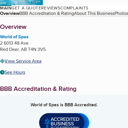
MAIN
GET A QUOTE
REVIEWS
COMPLAINTS
Table of Contents
Overview
BBB Accreditation & Rating
About This Business
Photos
About
Overview
World of Spas
2 6013 48 Ave
Red Deer
,
AB
T4N 3V5
View Service Area
See Hours
BBB Accreditation & Rating
World of Spas
is BBB Accredited.