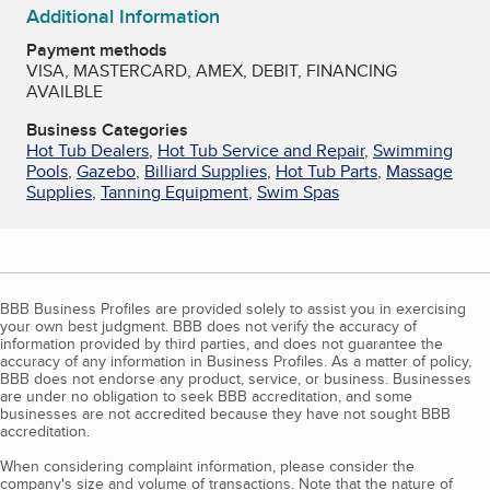
Additional Information
Payment methods
VISA, MASTERCARD, AMEX, DEBIT, FINANCING
AVAILBLE
Business Categories
Hot Tub Dealers
,
Hot Tub Service and Repair
,
Swimming
Pools
,
Gazebo
,
Billiard Supplies
,
Hot Tub Parts
,
Massage
Supplies
,
Tanning Equipment
,
Swim Spas
BBB Business Profiles are provided solely to assist you in exercising
your own best judgment. BBB does not verify the accuracy of
information provided by third parties, and does not guarantee the
accuracy of any information in Business Profiles. As a matter of policy,
BBB does not endorse any product, service, or business. Businesses
are under no obligation to seek BBB accreditation, and some
businesses are not accredited because they have not sought BBB
accreditation.
When considering complaint information, please consider the
company's size and volume of transactions. Note that the nature of