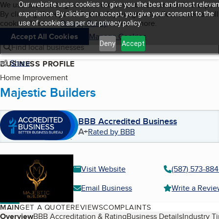
Cookies on BBB.org
We use cookies to give users the best content and online exper
Our website uses cookies to give you the best and most relevan
My BBB
By clicking “Accept All Cookies”, you agree to allow us to use all
Skip to main content
experience. By clicking on accept, you give your consent to the
Navigation menu
Menu
cookies. Visit our
Privacy Policy
to learn more.
use of cookies as per our privacy policy.
Accept All Cookies
Manage Cookies
Deny
Accept
Find local businesses
Share
BUSINESS PROFILE
Home Improvement
Majestic Builders
BBB Accredited Business
A+
Rated by BBB
Visit Website
(587) 573-88
Email Business
Write a Revi
MAIN
GET A QUOTE
REVIEWS
COMPLAINTS
Table of Contents
Overview
BBB Accreditation & Rating
Business Details
Industry T