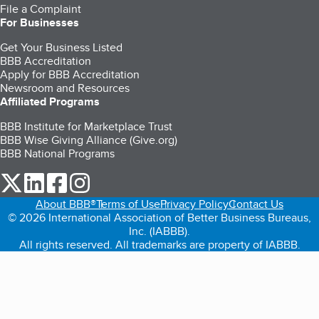
File a Complaint
For Businesses
Get Your Business Listed
BBB Accreditation
Apply for BBB Accreditation
Newsroom and Resources
Affiliated Programs
BBB Institute for Marketplace Trust
BBB Wise Giving Alliance (Give.org)
BBB National Programs
our Twitter (opens in a new tab)
our LinkedIn (opens in a new tab)
our Facebook (opens in a new tab)
our Instagram (opens in a new tab)
About BBB®
Terms of Use
Privacy Policy
Contact Us
© 2026 International Association of Better Business Bureaus,
Inc. (IABBB).
All rights reserved. All trademarks are property of IABBB.