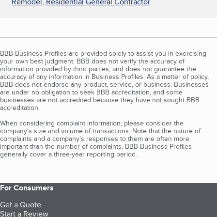
Remodel
,
Residential General Contractor
BBB Business Profiles are provided solely to assist you in exercising
your own best judgment. BBB does not verify the accuracy of
information provided by third parties, and does not guarantee the
accuracy of any information in Business Profiles. As a matter of policy,
BBB does not endorse any product, service, or business. Businesses
are under no obligation to seek BBB accreditation, and some
businesses are not accredited because they have not sought BBB
accreditation.
When considering complaint information, please consider the
company's size and volume of transactions. Note that the nature of
complaints and a company’s responses to them are often more
important than the number of complaints. BBB Business Profiles
generally cover a three-year reporting period.
For Consumers
Get a Quote
Start a Review