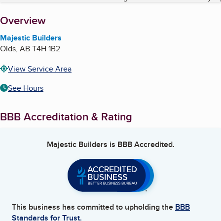
About
Overview
Majestic Builders
Olds
,
AB
T4H 1B2
View Service Area
See Hours
BBB Accreditation & Rating
Majestic Builders
is BBB Accredited.
This business has committed to upholding the
BBB
Standards for Trust.