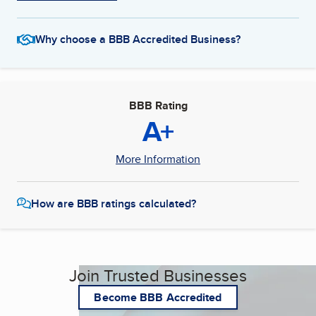
Why choose a BBB Accredited Business?
BBB Rating
A+
More Information
How are BBB ratings calculated?
Join Trusted Businesses
Become BBB Accredited