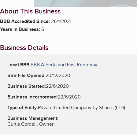
About This Business
BBB Accredited Since:
26/1/2021
Years in Business:
6
Business Details
Local BBB:
BBB Alberta and East Kootenay
BBB File Opened:
20/12/2020
Business Started:
22/6/2020
Business Incorporated:
22/6/2020
Type of Entity:
Private Limited Company by Shares (LTD)
Business Management:
Curtis Cordell, Owner