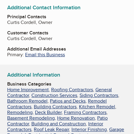
Additional Contact Information
Principal Contacts
Curtis Cordell, Owner
Customer Contacts
Curtis Cordell, Owner
Additional Email Addresses
Primary:
Email this Business
Additional Information
Business Categories
Home Improvement
,
Roofing Contractors
,
General
Contractor
,
Construction Services
,
Siding Contractors
,
Bathroom Remodel
,
Patios and Decks
,
Remodel
Contractors
,
Building Contractors
,
Kitchen Remodel
,
Remodeling
,
Deck Builder
,
Framing Contractors
,
Basement Remodeling
,
Home Renovation
,
Patio
Contractor
,
Building and Construction
,
Interior
Contractors
,
Roof Leak Repair
,
Interior Finishing
,
Garage