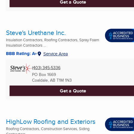
Get a Quote
Steve's Urethane Inc.
Insulation Contractors, Roofing Contractors, Spray Foam
Insulation Contractors ...
BBB Rating: A+
Service Area
(403) 345-5336
PO Box 1669
Coaldale, AB
T1M 1N3
Get a Quote
HighLow Roofing and Exteriors
Roofing Contractors, Construction Services, Siding
Contractors ...