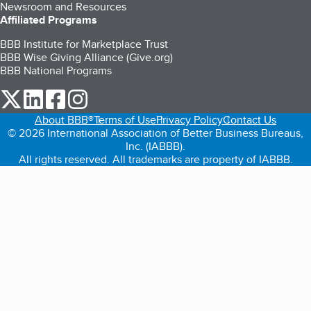
Newsroom and Resources
Affiliated Programs
BBB Institute for Marketplace Trust
BBB Wise Giving Alliance (Give.org)
BBB National Programs
our Twitter (opens in a new tab)
our LinkedIn (opens in a new tab)
our Facebook (opens in a new tab)
our Instagram (opens in a new tab)
About BBB®
Terms of Use
Privacy Policy
Contact Us
© 2026 International Association of Better Business Bureaus,
Inc. (IABBB).
All rights reserved. All trademarks are property of IABBB.