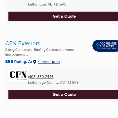
Lethbridge, AB
T1J 5A8
Get a Quote
CFN Exteriors
Siding Contractors, Roofing Contractors, Home
Improvement ...
BBB Rating: A+
Service Area
(403) 330-2446
Lethbridge County, AB
T1J 5P9
Get a Quote