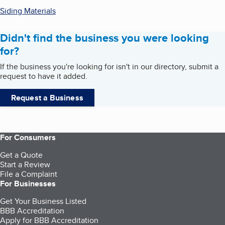
Siding Materials
Didn't find the business you were looking
for?
If the business you're looking for isn't in our directory, submit a
request to have it added.
Request a Business
For Consumers
Get a Quote
Start a Review
File a Complaint
For Businesses
Get Your Business Listed
BBB Accreditation
Apply for BBB Accreditation