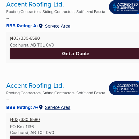
Accent Roofing Ltd.
Roofing Contractors, Siding Contractors, Soffit and Fascia
...
BBB Rating: A+
Service Area
(403) 330-6580
Coalhurst, AB
T0L 0V0
Get a Quote
Accent Roofing Ltd.
Roofing Contractors, Siding Contractors, Soffit and Fascia
...
BBB Rating: A+
Service Area
(403) 330-6580
PO Box 1136
Coalhurst, AB
T0L 0V0