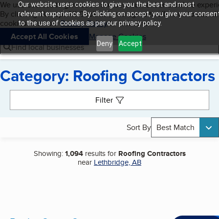
Cookies on BBB.org
We use cookies to give users the best content and online exper
Our website uses cookies to give you the best and most
My BBB
By clicking “Accept All Cookies”, you agree to allow us to use all
Skip to main content
relevant experience. By clicking on accept, you give your consen
Navigation menu
Menu
cookies. Visit our
Privacy Policy
to learn more.
to the use of cookies as per our privacy policy.
Accept All Cookies
Manage Cookies
Deny
Accept
Find local businesses
Category: Roofing Contractors
Search results
Filter
Sort By
Best Match
Showing:
1,094
results for
Roofing Contractors
near
Lethbridge, AB