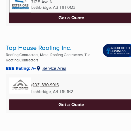
717 5 Ave N
Lethbridge, AB
T1H 0M3
Get a Quote
Top House Roofing Inc.
Roofing Contractors, Metal Roofing Contractors, Tile
Roofing Contractors
BBB Rating: A+
Service Area
(403) 330-9016
Lethbridge, AB
T1K 1B2
Get a Quote