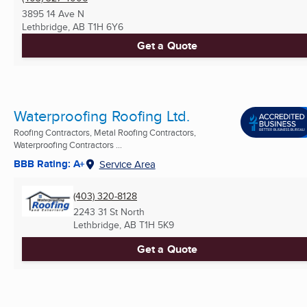
3895 14 Ave N
Lethbridge, AB
T1H 6Y6
Get a Quote
Waterproofing Roofing Ltd.
Roofing Contractors, Metal Roofing Contractors,
Waterproofing Contractors ...
BBB Rating: A+
Service Area
(403) 320-8128
2243 31 St North
Lethbridge, AB
T1H 5K9
Get a Quote