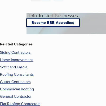
Join Trusted Businesses
Become BBB Accredited
Related Categories
Siding Contractors
Home Improvement
Soffit and Fascia
Roofing Consultants
Gutter Contractors
Commercial Roofing
General Contractor
Flat Roofing Contractors