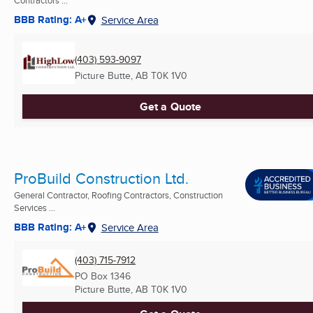
BBB Rating: A+
Service Area
(403) 593-9097
Picture Butte, AB
T0K 1V0
Get a Quote
ProBuild Construction Ltd.
General Contractor, Roofing Contractors, Construction
Services ...
BBB Rating: A+
Service Area
(403) 715-7912
PO Box 1346
Picture Butte, AB
T0K 1V0