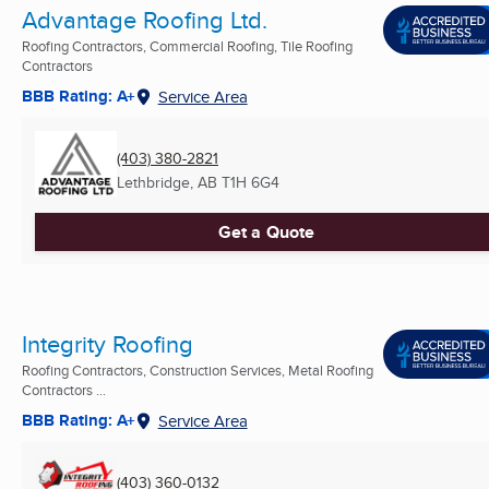
Advantage Roofing Ltd.
Roofing Contractors, Commercial Roofing, Tile Roofing
Contractors
BBB Rating: A+
Service Area
(403) 380-2821
Lethbridge, AB
T1H 6G4
Get a Quote
Integrity Roofing
Roofing Contractors, Construction Services, Metal Roofing
Contractors ...
BBB Rating: A+
Service Area
(403) 360-0132