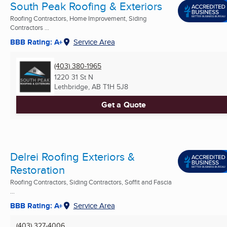
South Peak Roofing & Exteriors
Roofing Contractors, Home Improvement, Siding
Contractors ...
BBB Rating: A+
Service Area
(403) 380-1965
1220 31 St N
Lethbridge, AB
T1H 5J8
Get a Quote
Delrei Roofing Exteriors &
Restoration
Roofing Contractors, Siding Contractors, Soffit and Fascia
...
BBB Rating: A+
Service Area
(403) 327-4006