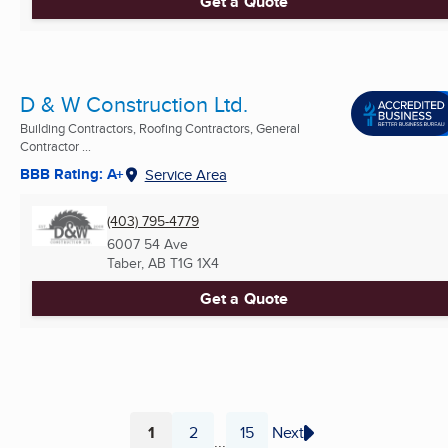
Get a Quote
D & W Construction Ltd.
Building Contractors, Roofing Contractors, General
Contractor ...
BBB Rating: A+
Service Area
(403) 795-4779
6007 54 Ave
Taber, AB
T1G 1X4
Get a Quote
1
2
15
Next
...
Page
Page
Page