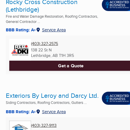
Rocky Cross Construction
(Lethbridge)
Fire and Water Damage Restoration, Roofing Contractors,
General Contractor ...
BBB Rating: A+
Service Area
(403) 327-2575
138 22 St N
Lethbridge, AB
T1H 3R5
Get a Quote
Exteriors By Leroy and Darcy Ltd.
Siding Contractors, Roofing Contractors, Gutters ...
BBB Rating: A+
Service Area
(403) 327-9113