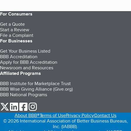
For Consumers
Get a Quote
Start a Review
File a Complaint
For Businesses
Get Your Business Listed
BBB Accreditation
Apply for BBB Accreditation
Newsroom and Resources
Affiliated Programs
BBB Institute for Marketplace Trust
BBB Wise Giving Alliance (Give.org)
BBB National Programs
our Twitter (opens in a new tab)
our LinkedIn (opens in a new tab)
our Facebook (opens in a new tab)
our Instagram (opens in a new tab)
About BBB®
Terms of Use
Privacy Policy
Contact Us
© 2026 International Association of Better Business Bureaus,
Inc. (IABBB).