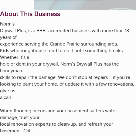
About This Business
Norm's
Drywall Plus, is a BBB- accredited business with more than 18
years of
experience serving the Grande Prairie surrounding area.
Kids who roughhouse tend to do it until something breaks.
Whether it’s a
hole or dent in your drywall, Norm’s Drywall Plus has the
handyman
skills to repair the damage. We don’t stop at repairs – if you’re
looking to paint your home, or update it with a few renovations,
give us
a call.
When flooding occurs and your basement suffers water
damage, trust your
local renovation experts to clean-up, and refresh your
basement. Call