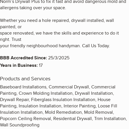
Norm’s Drywall Plus to fix it fast and avoid dangerous mold and
allergens taking over your space.
Whether you need a hole repaired, drywall installed, wall
painted, or
space renovated, we have the skills and experience to do it
right. Trust
your friendly neighbourhood handyman. Call Us Today.
BBB Accredited Since:
25/3/2025
Years in Business:
17
Products and Services
Baseboard Installations, Commercial Drywall, Commercial
Painting, Crown Molding Installation, Drywall Installation,
Drywall Repair, Fiberglass Insulation Installation, House
Painting, Insulation Installation, Interior Painting, Loose Fill
Insulation Installation, Mold Remediation, Mold Removal,
Popcorn Ceiling Removal, Residential Drywall, Trim Installation,
Wall Soundproofing