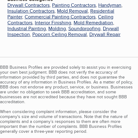
Drywall Contractors
,
Painting Contractors
,
Handyman
,
Insulation Contractors
,
Mold Removal
,
Residential
Painter
,
Commercial Painting Contractors
,
Ceiling
Contractors
,
Interior Finishing
,
Mold Remediation
,
Industrial Painting
,
Molding
,
Soundproofing
,
Drywall
Inspection
,
Popcorn Ceiling Removal
,
Drywall Repair
BBB Business Profiles are provided solely to assist you in exercising
your own best judgment. BBB does not verify the accuracy of
information provided by third parties, and does not guarantee the
accuracy of any information in Business Profiles. As a matter of policy,
BBB does not endorse any product, service, or business. Businesses
are under no obligation to seek BBB accreditation, and some
businesses are not accredited because they have not sought BBB
accreditation.
When considering complaint information, please consider the
company's size and volume of transactions. Note that the nature of
complaints and a company’s responses to them are often more
important than the number of complaints. BBB Business Profiles
generally cover a three-year reporting period.