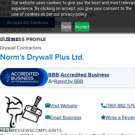
Cookies on BBB.org
We use cookies to give users the best content and online exper
Our website uses cookies to give you the best and most relevan
My BBB
By clicking “Accept All Cookies”, you agree to allow us to use all
Skip to main content
experience. By clicking on accept, you give your consent to the
Navigation menu
Menu
cookies. Visit our
Privacy Policy
to learn more.
use of cookies as per our privacy policy.
Accept All Cookies
Manage Cookies
Deny
Accept
Find local businesses
Share
BUSINESS PROFILE
Drywall Contractors
Norm's Drywall Plus Ltd.
BBB Accredited Business
A+
Rated by BBB
Visit Website
(780) 882-57
Email Business
Write a Revi
MAIN
REVIEWS
COMPLAINTS