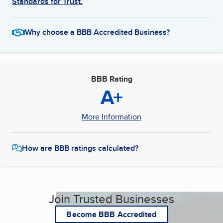
Standards for Trust.
Why choose a BBB Accredited Business?
BBB Rating
A+
More Information
How are BBB ratings calculated?
Join Trusted Businesses
Become BBB Accredited