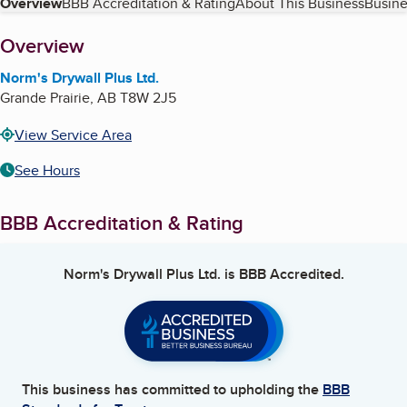
Table of Contents
Overview
BBB Accreditation & Rating
About This Business
Busine
About
Overview
Norm's Drywall Plus Ltd.
Grande Prairie
,
AB
T8W 2J5
View Service Area
See Hours
BBB Accreditation & Rating
Norm's Drywall Plus Ltd.
is BBB Accredited.
This business has committed to upholding the
BBB