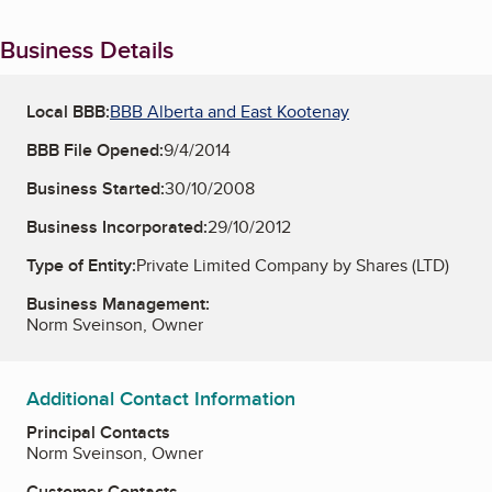
Business Details
Local BBB:
BBB Alberta and East Kootenay
BBB File Opened:
9/4/2014
Business Started:
30/10/2008
Business Incorporated:
29/10/2012
Type of Entity:
Private Limited Company by Shares (LTD)
Business Management:
Norm Sveinson, Owner
Additional Contact Information
Principal Contacts
Norm Sveinson, Owner
Customer Contacts