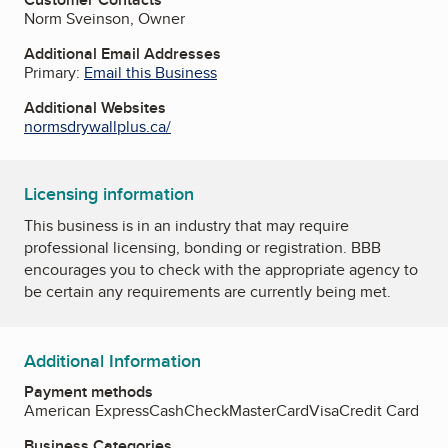
Norm Sveinson, Owner
Additional Email Addresses
Primary:
Email this Business
Additional Websites
normsdrywallplus.ca/
Licensing information
This business is in an industry that may require
professional licensing, bonding or registration. BBB
encourages you to check with the appropriate agency to
be certain any requirements are currently being met.
Additional Information
Payment methods
American Express
Cash
Check
MasterCard
Visa
Credit Card
Business Categories