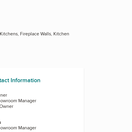
itchens, Fireplace Walls, Kitchen
tact Information
ner
howroom Manager
 Owner
s
howroom Manager