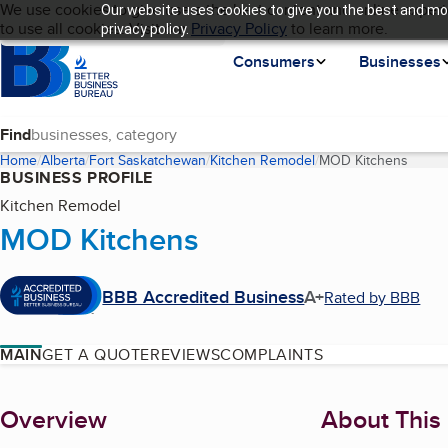
Cookies on BBB.org
We use cookies to give users the best content and online experi
Our website uses cookies to give you the best and mos
My BBB
Language
to use all cookies. Visit our
Skip to main content
Privacy Policy
to learn more.
privacy policy.
Homepage
Consumers
Businesses
Find
Home
Alberta
Fort Saskatchewan
Kitchen Remodel
MOD Kitchens
(curre
BUSINESS PROFILE
Kitchen Remodel
MOD Kitchens
BBB Accredited Business
A+
Rated by BBB
MAIN
GET A QUOTE
REVIEWS
COMPLAINTS
About
Overview
About This