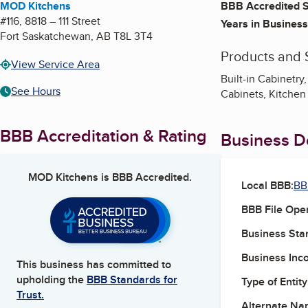
MOD Kitchens
BBB Accredited S
#116, 8818 – 111 Street
Years in Business
Fort Saskatchewan
,
AB
T8L 3T4
Products and 
View Service Area
Built-in Cabinetr
See Hours
Cabinets, Kitche
BBB Accreditation & Rating
Business De
MOD Kitchens
is BBB Accredited.
Local BBB:
BB
BBB File Ope
Business Star
Business Inc
This business has committed to
upholding the
BBB Standards for
Type of Entity
Trust.
Alternate Na