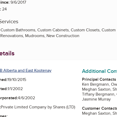
ince:
9/6/2017
:
24
Services
y, Custom Bathrooms, Custom Cabinets, Custom Closets, Custom K
n Renovations, Mudrooms, New Construction
tails
Additional Con
B Alberta and East Kootenay
Principal Contacts
ned:
19/10/2015
Ken Bergmann, Ow
ted:
1/1/2002
Meghan Saxton, S
Tiffany Bergmann,
orporated:
4/6/2002
Jasmine Murray
:
Private Limited Company by Shares (LTD)
Customer Contact
Meghan Saxton, S
mes: