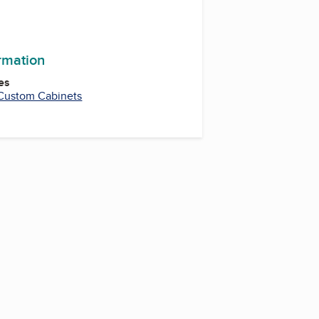
ormation
es
Custom Cabinets