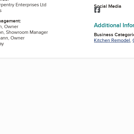
entry Enterprises Ltd
Social Media
Facebook
s
nagement:
Additional Inf
n, Owner
on, Showroom Manager
Business Categori
mann, Owner
Kitchen Remodel
,
ay