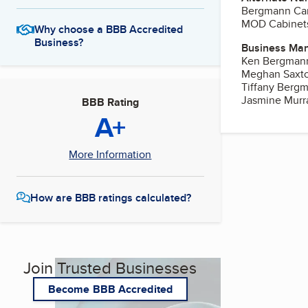
Bergmann Carp
MOD Cabinet
Why choose a BBB Accredited
Business?
Business Ma
Ken Bergman
Meghan Saxt
Tiffany Berg
Jasmine Murr
BBB Rating
A+
More Information
How are BBB ratings calculated?
Join Trusted Businesses
Become BBB Accredited