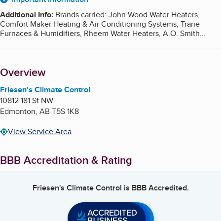
About
Additional Info
:
Brands carried: John Wood Water Heaters,
Comfort Maker Heating & Air Conditioning Systems, Trane
Furnaces & Humidifiers, Rheem Water Heaters, A.O. Smith
Water Heaters, Navien Tankless Water Heaters, Honeywell
Humidifiers Monday to Friday: 8:00am - 4:00pm
Overview
Friesen's Climate Control
10812 181 St NW
Edmonton
,
AB
T5S 1K8
View Service Area
BBB Accreditation & Rating
Friesen's Climate Control
is BBB Accredited.