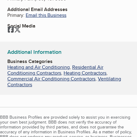
Additional Email Addresses
Primary:
Email this Business
Social Media
Facebook
Twitter
Additional Information
Business Categories
Heating and Air Conditioning
,
Residential Air
Conditioning Contractors
,
Heating Contractors
,
Commercial Air Conditioning Contractors
,
Ventilating
Contractors
BBB Business Profiles are provided solely to assist you in exercising
your own best judgment. BBB does not verify the accuracy of
information provided by third parties, and does not guarantee the
accuracy of any information in Business Profiles. As a matter of policy,
BBB does not endorse any product, service, or business. Businesses