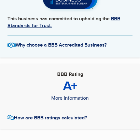
This business has committed to upholding the
BBB
Standards for Trust.
Why choose a BBB Accredited Business?
BBB Rating
A+
More Information
How are BBB ratings calculated?