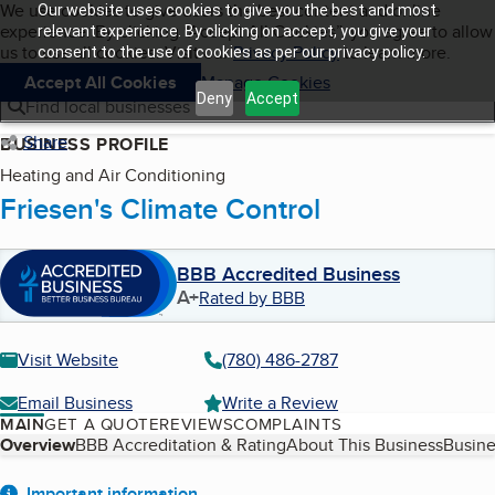
Cookies on BBB.org
We use cookies to give users the best content and online
Our website uses cookies to give you the best and most
My BBB
experience. By clicking “Accept All Cookies”, you agree to allow
Skip to main content
relevant experience. By clicking on accept, you give your
Navigation menu
Menu
us to use all cookies. Visit our
Privacy Policy
to learn more.
consent to the use of cookies as per our privacy policy.
Accept All Cookies
Manage Cookies
Deny
Accept
Find local businesses
Share
BUSINESS PROFILE
Heating and Air Conditioning
Friesen's Climate Control
BBB Accredited Business
A+
Rated by BBB
Visit Website
(780) 486-2787
Email Business
Write a Review
MAIN
GET A QUOTE
REVIEWS
COMPLAINTS
Table of Contents
Overview
BBB Accreditation & Rating
About This Business
Busine
Important information