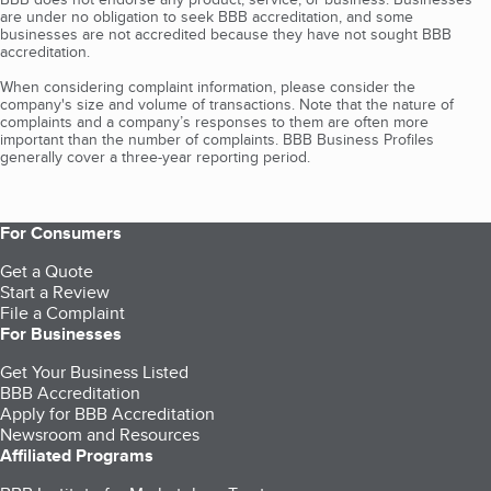
are under no obligation to seek BBB accreditation, and some
businesses are not accredited because they have not sought BBB
accreditation.
When considering complaint information, please consider the
company's size and volume of transactions. Note that the nature of
complaints and a company’s responses to them are often more
important than the number of complaints. BBB Business Profiles
generally cover a three-year reporting period.
For Consumers
Get a Quote
Start a Review
File a Complaint
For Businesses
Get Your Business Listed
BBB Accreditation
Apply for BBB Accreditation
Newsroom and Resources
Affiliated Programs