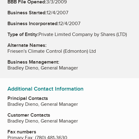
BBB File Opened:
3/3/2009
Business Started:
12/4/2007
Business Incorporated:
12/4/2007
Type of Entity:
Private Limited Company by Shares (LTD)
Alternate Names:
Friesen's Climate Control (Edmonton) Ltd
Business Management:
Bradley Dieno, General Manager
Additional Contact Information
Principal Contacts
Bradley Dieno, General Manager
Customer Contacts
Bradley Dieno, General Manager
Fax numbers
Primary Fax:
(780) 481-3630