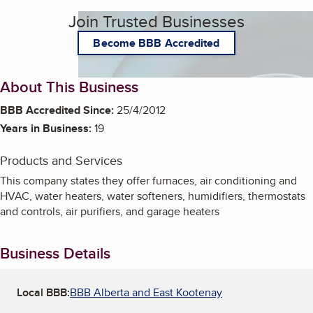
Join Trusted Businesses
Become BBB Accredited
About This Business
BBB Accredited Since:
25/4/2012
Years in Business:
19
Products and Services
This company states they offer furnaces, air conditioning and
HVAC, water heaters, water softeners, humidifiers, thermostats
and controls, air purifiers, and garage heaters
Business Details
Local BBB:
BBB Alberta and East Kootenay