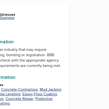
Addresses
 Business
rmation
 an industry that may require
ing, bonding or registration. BBB
check with the appropriate agency
equirements are currently being met.
ormation
es
,
Concrete Contractors
,
Mud Jacking
ete Leveling
,
Epoxy Floor Coating
,
ion
,
Concrete Repair
,
Protective
ishing