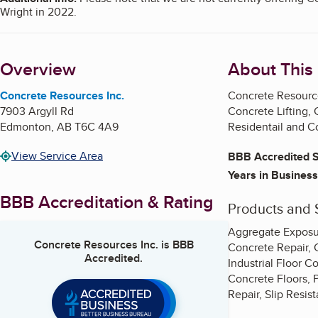
Wright in 2022.
Overview
About This
Concrete Resources Inc.
Concrete Resource
7903 Argyll Rd
Concrete Lifting,
Edmonton
,
AB
T6C 4A9
Residentail
and Co
View Service Area
BBB Accredited S
Years in Business
BBB Accreditation & Rating
Products and 
Aggregate Exposur
Concrete Resources Inc.
is BBB
Concrete Repair, 
Accredited.
Industrial Floor C
Concrete Floors, P
Repair, Slip Resis