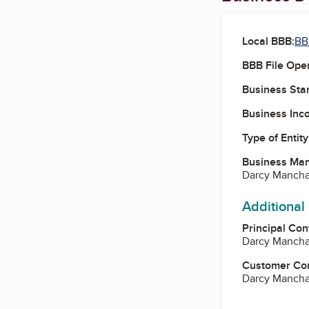
Local BBB:
BB
BBB File Ope
Business Star
Business Inc
Type of Entity
Business Ma
Darcy Manch
Additional
Principal Con
Darcy Manch
Customer Co
Darcy Manch