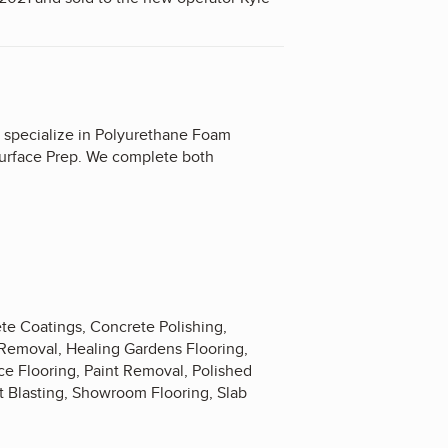
 specialize in Polyurethane Foam
urface Prep. We complete both
te Coatings, Concrete Polishing,
 Removal, Healing Gardens Flooring,
fice Flooring, Paint Removal, Polished
ot Blasting, Showroom Flooring, Slab