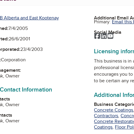
B Alberta and East Kootenay
Additional Email 
Primary:
Email this
ned:
7/4/2005
Social Media
Facebook
LinkedIn
YouTube
ted:
26/6/2001
orporated:
23/4/2003
Licensing info
:
Corporation
This business is in
professional licens
nagement:
encourages you to 
ak, Owner
to be certain any r
 Contact Information
Additional Inf
tacts
Business Categori
ak, Owner
Concrete Coatings
ntacts
Contractors
,
Concr
ak, Owner
Concrete Restorat
Coatings
,
Floor Pol