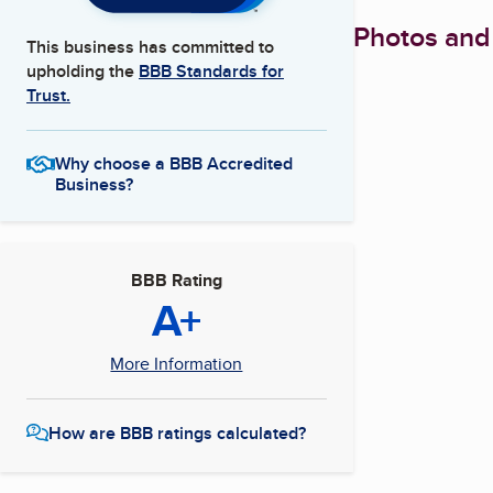
Photos and
This business has committed to
upholding the
BBB Standards for
Trust.
Why choose a BBB Accredited
Business?
BBB Rating
A+
More Information
How are BBB ratings calculated?