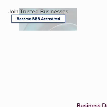
Join Trusted Businesses
Become BBB Accredited
Business De