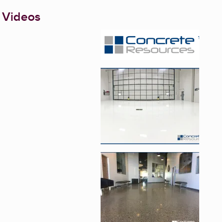
 Videos
Enlarge image, 1 of 5
Enlarge image, 2 of 
Enlarge image, 3 of 