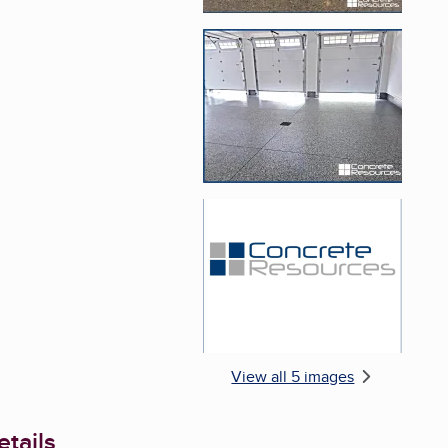
Enlarge image, 4 of 
Enlarge image, 5 of 
View all 5 images
tails