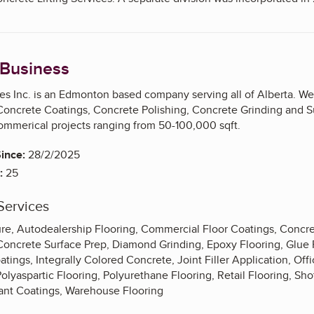
 Business
s Inc. is an Edmonton based company serving all of Alberta. We
 Concrete Coatings, Concrete Polishing, Concrete Grinding
and
S
mmerical projects ranging from 50-100,000 sqft.
ince:
28/2/2025
:
25
Services
e, Autodealership Flooring, Commercial Floor Coatings, Concre
Concrete Surface Prep, Diamond Grinding, Epoxy Flooring, Glue
oatings, Integrally Colored Concrete, Joint Filler Application, Of
olyaspartic Flooring, Polyurethane Flooring, Retail Flooring, Sh
tant Coatings, Warehouse Flooring