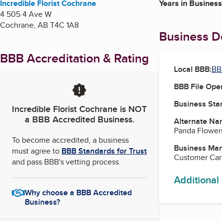
Incredible Florist Cochrane
Years in Business
4 505 4 Ave W
Cochrane
,
AB
T4C 1A8
Business De
BBB Accreditation & Rating
Local BBB:
BB
BBB File Ope
Business Star
Incredible Florist Cochrane
is NOT
a BBB Accredited Business.
Alternate Na
Panda Flower
To become accredited, a business
Business Ma
must agree to
BBB Standards for Trust
Customer Ca
and pass BBB's vetting process.
Additional
Why choose a BBB Accredited
Business?