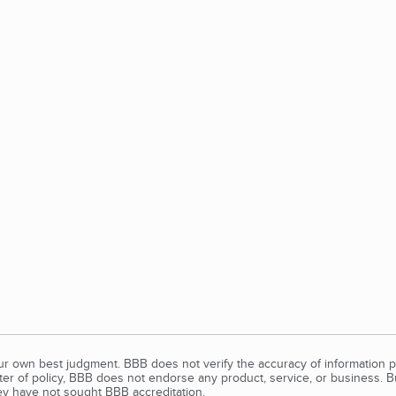
our own best judgment. BBB does not verify the accuracy of information p
tter of policy, BBB does not endorse any product, service, or business. 
y have not sought BBB accreditation.