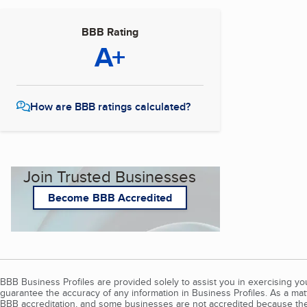
BBB Rating
A+
How are BBB ratings calculated?
Join Trusted Businesses
Become BBB Accredited
BBB Business Profiles are provided solely to assist you in exercising y
guarantee the accuracy of any information in Business Profiles. As a ma
BBB accreditation, and some businesses are not accredited because the