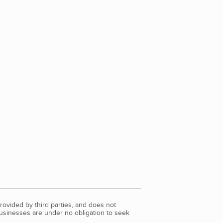
rovided by third parties, and does not
Businesses are under no obligation to seek