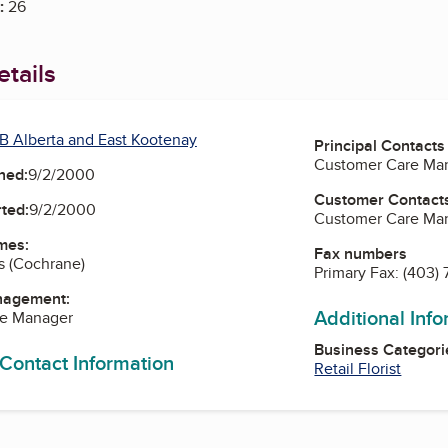
:
26
tails
B Alberta and East Kootenay
Principal Contacts
Customer Care Ma
ned:
9/2/2000
Customer Contact
ted:
9/2/2000
Customer Care Ma
mes:
Fax numbers
s (Cochrane)
Primary Fax:
(403)
nagement:
Additional Inf
re Manager
Business Categori
 Contact Information
Retail Florist