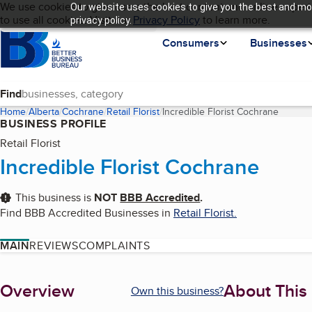
Cookies on BBB.org
We use cookies to give users the best content and online experi
Our website uses cookies to give you the best and mos
My BBB
Language
to use all cookies. Visit our
Skip to main content
Privacy Policy
to learn more.
privacy policy.
Homepage
Consumers
Businesses
Find
Home
Alberta
Cochrane
Retail Florist
Incredible Florist Cochrane
(curren
BUSINESS PROFILE
Retail Florist
Incredible Florist Cochrane
This business is
NOT
BBB Accredited
.
Find BBB Accredited Businesses in
Retail Florist
.
MAIN
REVIEWS
COMPLAINTS
About
Overview
About This
Own this business?