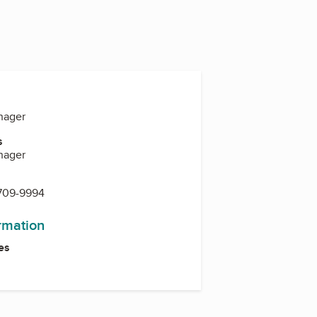
nager
s
nager
 709-9994
ormation
es