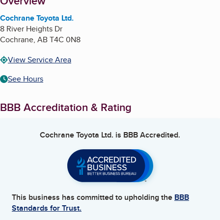
About
Overview
Cochrane Toyota Ltd.
8 River Heights Dr
Cochrane
,
AB
T4C 0N8
View Service Area
See Hours
BBB Accreditation & Rating
Cochrane Toyota Ltd.
is BBB Accredited.
This business has committed to upholding the
BBB
Standards for Trust.