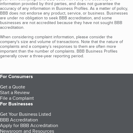
information provided by third parties, and does not guarantee the
accuracy of any information in Business Profiles. As a matter of policy,
BBB does not endorse any product, service, or business. Businesses
are under no obligation to seek BBB accreditation, and some
businesses are not accredited because they have not sought BBB
accreditation.
When considering complaint information, please consider the
company's size and volume of transactions. Note that the nature of
complaints and a company’s responses to them are often more
important than the number of complaints. BBB Business Profiles
generally cover a three-year reporting period.
For Consumers
Get a Quote
Start a Review
File a Complaint
For Businesses
Get Your Business Listed
BBB Accreditation
Apply for BBB Accreditation
Newsroom and Resources