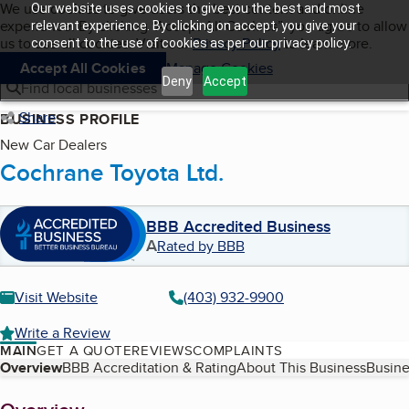
Cookies on BBB.org
We use cookies to give users the best content and online
Our website uses cookies to give you the best and most
My BBB
experience. By clicking “Accept All Cookies”, you agree to allow
Skip to main content
relevant experience. By clicking on accept, you give your
Navigation menu
Menu
us to use all cookies. Visit our
Privacy Policy
to learn more.
consent to the use of cookies as per our privacy policy.
Accept All Cookies
Manage Cookies
Deny
Accept
Find local businesses
Share
BUSINESS PROFILE
New Car Dealers
Cochrane Toyota Ltd.
BBB Accredited Business
A
Rated by BBB
Visit Website
(403) 932-9900
Write a Review
MAIN
GET A QUOTE
REVIEWS
COMPLAINTS
Table of Contents
Overview
BBB Accreditation & Rating
About This Business
Busine