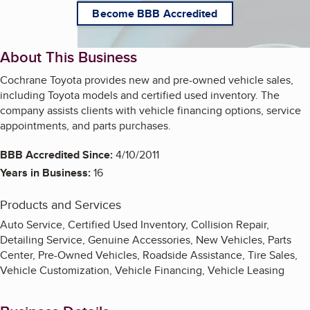
Become BBB Accredited
About This Business
Cochrane Toyota provides new and pre-owned vehicle sales,
including Toyota models and certified used inventory. The
company assists clients with vehicle financing options, service
appointments, and parts purchases.
BBB Accredited Since:
4/10/2011
Years in Business:
16
Products and Services
Auto Service, Certified Used Inventory, Collision Repair,
Detailing Service, Genuine Accessories, New Vehicles, Parts
Center, Pre-Owned Vehicles, Roadside Assistance, Tire Sales,
Vehicle Customization, Vehicle Financing, Vehicle Leasing