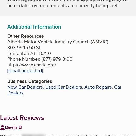
be certain any requirements are currently being met.
Additional Information
Other Resources
Alberta Motor Vehicle Industry Council (AMVIC)
303 9945 50 St
Edmonton AB T6A 0
Phone Number: (877) 979-8100
https://www.amvic.org/
[email protected]
Business Categories
New Car Dealers
,
Used Car Dealers
,
Auto Repairs
,
Car
Dealers
Latest Reviews
Devin B