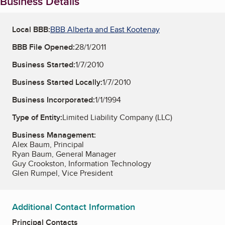
Business Details
Local BBB:
BBB Alberta and East Kootenay
BBB File Opened:
28/1/2011
Business Started:
1/7/2010
Business Started Locally:
1/7/2010
Business Incorporated:
1/1/1994
Type of Entity:
Limited Liability Company (LLC)
Business Management:
Alex Baum, Principal
Ryan Baum, General Manager
Guy Crookston, Information Technology
Glen Rumpel, Vice President
Additional Contact Information
Principal Contacts