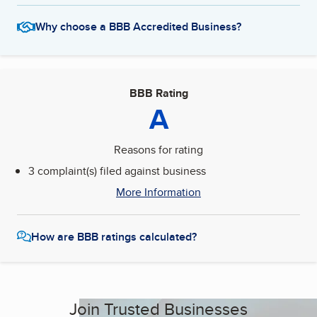
Why choose a BBB Accredited Business?
BBB Rating
A
Reasons for rating
3 complaint(s) filed against business
More Information
How are BBB ratings calculated?
Join Trusted Businesses