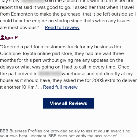
"
My story:
REMOVED
sold me a used truck with a full inspection
report that said it was good to go. I asked her that when I travel
from Edmonton to make the purchase, that it be left outside so I
could hear the engine on startup since thats when any issues
are most obvious.
"
...
Read full review
Igor P
"
Ordered a part for a customers truck for my business thru
Cochrane Toyota online part store, they had me wait three
months for this part without giving me any updates on the
delays or what was going on I had to call in every time. Once
the part arrived in
REMOVED
warehouse and not directly at my
house as it should have, they asked me for 200$ extra to deliver
it another 10 Km.
"
...
Read full review
View all Reviews
BBB Business Profiles are provided solely to assist you in exercising
your own best judgment. BBB does not verify the accuracy of