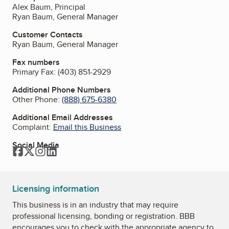
Alex Baum, Principal
Ryan Baum, General Manager
Customer Contacts
Ryan Baum, General Manager
Fax numbers
Primary Fax:
(403) 851-2929
Additional Phone Numbers
Other Phone:
(888) 675-6380
Additional Email Addresses
Complaint:
Email this Business
Social Media
Facebook
Twitter
Instagram
LinkedIn
Licensing information
This business is in an industry that may require
professional licensing, bonding or registration. BBB
encourages you to check with the appropriate agency to