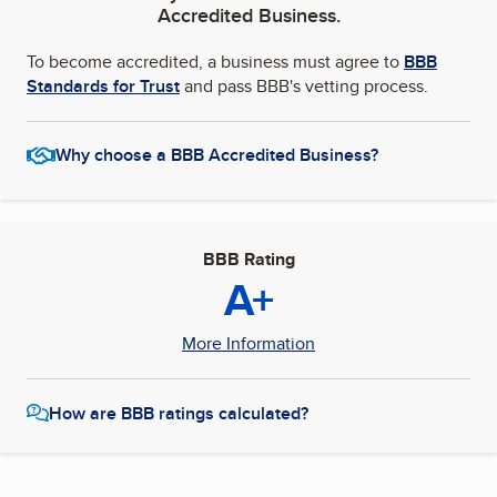
Accredited Business.
To become accredited, a business must agree to
BBB
Standards for Trust
and pass BBB's vetting process.
Why choose a BBB Accredited Business?
BBB Rating
A+
More Information
How are BBB ratings calculated?