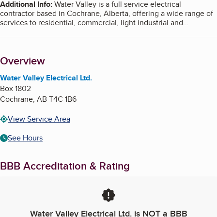
Additional Info
:
Water Valley is a full service electrical
contractor based in Cochrane, Alberta, offering a wide range of
services to residential, commercial, light industrial and
agricultural clients. We also provide custom electrical services
including custom light installations, elaborate home theater
systems, and commercial electrical upgrades.
Overview
Water Valley Electrical Ltd.
Box 1802
Cochrane
,
AB
T4C 1B6
View Service Area
See Hours
BBB Accreditation & Rating
Water Valley Electrical Ltd.
is NOT a BBB