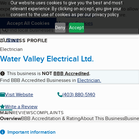
Cookies on BBB.org
We use cookies to give users the best content and online
Our website uses cookies to give you the best and most
My BBB
experience. By clicking “Accept All Cookies”, you agree to allow
Skip to main content
relevant experience. By clicking on accept, you give your
Navigation menu
Menu
us to use all cookies. Visit our
Privacy Policy
to learn more.
consent to the use of cookies as per our privacy policy.
Accept All Cookies
Manage Cookies
Deny
Accept
Find local businesses
Share
BUSINESS PROFILE
Electrician
Water Valley Electrical Ltd.
This business is
NOT
BBB Accredited
.
Find BBB Accredited Businesses in
Electrician
.
Visit Website
(403) 880-5140
Write a Review
MAIN
REVIEWS
COMPLAINTS
Table of Contents
Overview
BBB Accreditation & Rating
About This Business
Busine
About
Important information