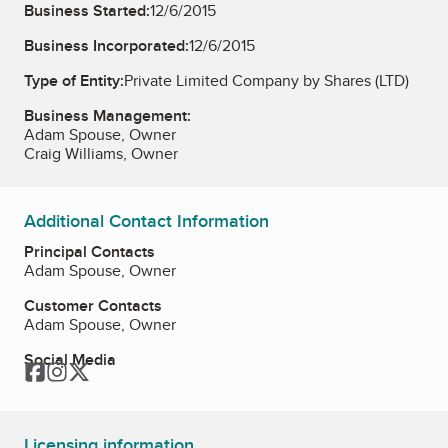
Business Started:
12/6/2015
Business Incorporated:
12/6/2015
Type of Entity:
Private Limited Company by Shares (LTD)
Business Management:
Adam Spouse, Owner
Craig Williams, Owner
Additional Contact Information
Principal Contacts
Adam Spouse, Owner
Customer Contacts
Adam Spouse, Owner
Social Media
Facebook
Instagram
Twitter
Licensing information