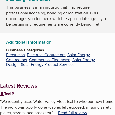
This business is in an industry that may require
professional licensing, bonding or registration. BBB
encourages you to check with the appropriate agency to
be certain any requirements are currently being met.
Additional Information
Business Categories
Electrician
,
Electrical Contractors
,
Solar Energy
Contractors
,
Commercial Electrician
,
Solar Energy
Design
,
Solar Energy Product Services
Latest Reviews
Ted P
"
We recently used Water Valley Electrical to wire our new home.
The work was poorly done (cables left exposed, missing safety
plates, several bad breakers).
"
...
Read full review