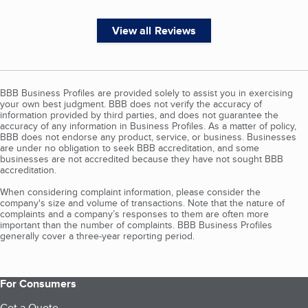
View all Reviews
BBB Business Profiles are provided solely to assist you in exercising
your own best judgment. BBB does not verify the accuracy of
information provided by third parties, and does not guarantee the
accuracy of any information in Business Profiles. As a matter of policy,
BBB does not endorse any product, service, or business. Businesses
are under no obligation to seek BBB accreditation, and some
businesses are not accredited because they have not sought BBB
accreditation.
When considering complaint information, please consider the
company's size and volume of transactions. Note that the nature of
complaints and a company’s responses to them are often more
important than the number of complaints. BBB Business Profiles
generally cover a three-year reporting period.
For Consumers
Get a Quote