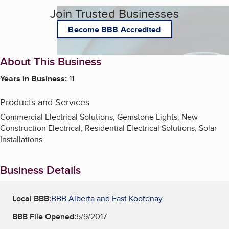
Join Trusted Businesses
Become BBB Accredited
About This Business
Years in Business:
11
Products and Services
Commercial Electrical Solutions, Gemstone Lights, New
Construction Electrical, Residential Electrical Solutions, Solar
Installations
Business Details
Local BBB:
BBB Alberta and East Kootenay
BBB File Opened:
5/9/2017