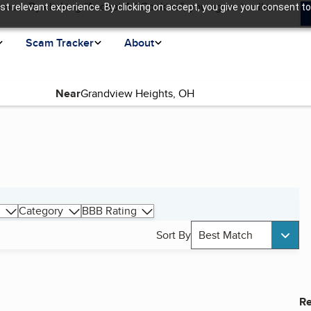
ence. By clicking “Accept All Cookies”, you agree to allow us
t relevant experience. By clicking on accept, you give your consent to
Scam Tracker
About
Near
Category
BBB Rating
Sort By
Best Match
Re