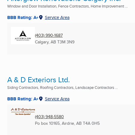
Window and Door Installation, Fence Contractors, Home Improvement ...
BBB Rating: A+
Service Area
(403) 990-1687
Calgary, AB
T3M 3N9
A & D Exteriors Ltd.
Siding Contractors, Roofing Contractors, Landscape Contractors ...
BBB Rating: A+
Service Area
(403) 948-5580
Po box 10165
,
Airdrie, AB
T4A 0H5