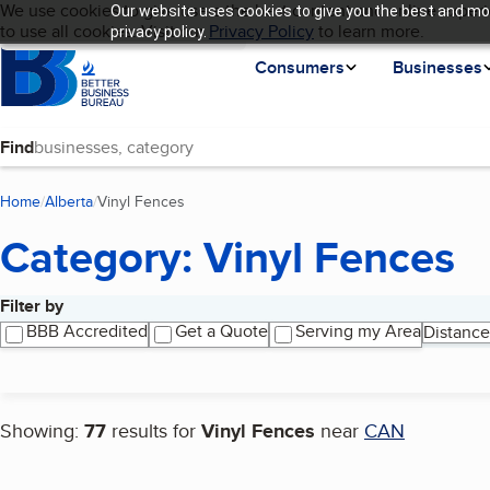
Cookies on BBB.org
We use cookies to give users the best content and online experi
Our website uses cookies to give you the best and mos
My BBB
Language
to use all cookies. Visit our
Skip to main content
Privacy Policy
to learn more.
privacy policy.
Homepage
Consumers
Businesses
Find
Home
Alberta
Vinyl Fences
(current page)
Category: Vinyl Fences
Filter by
Search results
BBB Accredited
Get a Quote
Serving my Area
Distance
Showing:
77
results for
Vinyl Fences
near
CAN