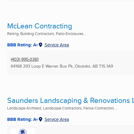
McLean Contracting
Railing, Building Contractors, Patio Enclosures ...
BBB Rating: A+
Service Area
(403) 995-0361
64168 393 Loop E Warner Bus Pk
,
Okotoks, AB
T1S 1A9
Saunders Landscaping & Renovations L
Landscape Architect, Landscape Contractors, Fence Contractors ...
BBB Rating: A+
Service Area