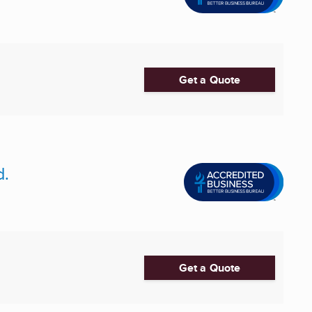
Get a Quote
d.
Get a Quote