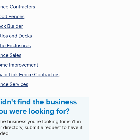
nce Contractors
ood Fences
ck Builder
tios and Decks
tio Enclosures
nce Sales
ome Improvement
ain Link Fence Contractors
nce Services
idn't find the business
ou were looking for?
 the business you're looking for isn't in
r directory, submit a request to have it
ded.