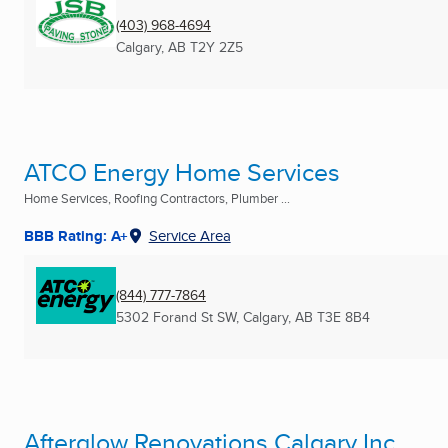
(403) 968-4694
Calgary, AB
T2Y 2Z5
ATCO Energy Home Services
Home Services, Roofing Contractors, Plumber ...
BBB Rating: A+
Service Area
(844) 777-7864
5302 Forand St SW
,
Calgary, AB
T3E 8B4
Afterglow Renovations Calgary Inc.