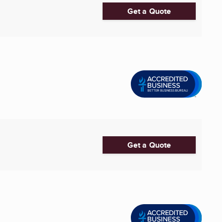
Get a Quote
Get a Quote