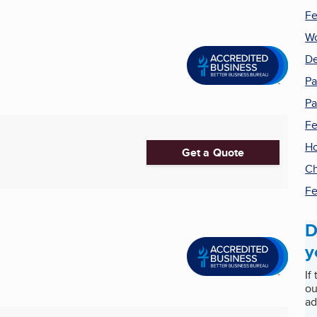
Fe
W
De
Pa
Pa
Fe
H
Get a Quote
Ch
Fe
D
y
If
ou
ad