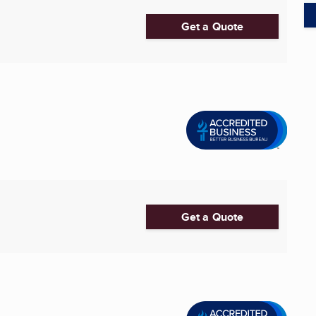
Get a Quote
Get a Quote