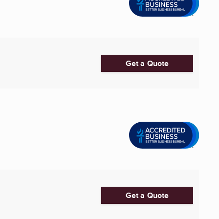
Get a Quote
Get a Quote