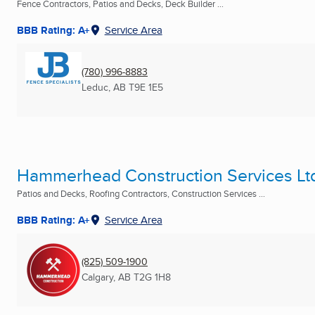
Fence Contractors, Patios and Decks, Deck Builder ...
BBB Rating: A+
Service Area
(780) 996-8883
Leduc, AB
T9E 1E5
Hammerhead Construction Services Lt
Patios and Decks, Roofing Contractors, Construction Services ...
BBB Rating: A+
Service Area
(825) 509-1900
Calgary, AB
T2G 1H8