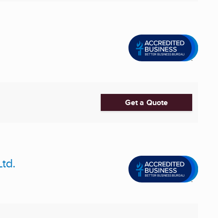
Get a Quote
td.