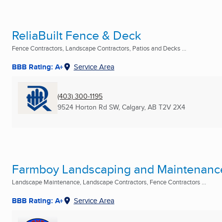
ReliaBuilt Fence & Deck
Fence Contractors, Landscape Contractors, Patios and Decks ...
BBB Rating: A+
Service Area
(403) 300-1195
9524 Horton Rd SW
,
Calgary, AB
T2V 2X4
Farmboy Landscaping and Maintenanc
Landscape Maintenance, Landscape Contractors, Fence Contractors ...
BBB Rating: A+
Service Area