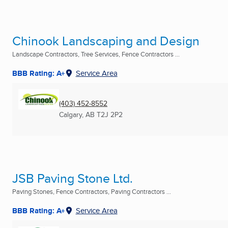
Chinook Landscaping and Design
Landscape Contractors, Tree Services, Fence Contractors ...
BBB Rating: A+
Service Area
(403) 452-8552
Calgary, AB
T2J 2P2
JSB Paving Stone Ltd.
Paving Stones, Fence Contractors, Paving Contractors ...
BBB Rating: A+
Service Area