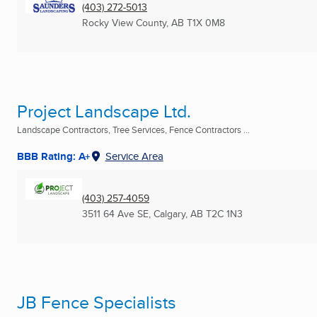
(403) 272-5013
Rocky View County, AB
T1X 0M8
Project Landscape Ltd.
Landscape Contractors, Tree Services, Fence Contractors ...
BBB Rating: A+
Service Area
(403) 257-4059
3511 64 Ave SE
,
Calgary, AB
T2C 1N3
JB Fence Specialists