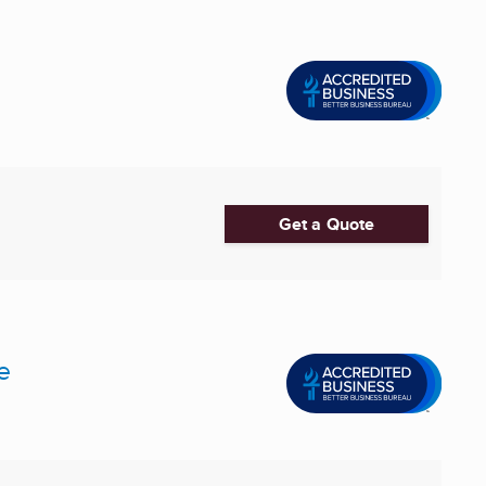
Get a Quote
e