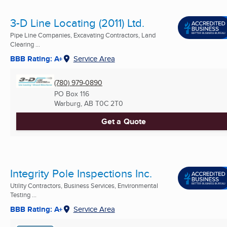
3-D Line Locating (2011) Ltd.
Pipe Line Companies, Excavating Contractors, Land
Clearing ...
BBB Rating: A+
Service Area
(780) 979-0890
PO Box 116
Warburg, AB
T0C 2T0
Get a Quote
Integrity Pole Inspections Inc.
Utility Contractors, Business Services, Environmental
Testing ...
BBB Rating: A+
Service Area