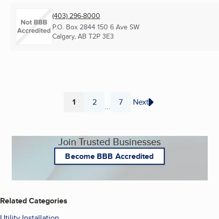
(403) 296-8000
P.O. Box 2844 150 6 Ave SW
Calgary, AB
T2P 3E3
1
2
7
Next
...
Page
Page
Page
Join Trusted Businesses
Become BBB Accredited
Related Categories
Utility Installation