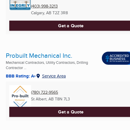
(403) 998-3213
Calgary, AB
T2Z 3R8
Get a Quote
Probuilt Mechanical Inc.
Mechanical Contractors, Utility Contractors, Drilling
Contractor ...
BBB Rating: A+
Service Area
(780) 722-9565
St Albert, AB
T8N 7L3
Get a Quote