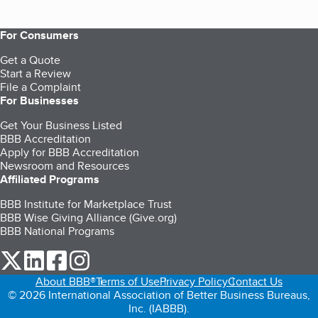
For Consumers
Get a Quote
Start a Review
File a Complaint
For Businesses
Get Your Business Listed
BBB Accreditation
Apply for BBB Accreditation
Newsroom and Resources
Affiliated Programs
BBB Institute for Marketplace Trust
BBB Wise Giving Alliance (Give.org)
BBB National Programs
our Twitter (opens in a new tab)
our LinkedIn (opens in a new tab)
our Facebook (opens in a new tab)
our Instagram (opens in a new tab)
About BBB®
Terms of Use
Privacy Policy
Contact Us
© 2026 International Association of Better Business Bureaus,
Inc. (IABBB).