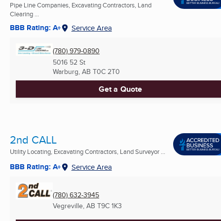
Pipe Line Companies, Excavating Contractors, Land
Clearing ...
BBB Rating: A+
Service Area
(780) 979-0890
5016 52 St
Warburg, AB
T0C 2T0
Get a Quote
2nd CALL
Utility Locating, Excavating Contractors, Land Surveyor ...
BBB Rating: A+
Service Area
(780) 632-3945
Vegreville, AB
T9C 1K3