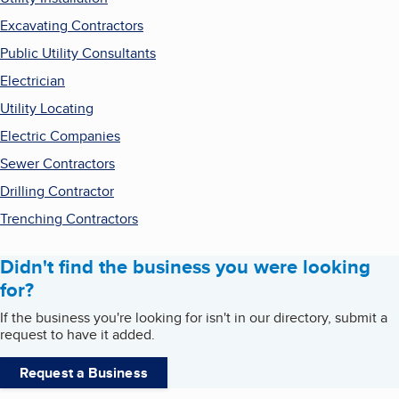
Excavating Contractors
Public Utility Consultants
Electrician
Utility Locating
Electric Companies
Sewer Contractors
Drilling Contractor
Trenching Contractors
Didn't find the business you were looking
for?
If the business you're looking for isn't in our directory, submit a
request to have it added.
Request a Business