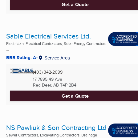
Get a Quote
Sable Electrical Services Ltd.
Electrician, Electrical Contractors, Solar Energy Contractors
...
BBB Rating: A+
Service Area
(403) 342-2099
17 7895 49 Ave
Red Deer, AB
T4P 2B4
Get a Quote
NS Pawliuk & Son Contracting Ltd
Sewer Contractors, Excavating Contractors, Drainage