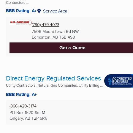
Contractors ...
BBB Rating: A+
Service Area
(780) 479-4073
7506 Mount Lawn Rd NW
Edmonton, AB
T5B 4S8
Get a Quote
Direct Energy Regulated Services
Utility Contractors, Natural Gas Companies, Utility Billing ...
BBB Rating: A+
(866) 420-3174
PO Box 1520 Stn M
Calgary, AB
T2P 5R6