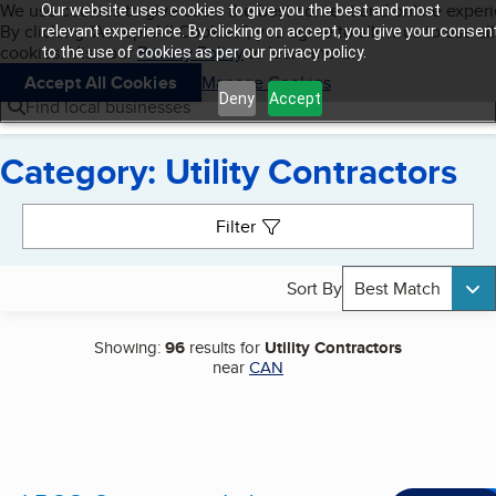
Cookies on BBB.org
We use cookies to give users the best content and online exper
Our website uses cookies to give you the best and most
My BBB
By clicking “Accept All Cookies”, you agree to allow us to use all
Skip to main content
relevant experience. By clicking on accept, you give your consen
Navigation menu
Menu
cookies. Visit our
Privacy Policy
to learn more.
to the use of cookies as per our privacy policy.
Accept All Cookies
Manage Cookies
Deny
Accept
Find local businesses
Category: Utility Contractors
Search results
Filter
Sort By
Best Match
Showing:
96
results for
Utility Contractors
near
CAN