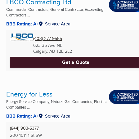
LBCO Contracting Ltd.
Commercial Contractors, General Contractor, Excavating
Contractors ...
BBB Rating: A+
Service Area
(403) 277-9555
623 35 Ave NE
Calgary, AB
T2E 2L2
Get a Quote
Energy for Less
Energy Service Company, Natural Gas Companies, Electric
Companies ...
BBB Rating: A+
Service Area
(844) 903-5377
200 1011 1 St SW