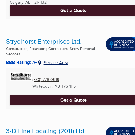
Calgary, AB
T2R 1J2
Get a Quote
Strydhorst Enterprises Ltd.
Construction, Excavating Contractors, Snow Removal
Services ...
BBB Rating: A+
Service Area
(780) 778-0919
Whitecourt, AB
T7S 1P5
Get a Quote
3-D Line Locating (2011) Ltd.