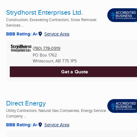
Strydhorst Enterprises Ltd.
Construction, Excavating Contractors, Snow Removal
Services ...
BBB Rating: A+
Service Area
(780) 778-0919
PO Box 1762
Whitecourt, AB
T7S 1P5
Get a Quote
Direct Energy
Utility Contractors, Natural Gas Companies, Energy Service
Company ...
BBB Rating: A+
Service Area