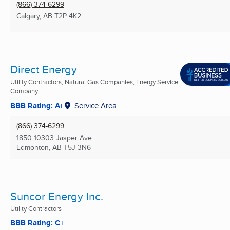
(866) 374-6299
Calgary, AB
T2P 4K2
Direct Energy
Utility Contractors, Natural Gas Companies, Energy Service
Company ...
BBB Rating: A+
Service Area
(866) 374-6299
1850 10303 Jasper Ave
Edmonton, AB
T5J 3N6
Suncor Energy Inc.
Utility Contractors
BBB Rating: C+