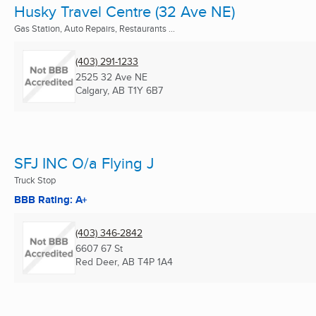
Husky Travel Centre (32 Ave NE)
Gas Station, Auto Repairs, Restaurants ...
(403) 291-1233
2525 32 Ave NE
Calgary, AB
T1Y 6B7
SFJ INC O/a Flying J
Truck Stop
BBB Rating: A+
(403) 346-2842
6607 67 St
Red Deer, AB
T4P 1A4