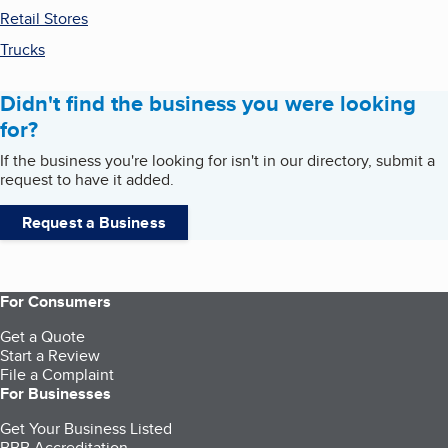
Retail Stores
Trucks
Didn't find the business you were looking
for?
If the business you're looking for isn't in our directory, submit a
request to have it added.
Request a Business
For Consumers
Get a Quote
Start a Review
File a Complaint
For Businesses
Get Your Business Listed
BBB Accreditation