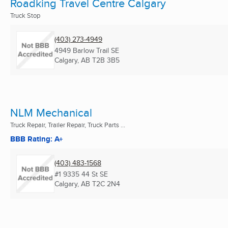
Roadking Travel Centre Calgary
Truck Stop
(403) 273-4949
4949 Barlow Trail SE
Calgary, AB
T2B 3B5
NLM Mechanical
Truck Repair, Trailer Repair, Truck Parts ...
BBB Rating: A+
(403) 483-1568
#1 9335 44 St SE
Calgary, AB
T2C 2N4