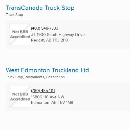
TransCanada Truck Stop
Truck Stop
(403) 548-7333
#1, 1900 South Highway Drive
Redcliff, AB
T0J 2P0
West Edmonton Truckland Ltd
Truck Stop, Restaurants, Gas Station ...
(780) 455-1111
16806 118 Ave NW
Edmonton, AB
T5V 1M8