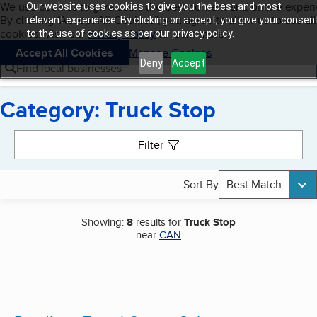
Cookies on BBB.org
We use cookies to give users the best content and online exper
Our website uses cookies to give you the best and most
My BBB
By clicking “Accept All Cookies”, you agree to allow us to use all
Skip to main content
relevant experience. By clicking on accept, you give your consen
Navigation menu
Menu
cookies. Visit our
Privacy Policy
to learn more.
to the use of cookies as per our privacy policy.
Accept All Cookies
Manage Cookies
Deny
Accept
Find local businesses
Category: Truck Stop
Search results
Filter
Sort By
Best Match
Showing:
8
results for
Truck Stop
near
CAN