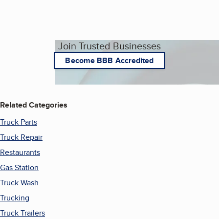
Join Trusted Businesses
Become BBB Accredited
Related Categories
Truck Parts
Truck Repair
Restaurants
Gas Station
Truck Wash
Trucking
Truck Trailers