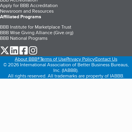
Apply for BBB Accreditation
Newsroom and Resources
Affiliated Programs
BBB Institute for Marketplace Trust
BBB Wise Giving Alliance (Give.org)
BBB National Programs
our Twitter (opens in a new tab)
our LinkedIn (opens in a new tab)
our Facebook (opens in a new tab)
our Instagram (opens in a new tab)
About BBB®
Terms of Use
Privacy Policy
Contact Us
© 2026 International Association of Better Business Bureaus,
Inc. (IABBB).
All rights reserved. All trademarks are property of IABBB.