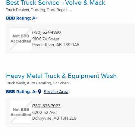
Best Truck Service - Volvo & Mack
Truck Dealers, Trucking, Truck Repair ...
BBB Rating: A+
(780) 624-4890
9106 74 Street
Peace River, AB
T8S 0A5
Heavy Metal Truck & Equipment Wash
Truck Wash, Auto Detailing, Car Wash ...
BBB Rating: A+
Service Area
(780) 826-7023
6202 52 Ave
Bonnyville, AB
T9N 2L8