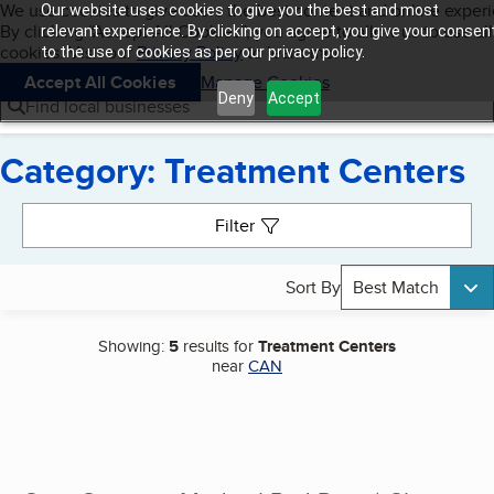
Cookies on BBB.org
We use cookies to give users the best content and online exper
Our website uses cookies to give you the best and most
My BBB
By clicking “Accept All Cookies”, you agree to allow us to use all
Skip to main content
relevant experience. By clicking on accept, you give your consen
Navigation menu
Menu
cookies. Visit our
Privacy Policy
to learn more.
to the use of cookies as per our privacy policy.
Accept All Cookies
Manage Cookies
Deny
Accept
Find local businesses
Category: Treatment Centers
Search results
Filter
Sort By
Best Match
Showing:
5
results for
Treatment Centers
near
CAN