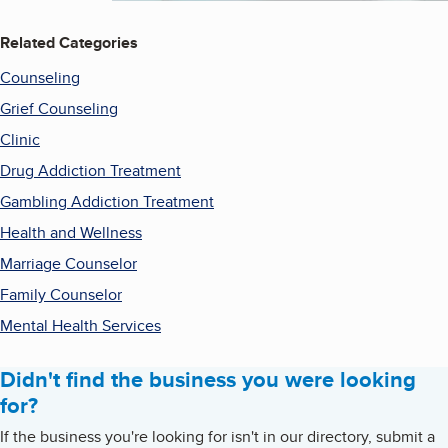
Related Categories
Counseling
Grief Counseling
Clinic
Drug Addiction Treatment
Gambling Addiction Treatment
Health and Wellness
Marriage Counselor
Family Counselor
Mental Health Services
Didn't find the business you were looking
for?
If the business you're looking for isn't in our directory, submit a