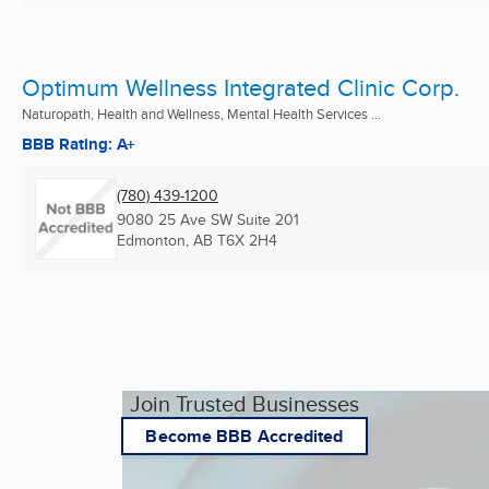
Optimum Wellness Integrated Clinic Corp.
Naturopath, Health and Wellness, Mental Health Services ...
BBB Rating: A+
(780) 439-1200
9080 25 Ave SW Suite 201
Edmonton, AB
T6X 2H4
Join Trusted Businesses
Become BBB Accredited