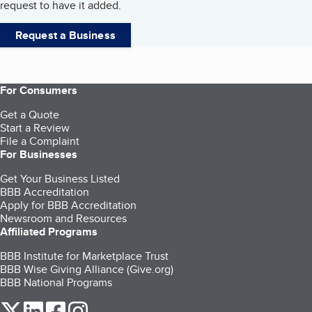
request to have it added.
Request a Business
For Consumers
Get a Quote
Start a Review
File a Complaint
For Businesses
Get Your Business Listed
BBB Accreditation
Apply for BBB Accreditation
Newsroom and Resources
Affiliated Programs
BBB Institute for Marketplace Trust
BBB Wise Giving Alliance (Give.org)
BBB National Programs
our Twitter (opens in a new tab)
our LinkedIn (opens in a new tab)
our Facebook (opens in a new tab)
our Instagram (opens in a new tab)