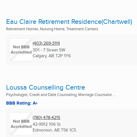
Eau Claire Retirement Residence(Chartwell)
Retirement Homes, Nursing Home, Treatment Centers
(403) 269-3114
301 - 7 Street SW
Calgary, AB
T2P 1Y6
Loussa Counselling Centre
Psychologist, Credit and Debt Counseling, Marriage Counselor ...
BBB Rating: A+
(780) 478-4215
42-9912 106 St
Edmonton, AB
T5K 1C5