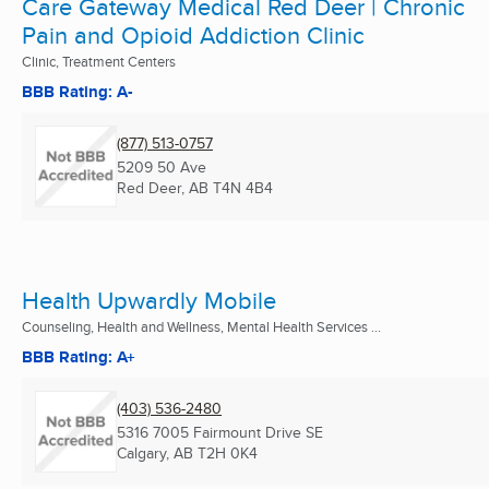
Care Gateway Medical Red Deer | Chronic
Pain and Opioid Addiction Clinic
Clinic, Treatment Centers
BBB Rating: A-
(877) 513-0757
5209 50 Ave
Red Deer, AB
T4N 4B4
Health Upwardly Mobile
Counseling, Health and Wellness, Mental Health Services ...
BBB Rating: A+
(403) 536-2480
5316 7005 Fairmount Drive SE
Calgary, AB
T2H 0K4