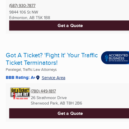
(587) 930-7877
9844 106 St NW
Edmonton, AB
T5K 1B8
Get a Quote
Got A Ticket? 'Fight It' Your Traffic
Ticket Terminators!
Paralegal, Traffic Law Attorneys
BBB Rating: A+
Service Area
(780) 449-1817
26 Strathmoor Drive
Sherwood Park, AB
T8H 2B6
Get a Quote