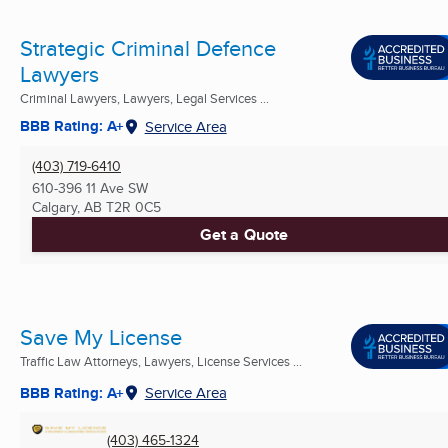
Strategic Criminal Defence
Lawyers
Criminal Lawyers, Lawyers, Legal Services ...
BBB Rating: A+
Service Area
(403) 719-6410
610-396 11 Ave SW
Calgary, AB
T2R 0C5
Get a Quote
Save My License
Traffic Law Attorneys, Lawyers, License Services ...
BBB Rating: A+
Service Area
(403) 465-1324