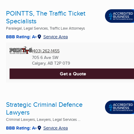
POINTTS, The Traffic Ticket
Specialists
Paralegal, Legal Services, Traffic Law Attorneys
BBB Rating: A+
Service Area
(403) 262-1455
705 6 Ave SW
Calgary, AB
T2P 0T9
Get a Quote
Strategic Criminal Defence
Lawyers
Criminal Lawyers, Lawyers, Legal Services ...
BBB Rating: A+
Service Area