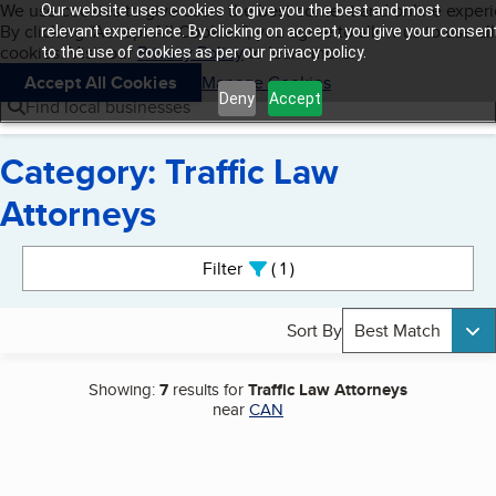
Cookies on BBB.org
We use cookies to give users the best content and online exper
Our website uses cookies to give you the best and most
My BBB
By clicking “Accept All Cookies”, you agree to allow us to use all
Skip to main content
relevant experience. By clicking on accept, you give your consen
Navigation menu
Menu
cookies. Visit our
Privacy Policy
to learn more.
to the use of cookies as per our privacy policy.
Accept All Cookies
Manage Cookies
Deny
Accept
Find local businesses
Category: Traffic Law
Attorneys
Search results
Filter
1
active
Sort By
Best Match
Showing:
7
results for
Traffic Law Attorneys
near
CAN