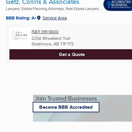
Getz, Collins & Associates
Lawyers, Estate Planning Attorneys, Real Estate Lawyers ...
BBB Rating: A+
Service Area
(587) 391-5600
225A Wheatland Trail
Strathmore, AB
T1P 1T5
Get a Quote
Join Trusted Businesses
Become BBB Accredited