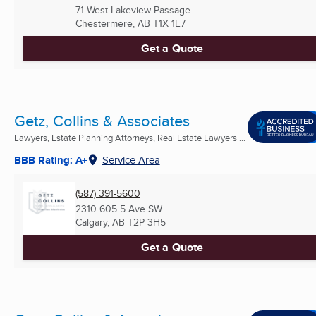
71 West Lakeview Passage
Chestermere, AB
T1X 1E7
Get a Quote
Getz, Collins & Associates
Lawyers, Estate Planning Attorneys, Real Estate Lawyers ...
BBB Rating: A+
Service Area
(587) 391-5600
2310 605 5 Ave SW
Calgary, AB
T2P 3H5
Get a Quote