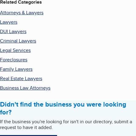
Related Categories
Attorneys & Lawyers
Lawyers
DUI Lawyers
Criminal Lawyers
Legal Services
Foreclosures
Family Lawyers
Real Estate Lawyers
Business Law Attorneys
Didn't find the business you were looking
for?
If the business you're looking for isn't in our directory, submit a
request to have it added.