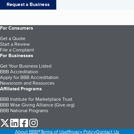
Request a Business
For Consumers
Get a Quote
Start a Review
File a Complaint
For Businesses
Get Your Business Listed
BBB Accreditation
Apply for BBB Accreditation
Newsroom and Resources
Affiliated Programs
BBB Institute for Marketplace Trust
BBB Wise Giving Alliance (Give.org)
BBB National Programs
our Twitter (opens in a new tab)
our LinkedIn (opens in a new tab)
our Facebook (opens in a new tab)
our Instagram (opens in a new tab)
About BBB®
Terms of Use
Privacy Policy
Contact Us