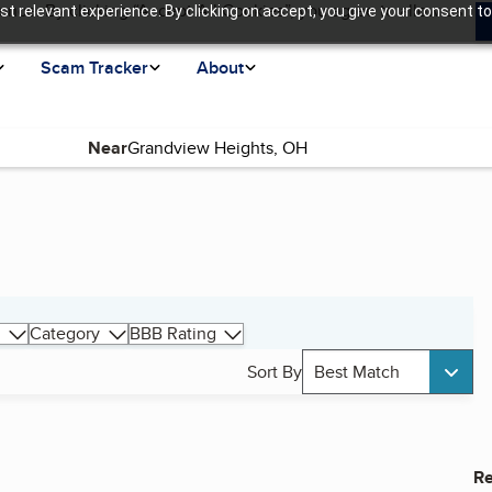
ence. By clicking “Accept All Cookies”, you agree to allow us
t relevant experience. By clicking on accept, you give your consent to
Scam Tracker
About
Near
Category
BBB Rating
Sort By
Best Match
Re