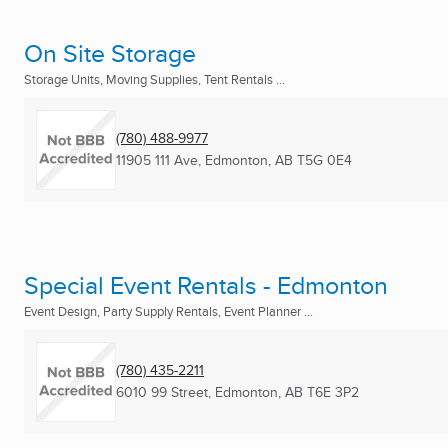
On Site Storage
Storage Units, Moving Supplies, Tent Rentals ...
(780) 488-9977
11905 111 Ave
,
Edmonton, AB
T5G 0E4
Special Event Rentals - Edmonton
Event Design, Party Supply Rentals, Event Planner ...
(780) 435-2211
6010 99 Street
,
Edmonton, AB
T6E 3P2