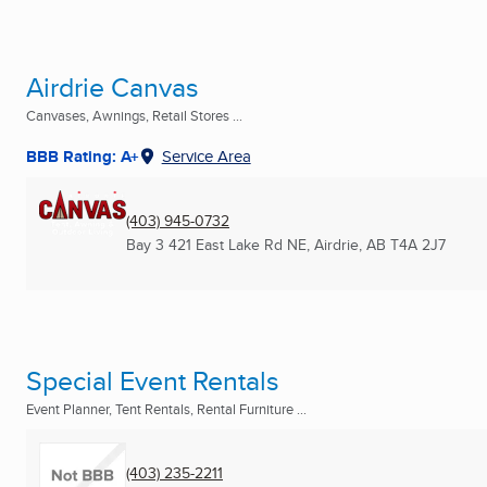
Airdrie Canvas
Canvases, Awnings, Retail Stores ...
BBB Rating: A+
Service Area
(403) 945-0732
Bay 3 421 East Lake Rd NE
,
Airdrie, AB
T4A 2J7
Special Event Rentals
Event Planner, Tent Rentals, Rental Furniture ...
(403) 235-2211