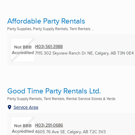
Affordable Party Rentals
Party Supplies, Party Supply Rentals, Tent Rentals ...
(403) 561-3988
7115 302 Skyview Ranch Dr NE
,
Calgary, AB
T3N 0E4
Good Time Party Rentals Ltd.
Party Supply Rentals, Tent Rentals, Rental Service Stores & Yards
Service Area
(403) 291-0686
4605 76 Ave SE
,
Calgary, AB
T2C 3V3