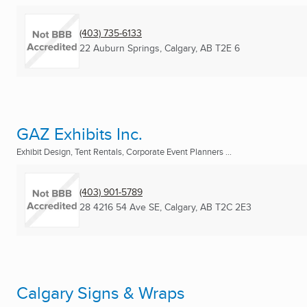
(403) 735-6133
22 Auburn Springs
,
Calgary, AB
T2E 6
GAZ Exhibits Inc.
Exhibit Design, Tent Rentals, Corporate Event Planners ...
(403) 901-5789
28 4216 54 Ave SE
,
Calgary, AB
T2C 2E3
Calgary Signs & Wraps