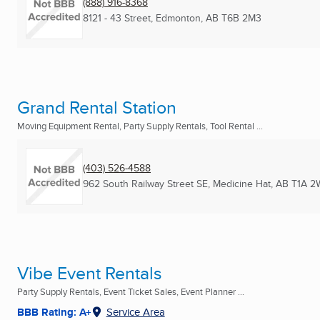
(888) 916-8368
8121 - 43 Street
,
Edmonton, AB
T6B 2M3
Grand Rental Station
Moving Equipment Rental, Party Supply Rentals, Tool Rental ...
(403) 526-4588
962 South Railway Street SE
,
Medicine Hat, AB
T1A 2
Vibe Event Rentals
Party Supply Rentals, Event Ticket Sales, Event Planner ...
BBB Rating: A+
Service Area