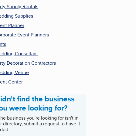
rty Supply Rentals
dding Supplies
ent Planner
rporate Event Planners
nts
dding Consultant
rty Decoration Contractors
edding Venue
ent Center
idn't find the business
ou were looking for?
 the business you're looking for isn't in
r directory, submit a request to have it
ded.