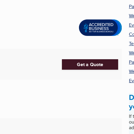
Pa
We
Ev
Co
Te
We
Pa
Get a Quote
W
Ev
D
y
If
ou
ad