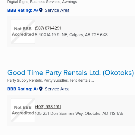
Digital Signs, Business Services, Awnings ...
BBB Rating: A+
Service Area
(587) 871-4291
5 4001A 19 St NE
,
Calgary, AB
T2E 6X8
Good Time Party Rentals Ltd. (Okotoks)
Party Supply Rentals, Party Supplies, Tent Rentals ...
BBB Rating: A+
Service Area
(403) 938-1911
105 231 Don Seaman Way
,
Okotoks, AB
T1S 1A5