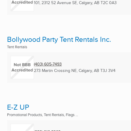
101, 2312 52 Avenue SE
,
Calgary, AB
T2C 0A3
Bollywood Party Tent Rentals Inc.
Tent Rentals
(403) 605-7493
273 Martin Crossing NE
,
Calgary, AB
T3J 3V4
E-Z UP
Promotional Products, Tent Rentals, Flags ...