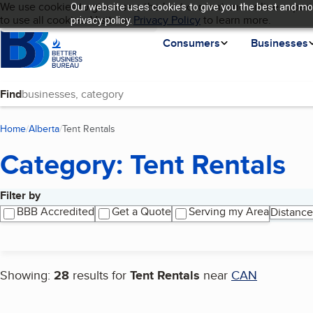
Cookies on BBB.org
We use cookies to give users the best content and online experi
Our website uses cookies to give you the best and mos
My BBB
Language
to use all cookies. Visit our
Skip to main content
Privacy Policy
to learn more.
privacy policy.
Homepage
Consumers
Businesses
Find
Home
Alberta
Tent Rentals
(current page)
Category: Tent Rentals
Filter by
Search results
BBB Accredited
Get a Quote
Serving my Area
Distance
Showing:
28
results for
Tent Rentals
near
CAN