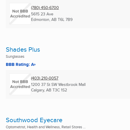
(780) 450-6700
5615 23 Ave
Edmonton, AB
T6L 7B9
Shades Plus
Sunglasses
BBB Rating: A+
(403) 210-0057
1200 37 St SW Westbrook Mall
Calgary, AB
T3C 1S2
Southwood Eyecare
Optometrist, Health and Wellness, Retail Stores ...