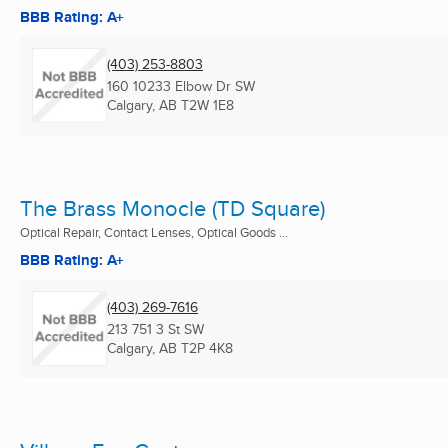
BBB Rating: A+
(403) 253-8803
160 10233 Elbow Dr SW
Calgary, AB
T2W 1E8
The Brass Monocle (TD Square)
Optical Repair, Contact Lenses, Optical Goods ...
BBB Rating: A+
(403) 269-7616
213 751 3 St SW
Calgary, AB
T2P 4K8