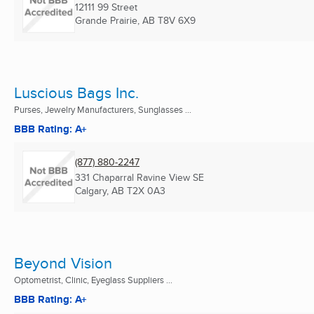
12111 99 Street
Grande Prairie, AB
T8V 6X9
Luscious Bags Inc.
Purses, Jewelry Manufacturers, Sunglasses ...
BBB Rating: A+
(877) 880-2247
331 Chaparral Ravine View SE
Calgary, AB
T2X 0A3
Beyond Vision
Optometrist, Clinic, Eyeglass Suppliers ...
BBB Rating: A+