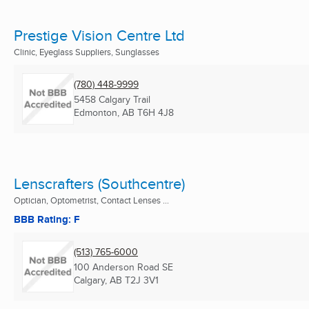
Prestige Vision Centre Ltd
Clinic, Eyeglass Suppliers, Sunglasses
(780) 448-9999
5458 Calgary Trail
Edmonton, AB
T6H 4J8
Lenscrafters (Southcentre)
Optician, Optometrist, Contact Lenses ...
BBB Rating: F
(513) 765-6000
100 Anderson Road SE
Calgary, AB
T2J 3V1