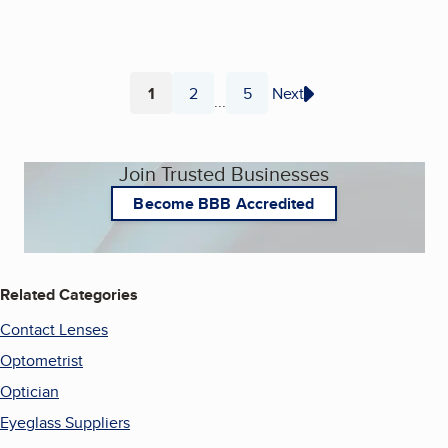
1
2
5
Next
...
Page
Page
Page
Join Trusted Businesses
Become BBB Accredited
Related Categories
Contact Lenses
Optometrist
Optician
Eyeglass Suppliers