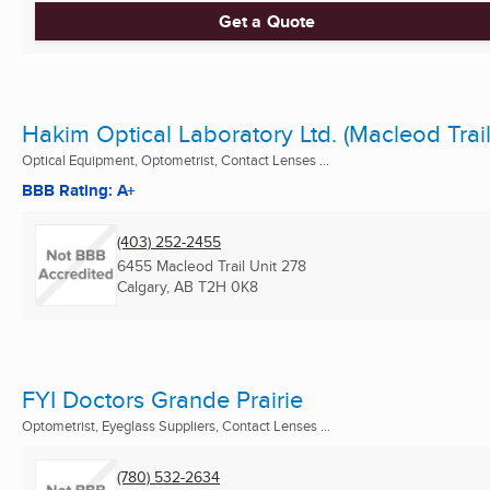
Get a Quote
Hakim Optical Laboratory Ltd. (Macleod Trail
Optical Equipment, Optometrist, Contact Lenses ...
BBB Rating: A+
(403) 252-2455
6455 Macleod Trail Unit 278
Calgary, AB
T2H 0K8
FYI Doctors Grande Prairie
Optometrist, Eyeglass Suppliers, Contact Lenses ...
(780) 532-2634