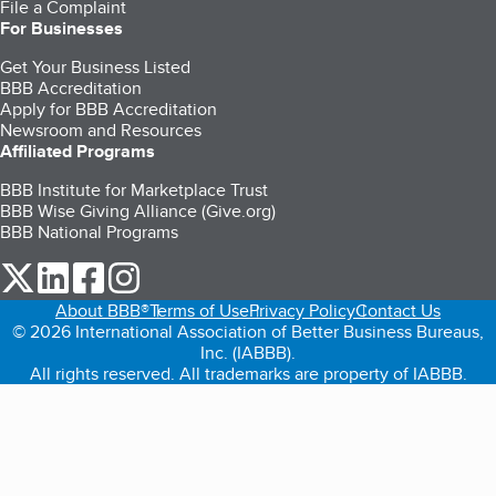
File a Complaint
For Businesses
Get Your Business Listed
BBB Accreditation
Apply for BBB Accreditation
Newsroom and Resources
Affiliated Programs
BBB Institute for Marketplace Trust
BBB Wise Giving Alliance (Give.org)
BBB National Programs
our Twitter (opens in a new tab)
our LinkedIn (opens in a new tab)
our Facebook (opens in a new tab)
our Instagram (opens in a new tab)
About BBB®
Terms of Use
Privacy Policy
Contact Us
© 2026 International Association of Better Business Bureaus,
Inc. (IABBB).
All rights reserved. All trademarks are property of IABBB.