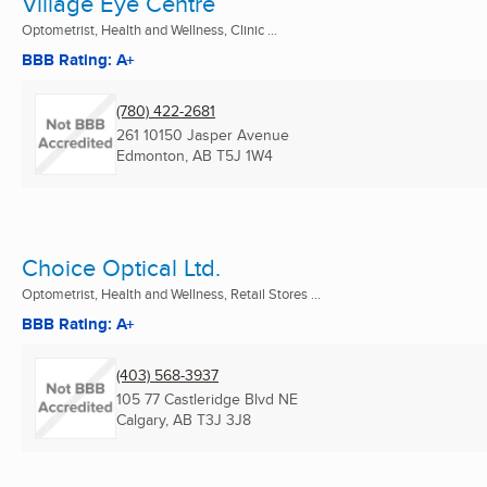
Village Eye Centre
Optometrist, Health and Wellness, Clinic ...
BBB Rating: A+
(780) 422-2681
261 10150 Jasper Avenue
Edmonton, AB
T5J 1W4
Choice Optical Ltd.
Optometrist, Health and Wellness, Retail Stores ...
BBB Rating: A+
(403) 568-3937
105 77 Castleridge Blvd NE
Calgary, AB
T3J 3J8