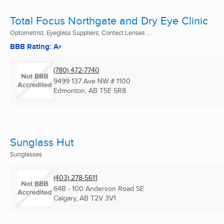
Total Focus Northgate and Dry Eye Clinic
Optometrist, Eyeglass Suppliers, Contact Lenses ...
BBB Rating: A+
(780) 472-7740
9499 137 Ave NW # 1100
Edmonton, AB
T5E 5R8
Sunglass Hut
Sunglasses
(403) 278-5611
64B - 100 Anderson Road SE
Calgary, AB
T2V 3V1