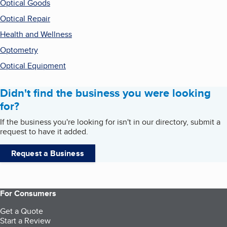
Optical Goods
Optical Repair
Health and Wellness
Optometry
Optical Equipment
Didn't find the business you were looking
for?
If the business you're looking for isn't in our directory, submit a
request to have it added.
Request a Business
For Consumers
Get a Quote
Start a Review