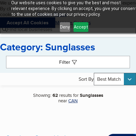
Cookies on BBB.org
We use cookies to give users the best content and online exper
Our website uses cookies to give you the best and most
My BBB
By clicking “Accept All Cookies”, you agree to allow us to use all
Skip to main content
relevant experience. By clicking on accept, you give your consen
Navigation menu
Menu
cookies. Visit our
Privacy Policy
to learn more.
to the use of cookies as per our privacy policy.
Accept All Cookies
Manage Cookies
Deny
Accept
Find local businesses
Category: Sunglasses
Search results
Filter
Sort By
Best Match
Showing:
62
results for
Sunglasses
near
CAN