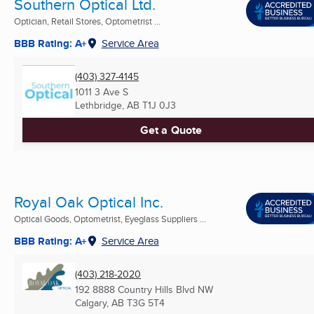
Southern Optical Ltd.
Optician, Retail Stores, Optometrist ...
BBB Rating: A+
Service Area
(403) 327-4145
1011 3 Ave S
Lethbridge, AB
T1J 0J3
Get a Quote
Royal Oak Optical Inc.
Optical Goods, Optometrist, Eyeglass Suppliers ...
BBB Rating: A+
Service Area
(403) 218-2020
192 8888 Country Hills Blvd NW
Calgary, AB
T3G 5T4