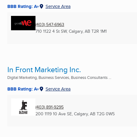
BBB Rating: A+
Service Area
(403) 547-6963
710 1122 4 St SW
,
Calgary, AB
T2R 1M1
In Front Marketing Inc.
Digital Marketing, Business Services, Business Consultants ...
BBB Rating: A+
Service Area
(403) 891-9295
200 1119 10 Ave SE
,
Calgary, AB
T2G 0W5