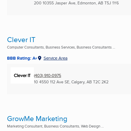
200 10355 Jasper Ave
,
Edmonton, AB
T5J 1Y6
Clever IT
Computer Consultants, Business Services, Business Consultants ...
BBB Rating: A+
Service Area
(403) 910-0975
10 4550 112 Ave SE
,
Calgary, AB
T2C 2K2
GrowMe Marketing
Marketing Consultant, Business Consultants, Web Design ...