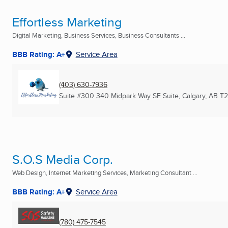
Effortless Marketing
Digital Marketing, Business Services, Business Consultants ...
BBB Rating: A+
Service Area
(403) 630-7936
Suite #300 340 Midpark Way SE Suite
,
Calgary, AB
T2
S.O.S Media Corp.
Web Design, Internet Marketing Services, Marketing Consultant ...
BBB Rating: A+
Service Area
(780) 475-7545