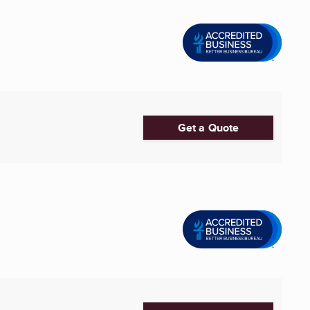
Get a Quote