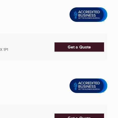
Get a Quote
X 1P1