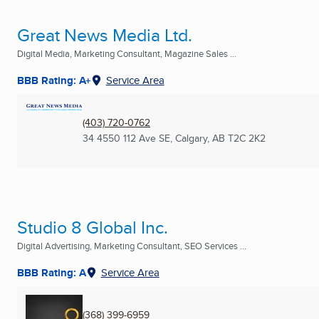
Great News Media Ltd.
Digital Media, Marketing Consultant, Magazine Sales ...
BBB Rating: A+
Service Area
(403) 720-0762
34 4550 112 Ave SE
,
Calgary, AB
T2C 2K2
Studio 8 Global Inc.
Digital Advertising, Marketing Consultant, SEO Services ...
BBB Rating: A
Service Area
(368) 399-6959