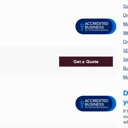
So
Di
Ma
We
Di
SE
Se
Get a Quote
Bu
Ma
D
y
If
ou
ad