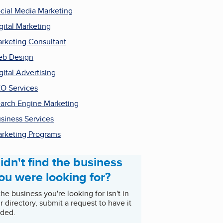
cial Media Marketing
gital Marketing
rketing Consultant
b Design
gital Advertising
O Services
arch Engine Marketing
siness Services
rketing Programs
idn't find the business
ou were looking for?
 the business you're looking for isn't in
r directory, submit a request to have it
ded.