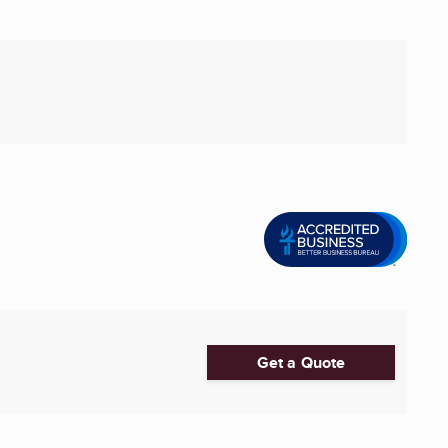
Get a Quote