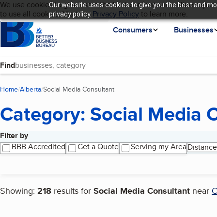
Cookies on BBB.org
We use cookies to give users the best content and online experi
Our website uses cookies to give you the best and mos
My BBB
Language
to use all cookies. Visit our
Skip to main content
Privacy Policy
to learn more.
privacy policy.
Homepage
Consumers
Businesses
Find
Home
Alberta
Social Media Consultant
(current page)
Category: Social Media 
Filter by
Search results
BBB Accredited
Get a Quote
Serving my Area
Distance
Showing:
218
results for
Social Media Consultant
near