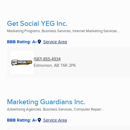
Get Social YEG Inc.
Marketing Programs, Business Services, Internet Marketing Services ...
BBB Rating: A+
Service Area
(587) 855-4934
Edmonton, AB
T6R 2P6
Marketing Guardians Inc.
Advertising Agencies, Business Services, Computer Repair ...
BBB Rating: A+
Service Area