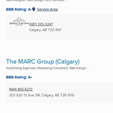
BBB Rating: A-
Service Area
(587) 330-3247
Calgary, AB
T2Z 4N7
The MARC Group (Calgary)
Advertising Agencies, Marketing Consultant, Web Design ...
BBB Rating: A+
(844) 855-6272
203 620 12 Ave SW
,
Calgary, AB
T2R 0H5