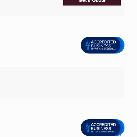
Get a Quote