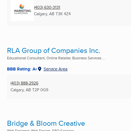
(403) 630-3131
Calgary, AB
T3K 4Z4
RLA Group of Companies Inc.
Educational Consultant, Online Retailer, Business Services ...
BBB Rating: A+
Service Area
(403) 888-2926
Calgary, AB
T2P 0G9
Bridge & Bloom Creative
Web Designer, Web Design, SEO Services ...