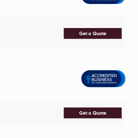
Get a Quote
Get a Quote