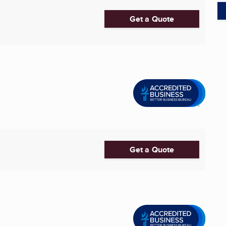
Get a Quote
Get a Quote