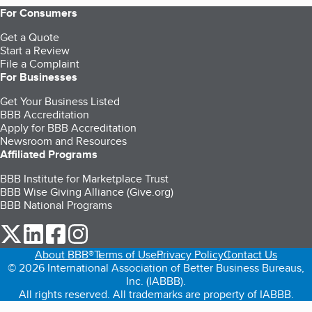
For Consumers
Get a Quote
Start a Review
File a Complaint
For Businesses
Get Your Business Listed
BBB Accreditation
Apply for BBB Accreditation
Newsroom and Resources
Affiliated Programs
BBB Institute for Marketplace Trust
BBB Wise Giving Alliance (Give.org)
BBB National Programs
our Twitter (opens in a new tab)
our LinkedIn (opens in a new tab)
our Facebook (opens in a new tab)
our Instagram (opens in a new tab)
About BBB®
Terms of Use
Privacy Policy
Contact Us
© 2026 International Association of Better Business Bureaus,
Inc. (IABBB).
All rights reserved. All trademarks are property of IABBB.