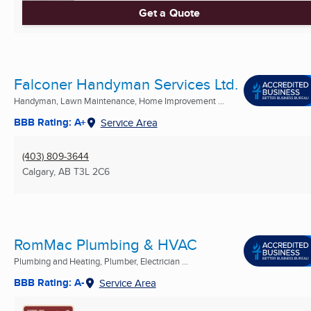
Get a Quote
Falconer Handyman Services Ltd.
Handyman, Lawn Maintenance, Home Improvement ...
BBB Rating: A+
Service Area
(403) 809-3644
Calgary, AB
T3L 2C6
RomMac Plumbing & HVAC
Plumbing and Heating, Plumber, Electrician ...
BBB Rating: A-
Service Area