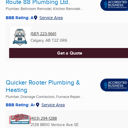
Route 88 Plumbing Ltd.
Plumber, Bathroom Remodel, Kitchen Remodel ...
BBB Rating: A
Service Area
(587) 223-9661
Calgary, AB
T2Z 0R6
Get a Quote
Quicker Rooter Plumbing &
Heating
Plumber, Drainage Contractors, Furnace Repair ...
BBB Rating: A+
Service Area
(403) 294-1288
2128 8800 Venture Ave SE