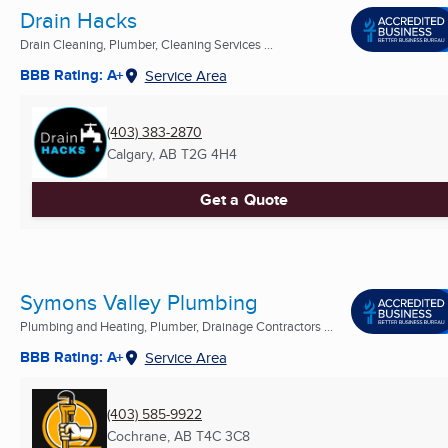
Drain Hacks
Drain Cleaning, Plumber, Cleaning Services ...
BBB Rating: A+
Service Area
(403) 383-2870
Calgary, AB
T2G 4H4
Get a Quote
Symons Valley Plumbing
Plumbing and Heating, Plumber, Drainage Contractors ...
BBB Rating: A+
Service Area
(403) 585-9922
Cochrane, AB
T4C 3C8