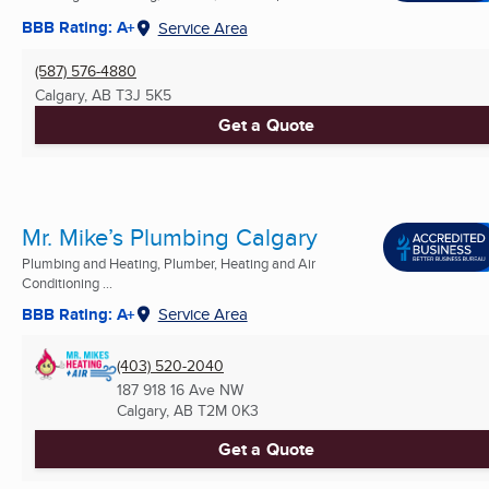
BBB Rating: A+
Service Area
(587) 576-4880
Calgary, AB
T3J 5K5
Get a Quote
Mr. Mike’s Plumbing Calgary
Plumbing and Heating, Plumber, Heating and Air
Conditioning ...
BBB Rating: A+
Service Area
(403) 520-2040
187 918 16 Ave NW
Calgary, AB
T2M 0K3
Get a Quote