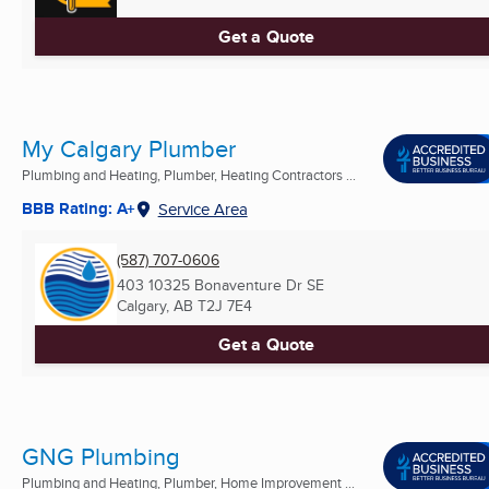
Get a Quote
My Calgary Plumber
Plumbing and Heating, Plumber, Heating Contractors ...
BBB Rating: A+
Service Area
(587) 707-0606
403 10325 Bonaventure Dr SE
Calgary, AB
T2J 7E4
Get a Quote
GNG Plumbing
Plumbing and Heating, Plumber, Home Improvement ...