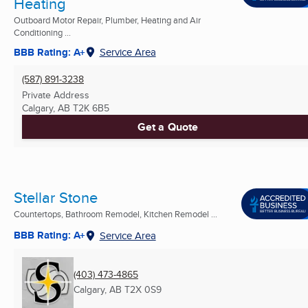
Heating
Outboard Motor Repair, Plumber, Heating and Air
Conditioning ...
BBB Rating: A+
Service Area
(587) 891-3238
Private Address
Calgary, AB
T2K 6B5
Get a Quote
Stellar Stone
Countertops, Bathroom Remodel, Kitchen Remodel ...
BBB Rating: A+
Service Area
(403) 473-4865
Calgary, AB
T2X 0S9