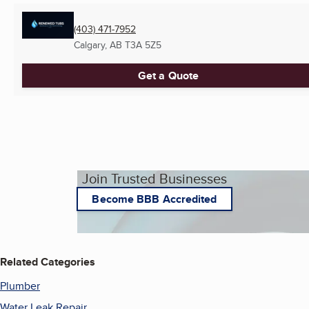
(403) 471-7952
Calgary, AB
T3A 5Z5
Get a Quote
Join Trusted Businesses
Become BBB Accredited
Related Categories
Plumber
Water Leak Repair