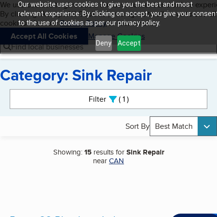
Cookies on BBB.org
We use cookies to give users the best content and online exper
Our website uses cookies to give you the best and most
My BBB
By clicking “Accept All Cookies”, you agree to allow us to use all
Skip to main content
relevant experience. By clicking on accept, you give your consen
Navigation menu
Menu
cookies. Visit our
Privacy Policy
to learn more.
to the use of cookies as per our privacy policy.
Accept All Cookies
Manage Cookies
Deny
Accept
Find local businesses
Category: Sink Repair
Search results
Filter
1
active
Sort By
Best Match
Showing:
15
results for
Sink Repair
near
CAN