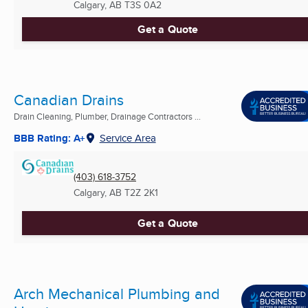
Calgary, AB
T3S 0A2
Get a Quote
Canadian Drains
Drain Cleaning, Plumber, Drainage Contractors ...
BBB Rating: A+
Service Area
(403) 618-3752
Calgary, AB
T2Z 2K1
Get a Quote
Arch Mechanical Plumbing and