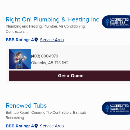
Right On! Plumbing & Heating Inc.
Plumbing and Heating, Plumber, Air Conditioning
Contractors ...
BBB Rating: A
Service Area
(403) 800-1970
Okotoks, AB
T1S 1H2
Get a Quote
Renewed Tubs
Bathtub Repair, Ceramic Tile Contractors, Bathtub
Refinishing ...
BBB Rating: A
Service Area