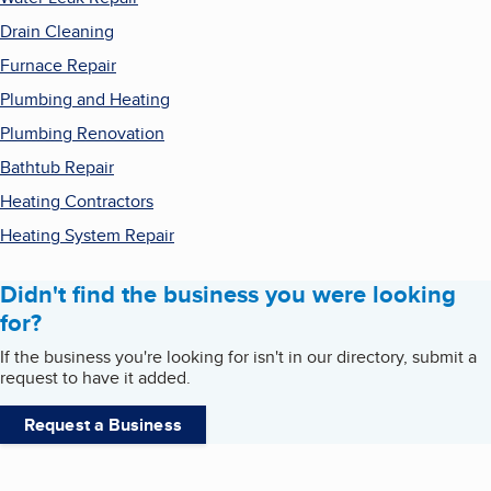
Drain Cleaning
Furnace Repair
Plumbing and Heating
Plumbing Renovation
Bathtub Repair
Heating Contractors
Heating System Repair
Didn't find the business you were looking
for?
If the business you're looking for isn't in our directory, submit a
request to have it added.
Request a Business