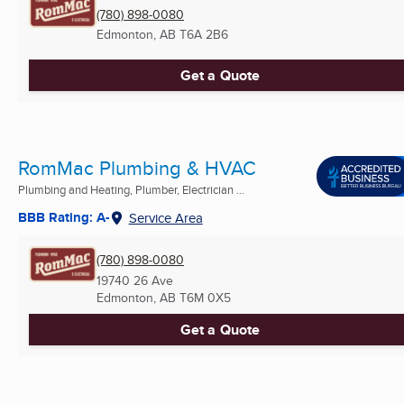
(780) 898-0080
Edmonton, AB
T6A 2B6
Get a Quote
RomMac Plumbing & HVAC
Plumbing and Heating, Plumber, Electrician ...
BBB Rating: A-
Service Area
(780) 898-0080
19740 26 Ave
Edmonton, AB
T6M 0X5
Get a Quote