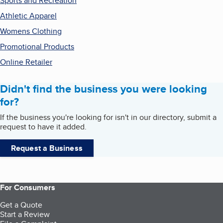
Sports and Recreation
Athletic Apparel
Womens Clothing
Promotional Products
Online Retailer
Didn't find the business you were looking
for?
If the business you're looking for isn't in our directory, submit a
request to have it added.
Request a Business
For Consumers
Get a Quote
Start a Review