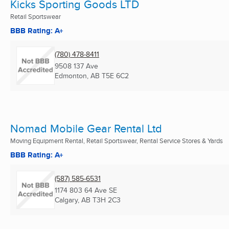
Kicks Sporting Goods LTD
Retail Sportswear
BBB Rating: A+
(780) 478-8411
9508 137 Ave
Edmonton, AB
T5E 6C2
Nomad Mobile Gear Rental Ltd
Moving Equipment Rental, Retail Sportswear, Rental Service Stores & Yards
BBB Rating: A+
(587) 585-6531
1174 803 64 Ave SE
Calgary, AB
T3H 2C3