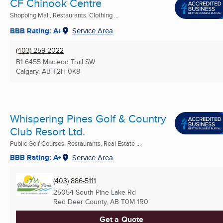
CF Chinook Centre
Shopping Mall, Restaurants, Clothing ...
BBB Rating: A+
Service Area
(403) 259-2022
B1 6455 Macleod Trail SW
Calgary, AB
T2H 0K8
Whispering Pines Golf & Country
Club Resort Ltd.
Public Golf Courses, Restaurants, Real Estate ...
BBB Rating: A+
Service Area
(403) 886-5111
25054 South Pine Lake Rd
Red Deer County, AB
T0M 1R0
Get a Quote