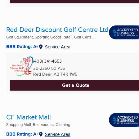
Red Deer Discount Golf Centre Ltd
Golf Equipment, Sporting Goods Retail, Golf Carts ...
BBB Rating: A+
Service Area
(403) 341-4653
2B-2250 50 Ave
Red Deer, AB
T4R 1W5
Get a Quote
CF Market Mall
Shopping Mall, Restaurants, Clothing ...
BBB Rating: A+
Service Area