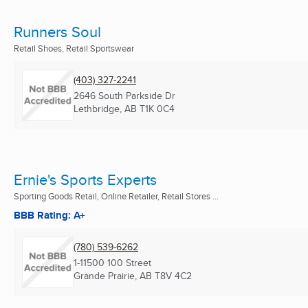
Runners Soul
Retail Shoes, Retail Sportswear
(403) 327-2241
2646 South Parkside Dr
Lethbridge, AB
T1K 0C4
Ernie's Sports Experts
Sporting Goods Retail, Online Retailer, Retail Stores ...
BBB Rating: A+
(780) 539-6262
1-11500 100 Street
Grande Prairie, AB
T8V 4C2