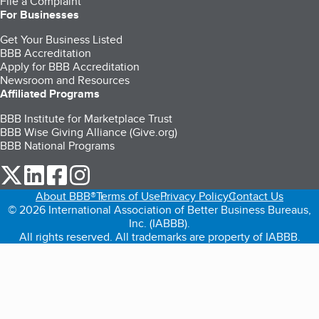
File a Complaint
For Businesses
Get Your Business Listed
BBB Accreditation
Apply for BBB Accreditation
Newsroom and Resources
Affiliated Programs
BBB Institute for Marketplace Trust
BBB Wise Giving Alliance (Give.org)
BBB National Programs
our Twitter (opens in a new tab)
our LinkedIn (opens in a new tab)
our Facebook (opens in a new tab)
our Instagram (opens in a new tab)
About BBB®
Terms of Use
Privacy Policy
Contact Us
© 2026 International Association of Better Business Bureaus,
Inc. (IABBB).
All rights reserved. All trademarks are property of IABBB.