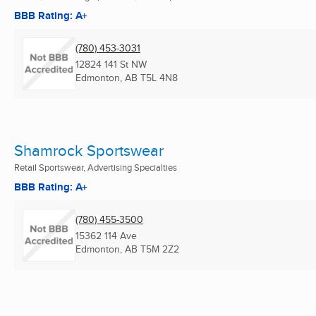
BBB Rating: A+
(780) 453-3031
12824 141 St NW
Edmonton, AB
T5L 4N8
Shamrock Sportswear
Retail Sportswear, Advertising Specialties
BBB Rating: A+
(780) 455-3500
15362 114 Ave
Edmonton, AB
T5M 2Z2