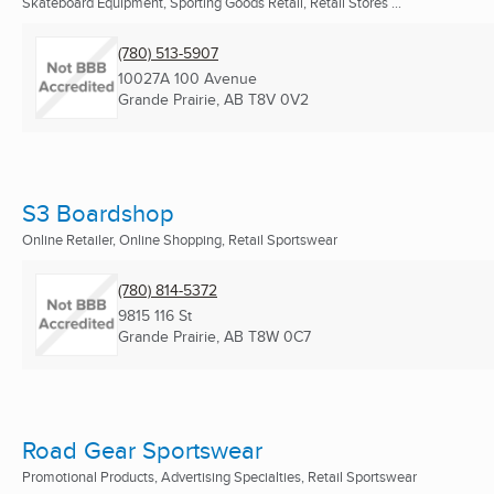
Skateboard Equipment, Sporting Goods Retail, Retail Stores ...
(780) 513-5907
10027A 100 Avenue
Grande Prairie, AB
T8V 0V2
S3 Boardshop
Online Retailer, Online Shopping, Retail Sportswear
(780) 814-5372
9815 116 St
Grande Prairie, AB
T8W 0C7
Road Gear Sportswear
Promotional Products, Advertising Specialties, Retail Sportswear