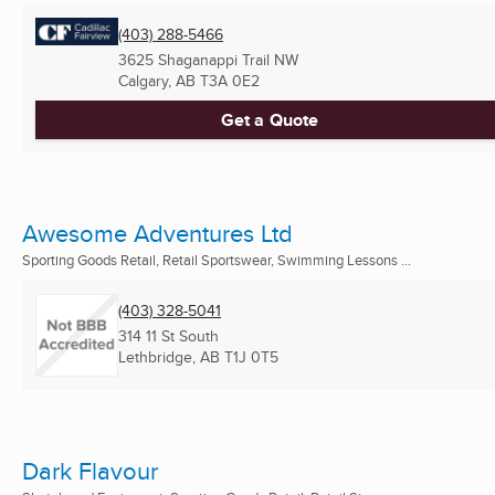
(403) 288-5466
3625 Shaganappi Trail NW
Calgary, AB
T3A 0E2
Get a Quote
Awesome Adventures Ltd
Sporting Goods Retail, Retail Sportswear, Swimming Lessons ...
(403) 328-5041
314 11 St South
Lethbridge, AB
T1J 0T5
Dark Flavour