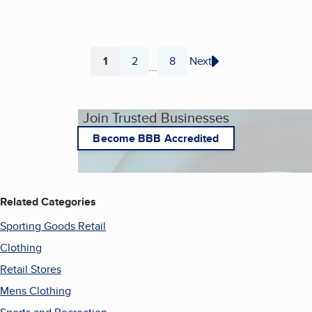
1
2
8
Next
...
Page
Page
Page
Join Trusted Businesses
Become BBB Accredited
Related Categories
Sporting Goods Retail
Clothing
Retail Stores
Mens Clothing