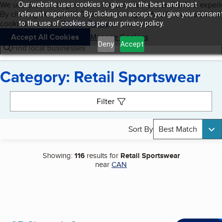
Cookies on BBB.org
We use cookies to give users the best content and online exper
Our website uses cookies to give you the best and most
My BBB
By clicking “Accept All Cookies”, you agree to allow us to use all
Skip to main content
relevant experience. By clicking on accept, you give your consen
Navigation menu
Menu
cookies. Visit our
Privacy Policy
to learn more.
to the use of cookies as per our privacy policy.
Accept All Cookies
Manage Cookies
Deny
Accept
Find local businesses
Category: Retail Sportswear
Search results
Filter
Sort By
Best Match
Showing:
116
results for
Retail Sportswear
near
CAN