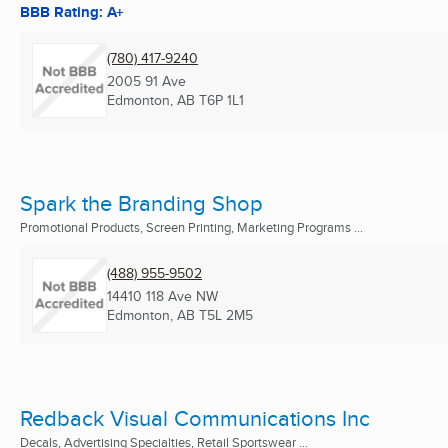
BBB Rating: A+
(780) 417-9240
2005 91 Ave
Edmonton, AB
T6P 1L1
Spark the Branding Shop
Promotional Products, Screen Printing, Marketing Programs ...
(488) 955-9502
14410 118 Ave NW
Edmonton, AB
T5L 2M5
Redback Visual Communications Inc
Decals, Advertising Specialties, Retail Sportswear ...