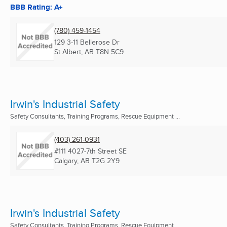
BBB Rating: A+
(780) 459-1454
129 3-11 Bellerose Dr
St Albert, AB
T8N 5C9
Irwin's Industrial Safety
Safety Consultants, Training Programs, Rescue Equipment ...
(403) 261-0931
#111 4027-7th Street SE
Calgary, AB
T2G 2Y9
Irwin's Industrial Safety
Safety Consultants, Training Programs, Rescue Equipment ...