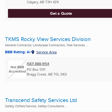
Calgary, AB
T3H 4Z4
Get a Quote
TKMS Rocky View Services Division
General Contractor, Landscape Contractors, Tree Services ...
BBB Rating: A+
Service Area
(587) 888-9154
PO Box 1311
Bragg Creek, AB
T0L 0K0
Transcend Safety Services Ltd
Safety, Oilfield Service, Safety Consultants ...