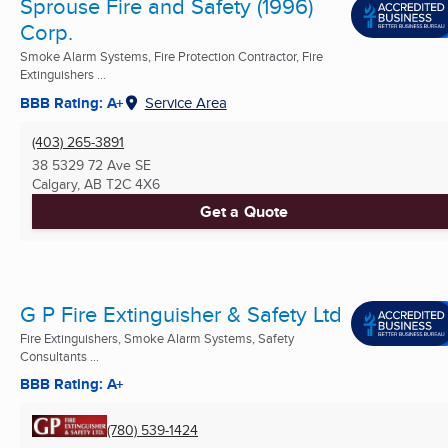
Sprouse Fire and Safety (1996)
Corp.
Smoke Alarm Systems, Fire Protection Contractor, Fire
Extinguishers ...
BBB Rating: A+
Service Area
(403) 265-3891
38 5329 72 Ave SE
Calgary, AB
T2C 4X6
Get a Quote
G P Fire Extinguisher & Safety Ltd
Fire Extinguishers, Smoke Alarm Systems, Safety
Consultants ...
BBB Rating: A+
(780) 539-1424