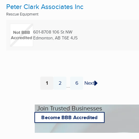
Peter Clark Associates Inc
Rescue Equipment
601-8708 106 St NW
Edmonton, AB
T6E 4J5
1
2
6
Next
...
Page
Page
Page
Join Trusted Businesses
Become BBB Accredited