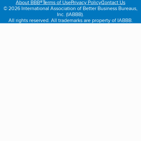
About BBB®
Terms of Use
Privacy Policy
Contact Us
© 2026 International Association of Better Business Bureaus,
Inc. (IABBB).
All rights reserved. All trademarks are property of IABBB.