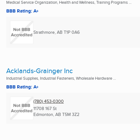
Medical Service Organization, Health and Wellness, Training Programs ...
BBB Rating: A+
Strathmore, AB
T1P 0A6
Acklands-Grainger Inc
Industrial Supplies, Industrial Fasteners, Wholesale Hardware ...
BBB Rating: A+
(780) 453-0300
11708 167 St
Edmonton, AB
T5M 3Z2