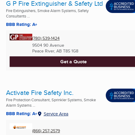
G P Fire Extinguisher & Safety Ltd
Fire Extinguishers, Smoke Alarm Systems, Safety
Consultants ...
BBB Rating: A+
(780) 539-1424
9504 90 Avenue
Peace River, AB
T8S 1G8
Get a Quote
Activate Fire Safety Inc.
Fire Protection Consultant, Sprinkler Systems, Smoke
Alarm Systems ...
BBB Rating: A+
Service Area
(866) 257-2579