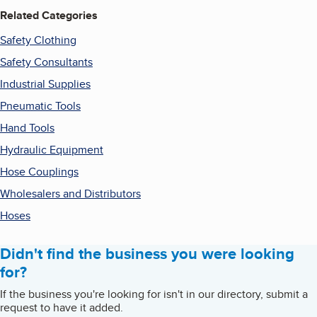
Related Categories
Safety Clothing
Safety Consultants
Industrial Supplies
Pneumatic Tools
Hand Tools
Hydraulic Equipment
Hose Couplings
Wholesalers and Distributors
Hoses
Didn't find the business you were looking
for?
If the business you're looking for isn't in our directory, submit a
request to have it added.