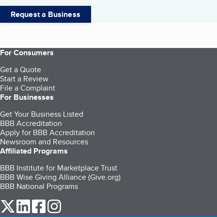
Request a Business
For Consumers
Get a Quote
Start a Review
File a Complaint
For Businesses
Get Your Business Listed
BBB Accreditation
Apply for BBB Accreditation
Newsroom and Resources
Affiliated Programs
BBB Institute for Marketplace Trust
BBB Wise Giving Alliance (Give.org)
BBB National Programs
our Twitter (opens in a new tab)
our LinkedIn (opens in a new tab)
our Facebook (opens in a new tab)
our Instagram (opens in a new tab)