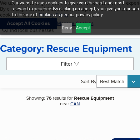
Cookies on BBB.org
We use cookies to give users the best content and online exper
Our website uses cookies to give you the best and most
My BBB
By clicking “Accept All Cookies”, you agree to allow us to use all
Skip to main content
relevant experience. By clicking on accept, you give your consen
Navigation menu
Menu
cookies. Visit our
Privacy Policy
to learn more.
to the use of cookies as per our privacy policy.
Accept All Cookies
Manage Cookies
Deny
Accept
Find local businesses
Category: Rescue Equipment
Search results
Filter
Sort By
Best Match
Showing:
76
results for
Rescue Equipment
near
CAN