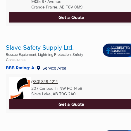
9835 97 Avenue
Grande Prairie, AB
T8V 0M9
Get a Quote
Slave Safety Supply Ltd.
Rescue Equipment, Lightning Protection, Safety
Consultants ...
BBB Rating: A+
Service Area
(780) 849-4214
207 Caribou Tr NW PO 1458
Slave Lake, AB
T0G 2A0
Get a Quote