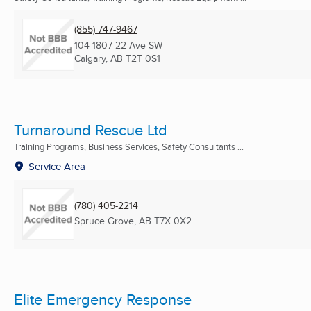
(855) 747-9467
104 1807 22 Ave SW
Calgary, AB
T2T 0S1
Turnaround Rescue Ltd
Training Programs, Business Services, Safety Consultants ...
Service Area
(780) 405-2214
Spruce Grove, AB
T7X 0X2
Elite Emergency Response