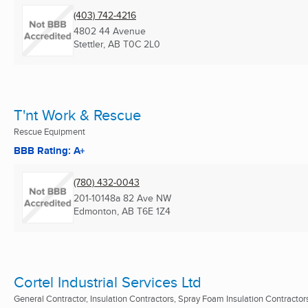
(403) 742-4216
4802 44 Avenue
Stettler, AB
T0C 2L0
T'nt Work & Rescue
Rescue Equipment
BBB Rating: A+
(780) 432-0043
201-10148a 82 Ave NW
Edmonton, AB
T6E 1Z4
Cortel Industrial Services Ltd
General Contractor, Insulation Contractors, Spray Foam Insulation Contractors 